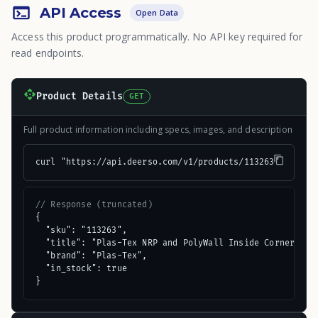
API Access
Open Data
Access this product programmatically. No API key required for
read endpoints.
Product Details
GET
Full product information including specs, images, and description
curl "https://api.deerso.com/v1/products/113263"
// Response (truncated)
{

  "sku": "113263",

  "title": "Plas-Tex NRP and PolyWall Inside Corner Mold
  "brand": "Plas-Tex",

  "in_stock": true

}