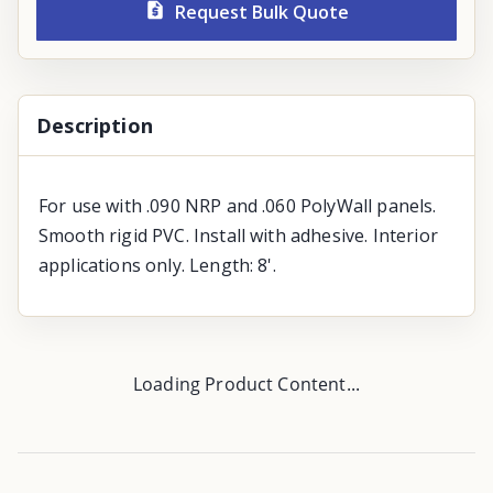
Request Bulk Quote
Description
For use with .090 NRP and .060 PolyWall panels.
Smooth rigid PVC. Install with adhesive. Interior
applications only. Length: 8'.
Loading Product Content...