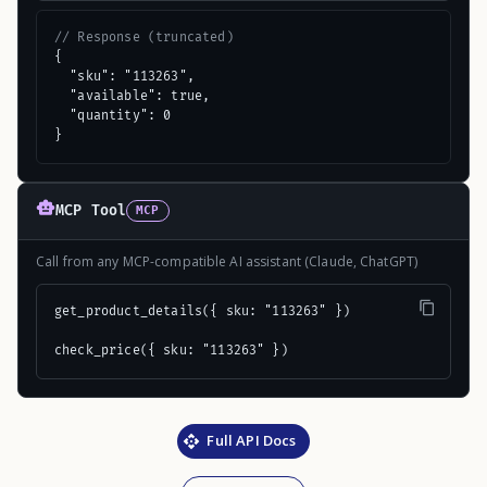
// Response (truncated)
{

  "sku": "113263",

  "available": true,

  "quantity": 0

}
MCP Tool
MCP
Call from any MCP-compatible AI assistant (Claude, ChatGPT)
get_product_details({ sku: "113263" })

check_price({ sku: "113263" })
Full API Docs