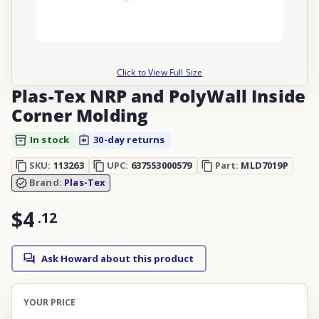
Click to View Full Size
Plas-Tex NRP and PolyWall Inside
Corner Molding
In stock
30-day returns
SKU:
113263
UPC:
637553000579
Part:
MLD7019P
Brand:
Plas-Tex
$4
.
12
Ask Howard about this product
YOUR PRICE