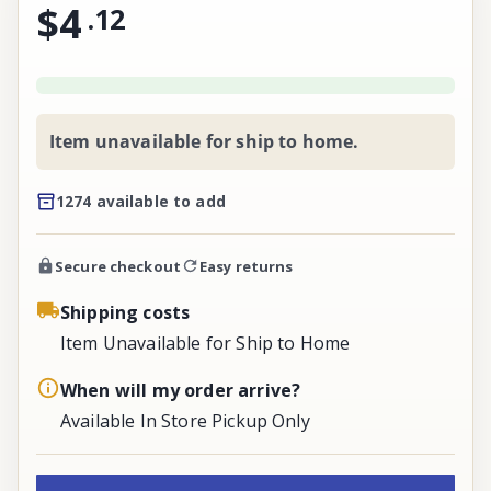
$4
.
12
Item unavailable for ship to home.
1274 available to add
Secure checkout
Easy returns
Shipping costs
Item Unavailable for Ship to Home
When will my order arrive?
Available In Store Pickup Only