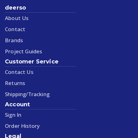
deerso
About Us
Contact
Brands
Project Guides
Customer Service
Contact Us
Returns
Shipping/Tracking
Account
Sign In
Order History
Legal