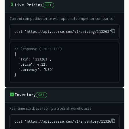
Live Pricing
GET
Current competitive price with optional competitor comparison
curl "https://api.deerso.com/v1/pricing/113263"
// Response (truncated)
{

  "sku": "113263",

  "price": 4.12,

  "currency": "USD"

}
Inventory
GET
Real-time stock availability across all warehouses
curl "https://api.deerso.com/v1/inventory/113263"