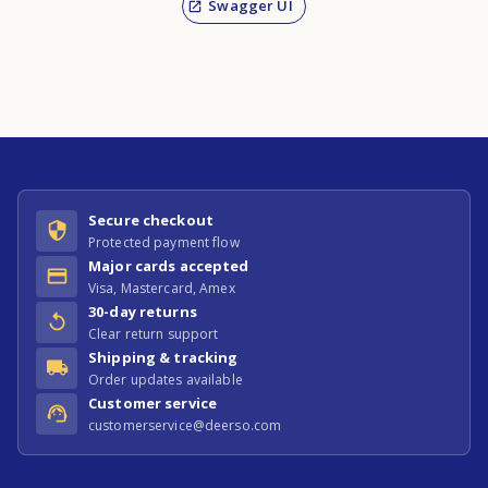
Swagger UI
Secure checkout
Protected payment flow
Major cards accepted
Visa, Mastercard, Amex
30-day returns
Clear return support
Shipping & tracking
Order updates available
Customer service
customerservice@deerso.com