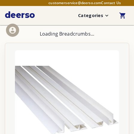
customerservice@deerso.com
Contact Us
deerso
Categories
Loading Breadcrumbs...