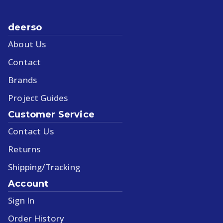
deerso
About Us
Contact
Brands
Project Guides
Customer Service
Contact Us
Returns
Shipping/Tracking
Account
Sign In
Order History