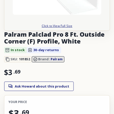
Click to View Full Size
Palram Palclad Pro 8 Ft. Outside
Corner (F) Profile, White
In stock
30-day returns
SKU:
101852
Brand:
Palram
$3
.
69
Ask Howard about this product
YOUR PRICE
$3
.
69