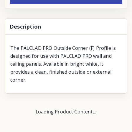
Description
The PALCLAD PRO Outside Corner (F) Profile is
designed for use with PALCLAD PRO wall and
ceiling panels. Available in bright white, it
provides a clean, finished outside or external
corner.
Loading Product Content...