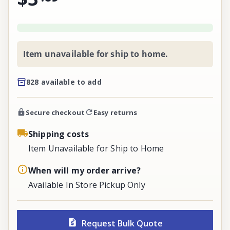
Item unavailable for ship to home.
828 available to add
Secure checkout
Easy returns
Shipping costs
Item Unavailable for Ship to Home
When will my order arrive?
Available In Store Pickup Only
Request Bulk Quote