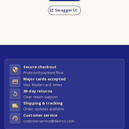
Swagger UI
Secure checkout
Protected payment flow
Major cards accepted
Visa, Mastercard, Amex
30-day returns
Clear return support
Shipping & tracking
Order updates available
Customer service
customerservice@deerso.com