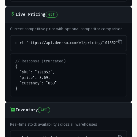
Live Pricing
GET
Current competitive price with optional competitor comparison
curl "https://api.deerso.com/v1/pricing/101852"
// Response (truncated)
{

  "sku": "101852",

  "price": 3.69,

  "currency": "USD"

}
Inventory
GET
Real-time stock availability across all warehouses