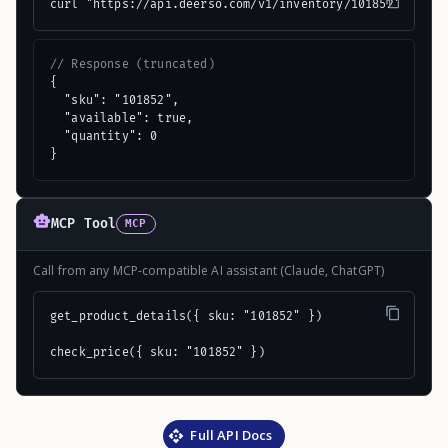
curl "https://api.deerso.com/v1/inventory/101852"
// Response (truncated)
{

  "sku": "101852",

  "available": true,

  "quantity": 0

}
MCP Tool
MCP
Call from any MCP-compatible AI assistant (Claude, ChatGPT)
get_product_details({ sku: "101852" })

check_price({ sku: "101852" })
Full API Docs