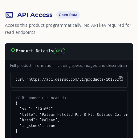
API Access
Open Data
Access this product programmatically. No API key required for
read endpoints.
Product Details
GET
Full product information including specs, images, and description
curl "https://api.deerso.com/v1/products/101852"
// Response (truncated)
{

  "sku": "101852",

  "title": "Palram Palclad Pro 8 Ft. Outside Corner (F) 
  "brand": "Palram",

  "in_stock": true

}