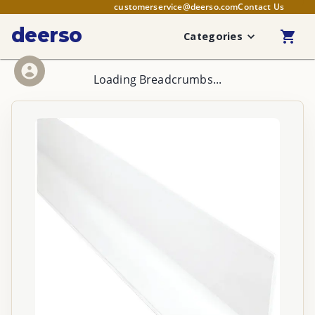
customerservice@deerso.com
Contact Us
deerso
Categories
Loading Breadcrumbs...