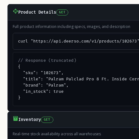
Product Details
GET
Full product information including specs, images, and description
curl "https://api.deerso.com/v1/products/102673
// Response (truncated)
{

  "sku": "102673",

  "title": "Palram Palclad Pro 8 Ft. Inside Corn
  "brand": "Palram",

  "in_stock": true

}
Inventory
GET
Real-time stock availability across all warehouses