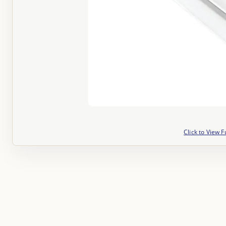
Click to View F