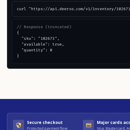
curl "https://api.deerso.com/v1/inventory/10267
// Response (truncated)
{

  "sku": "102673",

  "available": true,

  "quantity": 0

}
Secure checkout
Major cards ac
Protected payment flow
Visa, Mastercard, 