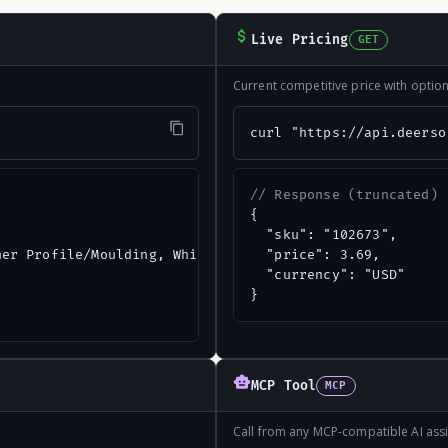
Live Pricing
GET
Current competitive price with opti
"
curl "https://api.deerso
// Response (truncated)
{

  "sku": "102673",

er Profile/Moulding, White",

  "price": 3.69,

  "currency": "USD"

}
MCP Tool
MCP
Call from any MCP-compatible AI assi