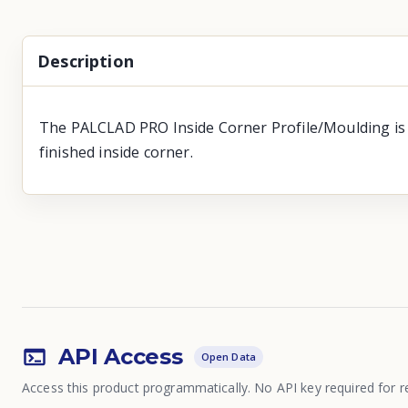
Description
The PALCLAD PRO Inside Corner Profile/Moulding is de
finished inside corner.
API Access
Open Data
Access this product programmatically. No API key required for r