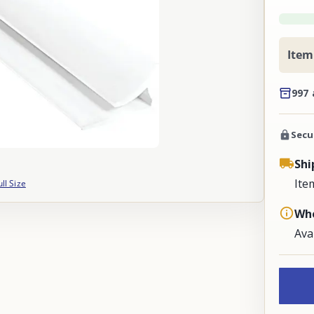
Item
997 
Secu
Shi
Ite
ull Size
Whe
Ava