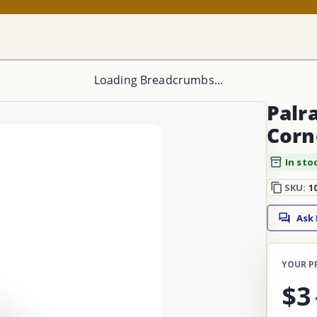
Loading Breadcrumbs...
Palra
Corn
In sto
SKU:
1
Ask
YOUR P
$3