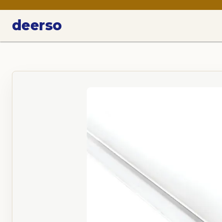
deerso