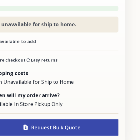
 unavailable for ship to home.
available to add
re checkout
Easy returns
pping costs
m Unavailable for Ship to Home
n will my order arrive?
ilable In Store Pickup Only
Request Bulk Quote