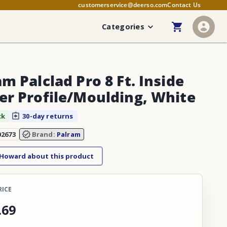
customerservice@deerso.com
Contact Us
Categories
m Palclad Pro 8 Ft. Inside
er Profile/Moulding, White
ck
30-day returns
02673
Brand:
Palram
 Howard about this product
RICE
.
69