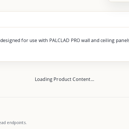
signed for use with PALCLAD PRO wall and ceiling panels. A
Loading Product Content...
ead endpoints.