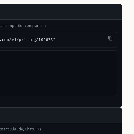
onal competitor comparison
.com/v1/pricing/102673"
stant (Claude, ChatGPT)