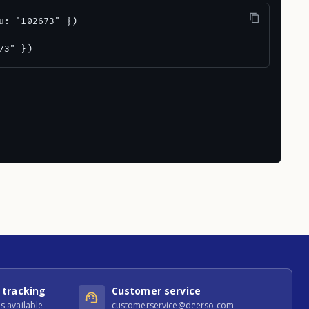
u: "102673" })

73" })
 tracking
Customer service
s available
customerservice@deerso.com