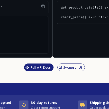
3"
get_product_details({ sk
check_price({ sku: "1026
Full API Docs
Swagger UI
cepted
30-day returns
Shipping &
Amex
Clear return support
Order update