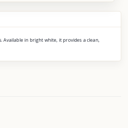
vailable in bright white, it provides a clean,