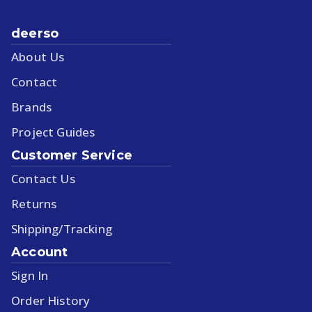
deerso
About Us
Contact
Brands
Project Guides
Customer Service
Contact Us
Returns
Shipping/Tracking
Account
Sign In
Order History