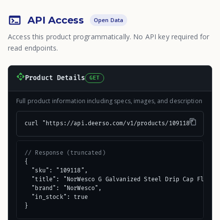
API Access
Open Data
Access this product programmatically. No API key required for
read endpoints.
Product Details
GET
Full product information including specs, images, and description
curl "https://api.deerso.com/v1/products/109118"
// Response (truncated)
{

  "sku": "109118",

  "title": "NorWesco G Galvanized Steel Drip Cap Flashin
  "brand": "NorWesco",

  "in_stock": true

}