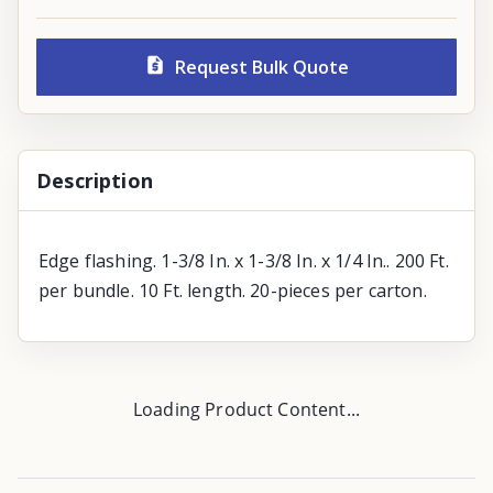
Request Bulk Quote
Description
Edge flashing. 1-3/8 In. x 1-3/8 In. x 1/4 In.. 200 Ft.
per bundle. 10 Ft. length. 20-pieces per carton.
Loading Product Content...