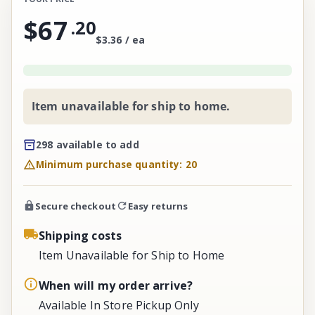
$67
.
20
$3.36 / ea
Item unavailable for ship to home.
298 available to add
Minimum purchase quantity: 20
Secure checkout
Easy returns
Shipping costs
Item Unavailable for Ship to Home
When will my order arrive?
Available In Store Pickup Only