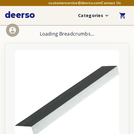
customerservice@deerso.com
Contact Us
deerso
Categories
Loading Breadcrumbs...