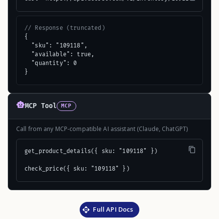
// Response (truncated)
{

  "sku": "109118",

  "available": true,

  "quantity": 0

}
MCP Tool
MCP
Call from any MCP-compatible AI assistant (Claude, ChatGPT)
get_product_details({ sku: "109118" })

check_price({ sku: "109118" })
Full API Docs