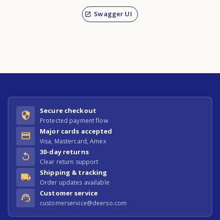
Swagger UI
Secure checkout
Protected payment flow
Major cards accepted
Visa, Mastercard, Amex
30-day returns
Clear return support
Shipping & tracking
Order updates available
Customer service
customerservice@deerso.com