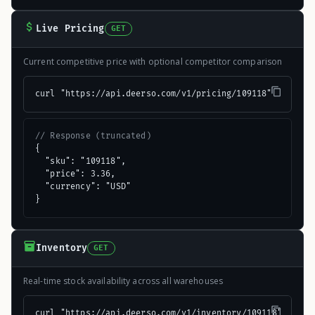
Live Pricing
GET
Current competitive price with optional competitor comparison
curl "https://api.deerso.com/v1/pricing/109118"
// Response (truncated)
{

  "sku": "109118",

  "price": 3.36,

  "currency": "USD"

}
Inventory
GET
Real-time stock availability across all warehouses
curl "https://api.deerso.com/v1/inventory/109118"