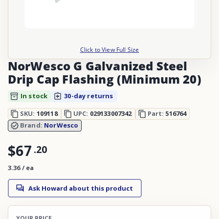
Click to View Full Size
NorWesco G Galvanized Steel
Drip Cap Flashing (Minimum 20)
In stock
30-day returns
SKU:
109118
UPC:
029133007342
Part:
516764
Brand:
NorWesco
$67
.
20
3.36 / ea
Ask Howard about this product
YOUR PRICE