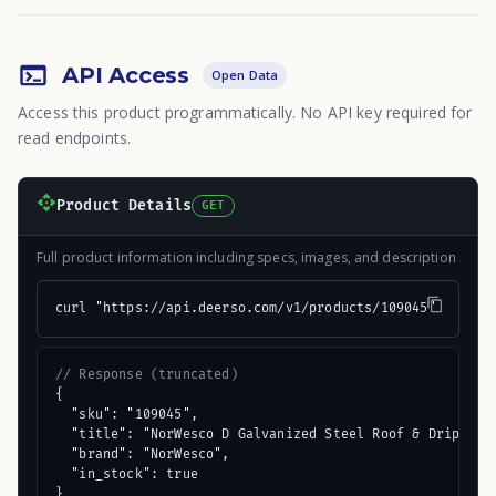
API Access
Open Data
Access this product programmatically. No API key required for
read endpoints.
Product Details
GET
Full product information including specs, images, and description
curl "https://api.deerso.com/v1/products/109045"
// Response (truncated)
{

  "sku": "109045",

  "title": "NorWesco D Galvanized Steel Roof & Drip Edge
  "brand": "NorWesco",

  "in_stock": true

}