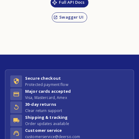
Full API Docs
Swagger UI
Secure checkout
Protected payment flow
Major cards accepted
Visa, Mastercard, Amex
30-day returns
Clear return support
Shipping & tracking
Order updates available
Customer service
customerservice@deerso.com