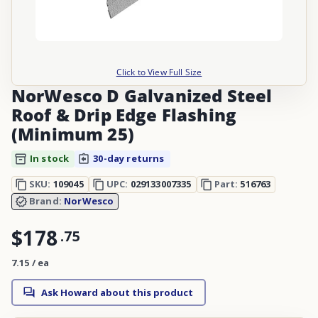
Click to View Full Size
NorWesco D Galvanized Steel
Roof & Drip Edge Flashing
(Minimum 25)
In stock
30-day returns
SKU:
109045
UPC:
029133007335
Part:
516763
Brand:
NorWesco
$178
.
75
7.15 / ea
Ask Howard about this product