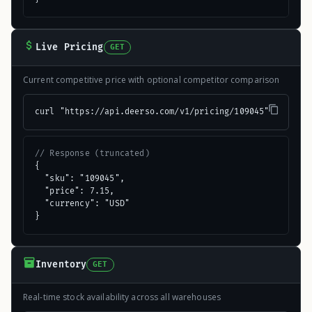
Live Pricing
GET
Current competitive price with optional competitor comparison
curl "https://api.deerso.com/v1/pricing/109045"
// Response (truncated)
{

  "sku": "109045",

  "price": 7.15,

  "currency": "USD"

}
Inventory
GET
Real-time stock availability across all warehouses