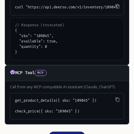
curl "https://api.deerso.com/v1/inventory/109045"
// Response (truncated)
{

  "sku": "109045",

  "available": true,

  "quantity": 0

}
MCP Tool
MCP
Call from any MCP-compatible AI assistant (Claude, ChatGPT)
get_product_details({ sku: "109045" })

check_price({ sku: "109045" })