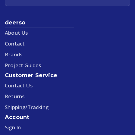
deerso
About Us
Contact
Brands
Project Guides
Customer Service
Contact Us
Returns
Shipping/Tracking
Account
Sign In