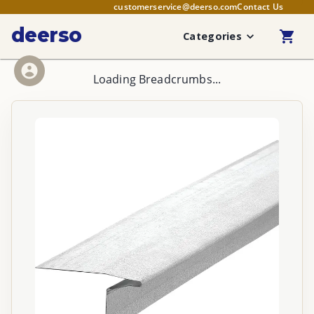
customerservice@deerso.com
Contact Us
deerso
Categories
Loading Breadcrumbs...