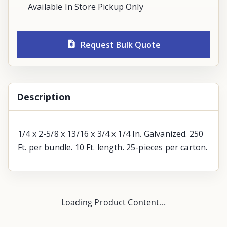
Available In Store Pickup Only
Request Bulk Quote
Description
1/4 x 2-5/8 x 13/16 x 3/4 x 1/4 In. Galvanized. 250
Ft. per bundle. 10 Ft. length. 25-pieces per carton.
Loading Product Content...