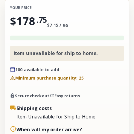
YOUR PRICE
$178
.
75
$7.15 / ea
Item unavailable for ship to home.
100 available to add
Minimum purchase quantity: 25
Secure checkout
Easy returns
Shipping costs
Item Unavailable for Ship to Home
When will my order arrive?