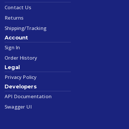
Contact Us
Returns
Shipping/Tracking
Account
Sign In
Order History
Legal
Privacy Policy
Developers
API Documentation
Swagger UI