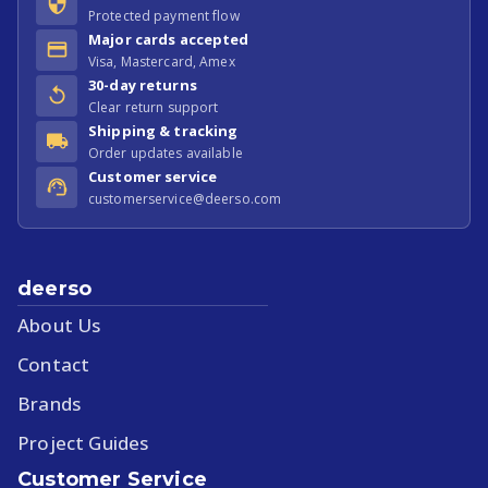
Protected payment flow
Major cards accepted
Visa, Mastercard, Amex
30-day returns
Clear return support
Shipping & tracking
Order updates available
Customer service
customerservice@deerso.com
deerso
About Us
Contact
Brands
Project Guides
Customer Service