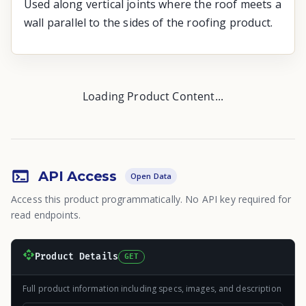
Used along vertical joints where the roof meets a
wall parallel to the sides of the roofing product.
Loading Product Content...
API Access
Open Data
Access this product programmatically. No API key required for
read endpoints.
Product Details
GET
Full product information including specs, images, and description