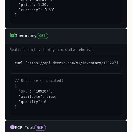
  "price": 1.30,

  "currency": "USD"

}
Inventory
GET
Real-time stock availability across all warehouses
curl "https://api.deerso.com/v1/inventory/109207"
// Response (truncated)
{

  "sku": "109207",

  "available": true,

  "quantity": 0

}
MCP Tool
MCP