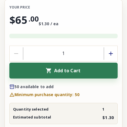
YOUR PRICE
$65
.
00
$1.30 / ea
Add to Cart
50 available to add
Minimum purchase quantity: 50
Quantity selected
1
Estimated subtotal
$1.30