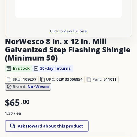
Click to View Full Size
NorWesco 8 In. x 12 In. Mill
Galvanized Step Flashing Shingle
(Minimum 50)
In stock
30-day returns
SKU:
109207
UPC:
029133006854
Part:
511011
Brand:
NorWesco
$65
.
00
1.30 / ea
Ask Howard about this product