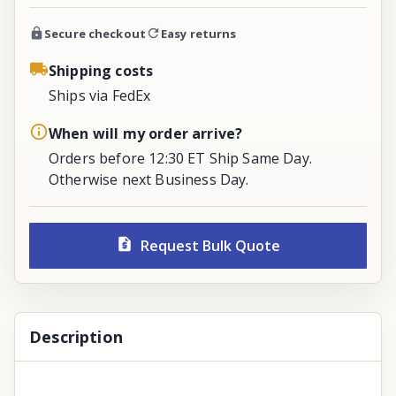
Secure checkout
Easy returns
Shipping costs
Ships via FedEx
When will my order arrive?
Orders before 12:30 ET Ship Same Day.
Otherwise next Business Day.
Request Bulk Quote
Description