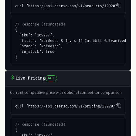
curl "https://api.deerso.com/v1/products/109207"
// Response (truncated)
{

  "sku": "109207",

  "title": "NorWesco 8 In. x 12 In. Mill Galvanized Step
  "brand": "NorWesco",

  "in_stock": true

}
Live Pricing
GET
Current competitive price with optional competitor comparison
curl "https://api.deerso.com/v1/pricing/109207"
// Response (truncated)
{

  "sku": "109207",
