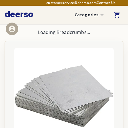
customerservice@deerso.com
Contact Us
deerso
Categories
Loading Breadcrumbs...