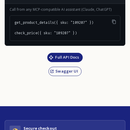
Call from any MCP-compatible AI assistant (Claude, ChatGPT)
get_product_details({ sku: "109207" })

check_price({ sku: "109207" })
Full API Docs
Swagger UI
Secure checkout