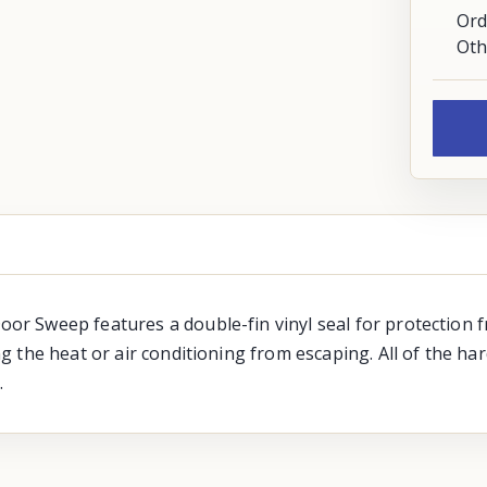
Ord
Oth
 Sweep features a double-fin vinyl seal for protection fr
the heat or air conditioning from escaping. All of the har
.