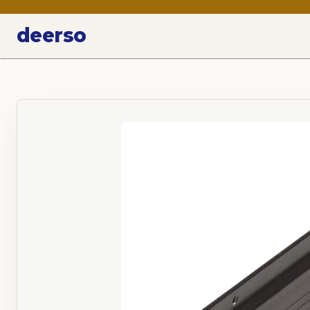
deerso