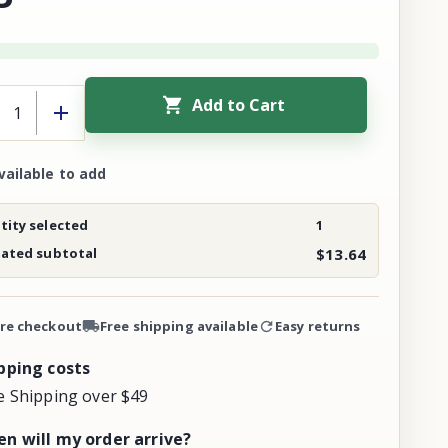
Add to Cart
vailable to add
ity selected
1
mated subtotal
$13.64
re checkout
Free shipping available
Easy returns
pping costs
e Shipping over $49
n will my order arrive?