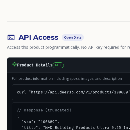
API Access
Open Data
Access this product programmatically. No API key required for r
Product Details
GET
Full product information including specs, images, and description
curl "https://api.deerso.com/v1/products/100689
// Response (truncated)
{

  "sku": "100689",

  "title": "M-D Building Products Ultra 0.25 In.