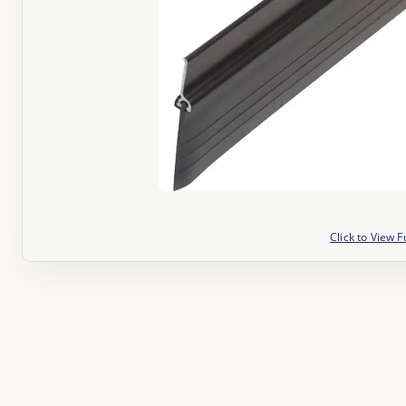
Click to View F