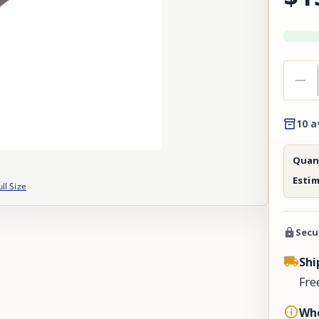
10 a
Quant
Esti
ull Size
Secu
Shi
Fre
Whe