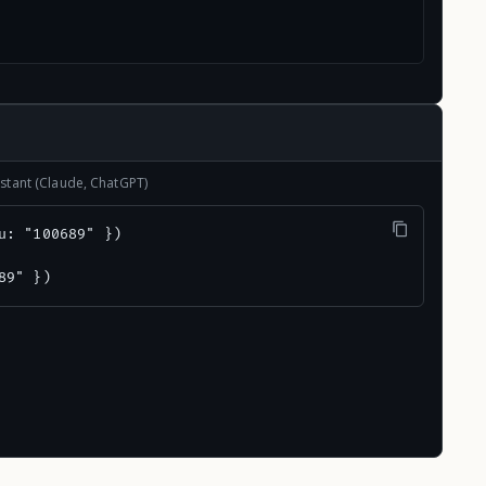
stant (Claude, ChatGPT)
u: "100689" })

89" })