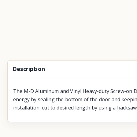
Description
The M-D Aluminum and Vinyl Heavy-duty Screw-on Door
energy by sealing the bottom of the door and keeping 
installation, cut to desired length by using a hacksaw