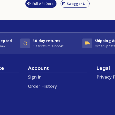
Full API Docs
Swagger UI
cepted
30-day returns
Shipping &
Amex
Clear return support
Order update
ce
Account
Legal
Sign In
Privacy P
Order History