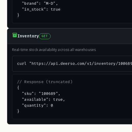
  "brand": "M-D",

  "in_stock": true

}
Inventory
GET
Real-time stock availability across all warehouses
curl "https://api.deerso.com/v1/inventory/10068
// Response (truncated)
{

  "sku": "100689",

  "available": true,

  "quantity": 0

}