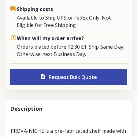
Shipping costs
Available to Ship UPS or FedEx Only. Not
Eligible for Free Shipping
When will my order arrive?
Orders placed before 12:30 ET Ship Same Day.
Otherwise next Business Day.
Request Bulk Quote
Description
PROVA-NICHE is a pre-fabricated shelf made with