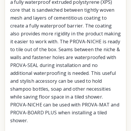
a fully waterproof extruded polystyrene (XPS)
core that is sandwiched between tightly woven
mesh and layers of cementitious coating to
create a fully waterproof barrier. The coating
also provides more rigidity in the product making
it easier to work with. The PROVA-NICHE is ready
to tile out of the box. Seams between the niche &
walls and fastener holes are waterproofed with
PROVA-SEAL during installation and no
additional waterproofing is needed. This useful
and stylish accessory can be used to hold
shampoo bottles, soap and other necessities
while saving floor space in a tiled shower.
PROVA-NICHE can be used with PROVA-MAT and
PROVA-BOARD PLUS when installing a tiled
shower.