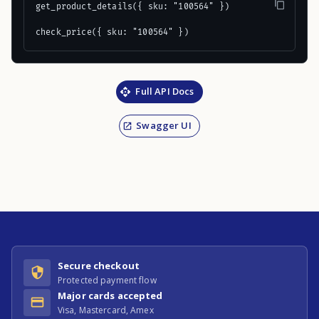
get_product_details({ sku: "100564" })

check_price({ sku: "100564" })
Full API Docs
Swagger UI
Secure checkout
Protected payment flow
Major cards accepted
Visa, Mastercard, Amex