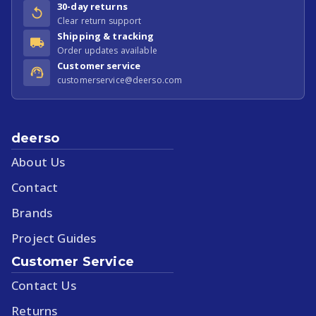
30-day returns
Clear return support
Shipping & tracking
Order updates available
Customer service
customerservice@deerso.com
deerso
About Us
Contact
Brands
Project Guides
Customer Service
Contact Us
Returns