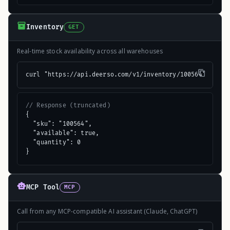
Inventory
GET
Real-time stock availability across all warehouses
curl "https://api.deerso.com/v1/inventory/100564"
// Response (truncated)
{

  "sku": "100564",

  "available": true,

  "quantity": 0

}
MCP Tool
MCP
Call from any MCP-compatible AI assistant (Claude, ChatGPT)