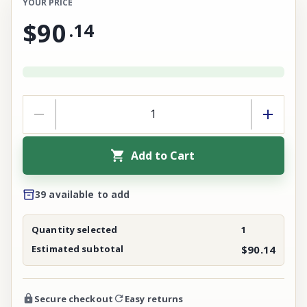
YOUR PRICE
$90
.
14
Add to Cart
39 available to add
Quantity selected
1
Estimated subtotal
$90.14
Secure checkout
Easy returns