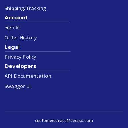
Shipping/Tracking
Account
Sign In
Order History
Legal
Privacy Policy
Developers
API Documentation
Swagger UI
customerservice@deerso.com