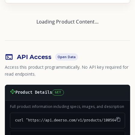
Loading Product Content...
API Access
Open Data
Access this product programmatically. No API key required for
read endpoints.
Product Details
GET
Full product information including specs, images, and description
curl "https://api.deerso.com/v1/products/100564"