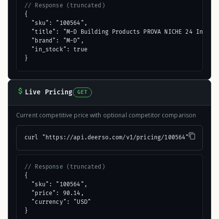
// Response (truncated)
{

  "sku": "100564",

  "title": "M-D Building Products PROVA NICHE 24 In. x 1
  "brand": "M-D",

  "in_stock": true

}
Live Pricing
GET
Current competitive price with optional competitor comparison
curl "https://api.deerso.com/v1/pricing/100564"
// Response (truncated)
{

  "sku": "100564",

  "price": 90.14,

  "currency": "USD"

}