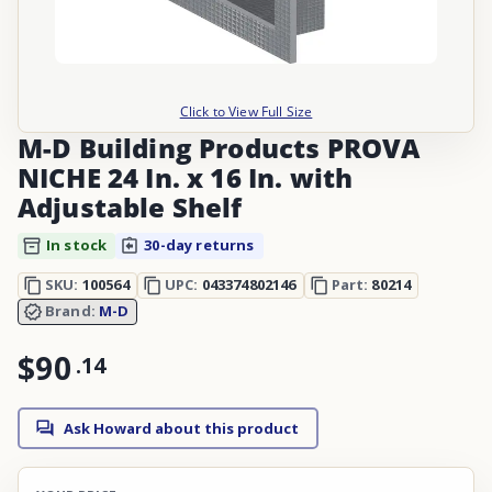
Click to View Full Size
M-D Building Products PROVA
NICHE 24 In. x 16 In. with
Adjustable Shelf
In stock
30-day returns
SKU:
100564
UPC:
043374802146
Part:
80214
Brand:
M-D
$90
.
14
Ask Howard about this product