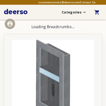
customerservice@deerso.com
Contact Us
deerso
Categories
Loading Breadcrumbs...