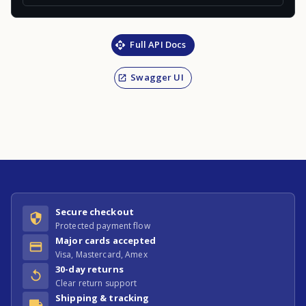
Full API Docs
Swagger UI
Secure checkout
Protected payment flow
Major cards accepted
Visa, Mastercard, Amex
30-day returns
Clear return support
Shipping & tracking