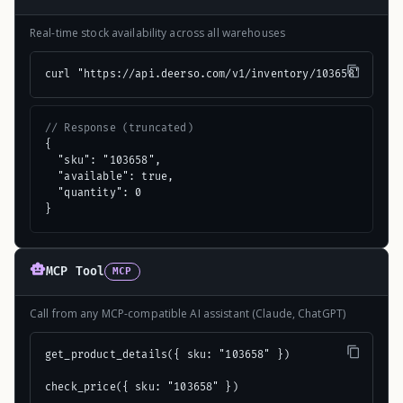
Real-time stock availability across all warehouses
curl "https://api.deerso.com/v1/inventory/103658"
// Response (truncated)
{

  "sku": "103658",

  "available": true,

  "quantity": 0

}
MCP Tool
MCP
Call from any MCP-compatible AI assistant (Claude, ChatGPT)
get_product_details({ sku: "103658" })

check_price({ sku: "103658" })