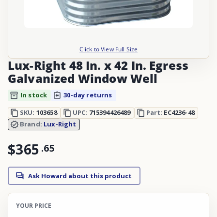
Click to View Full Size
Lux-Right 48 In. x 42 In. Egress
Galvanized Window Well
In stock
30-day returns
SKU:
103658
UPC:
715394426489
Part:
EC4236-48
Brand:
Lux-Right
$365
.
65
Ask Howard about this product
YOUR PRICE