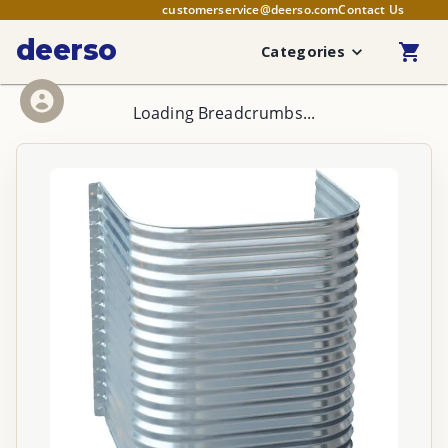
customerservice@deerso.com
Contact Us
deerso
Categories
Loading Breadcrumbs...