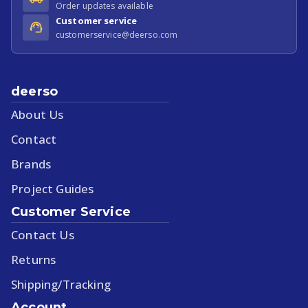
Order updates available
Customer service
customerservice@deerso.com
deerso
About Us
Contact
Brands
Project Guides
Customer Service
Contact Us
Returns
Shipping/Tracking
Account