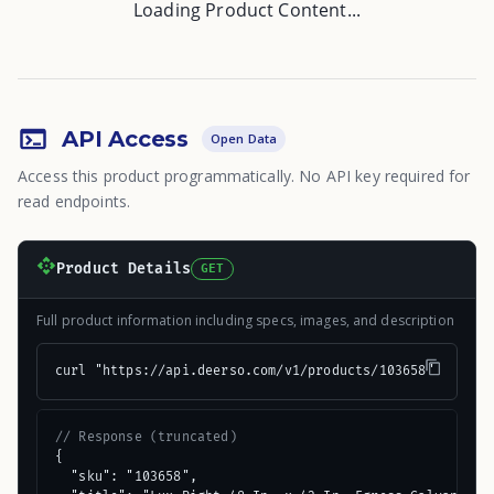
Loading Product Content...
API Access
Open Data
Access this product programmatically. No API key required for
read endpoints.
Product Details
GET
Full product information including specs, images, and description
curl "https://api.deerso.com/v1/products/103658"
// Response (truncated)
{

  "sku": "103658",
