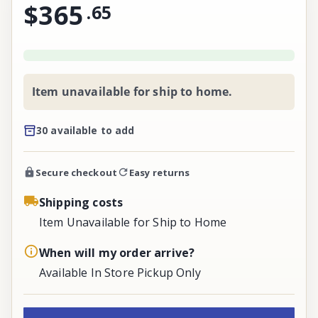
$365
.
65
Item unavailable for ship to home.
30 available to add
Secure checkout
Easy returns
Shipping costs
Item Unavailable for Ship to Home
When will my order arrive?
Available In Store Pickup Only