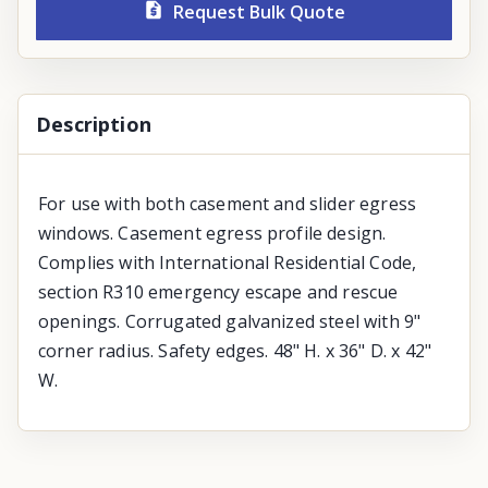
Request Bulk Quote
Description
For use with both casement and slider egress
windows. Casement egress profile design.
Complies with International Residential Code,
section R310 emergency escape and rescue
openings. Corrugated galvanized steel with 9"
corner radius. Safety edges. 48" H. x 36" D. x 42"
W.