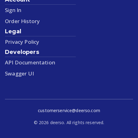
Sign In
Order History
Legal
Privacy Policy
Developers
API Documentation
Swagger UI
customerservice@deerso.com
©
2026
deerso. All rights reserved.