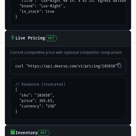
  "title": "Lux-Right 48 In. x 42 In. Egress Galvanized 
  "brand": "Lux-Right",

  "in_stock": true

}
Live Pricing
GET
Current competitive price with optional competitor comparison
curl "https://api.deerso.com/v1/pricing/103658"
// Response (truncated)
{

  "sku": "103658",

  "price": 365.65,

  "currency": "USD"

}
Inventory
GET