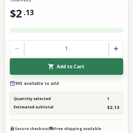
YOUR PRICE
$2
.
13
Add to Cart
993 available to add
Quantity selected
1
Estimated subtotal
$2.13
Secure checkout
Free shipping available