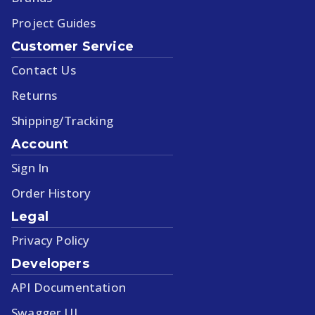
Project Guides
Customer Service
Contact Us
Returns
Shipping/Tracking
Account
Sign In
Order History
Legal
Privacy Policy
Developers
API Documentation
Swagger UI