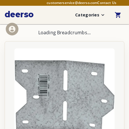
customerservice@deerso.com
Contact Us
deerso
Categories
Loading Breadcrumbs...