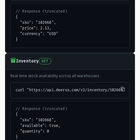
// Response (truncated)
{

  "sku": "102668",

  "price": 2.13,

  "currency": "USD"

}
Inventory
GET
Real-time stock availability across all warehouses
curl "https://api.deerso.com/v1/inventory/102668"
// Response (truncated)
{

  "sku": "102668",

  "available": true,

  "quantity": 0

}