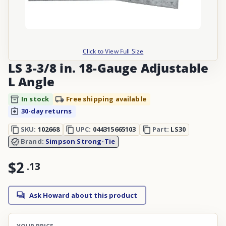
Click to View Full Size
LS 3-3/8 in. 18-Gauge Adjustable
L Angle
In stock
Free shipping available
30-day returns
SKU:
102668
UPC:
044315665103
Part:
LS30
Brand:
Simpson Strong-Tie
$2
.
13
Ask Howard about this product