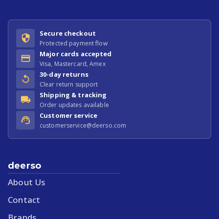
Secure checkout
Protected payment flow
Major cards accepted
Visa, Mastercard, Amex
30-day returns
Clear return support
Shipping & tracking
Order updates available
Customer service
customerservice@deerso.com
deerso
About Us
Contact
Brands