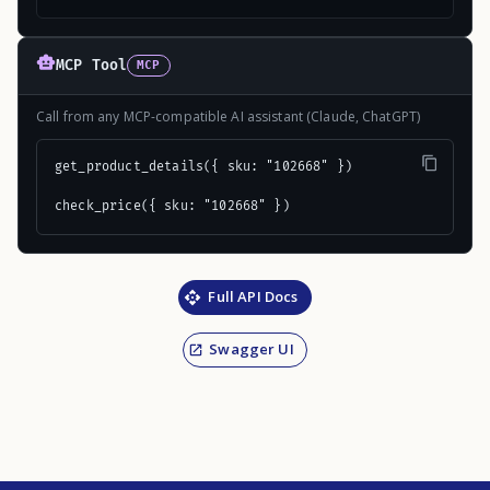
MCP Tool
MCP
Call from any MCP-compatible AI assistant (Claude, ChatGPT)
get_product_details({ sku: "102668" })

check_price({ sku: "102668" })
Full API Docs
Swagger UI