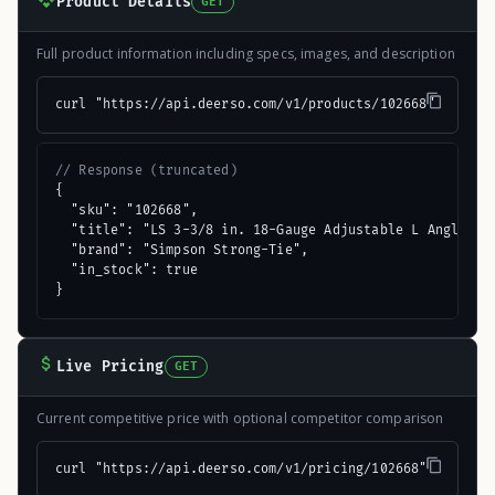
Product Details
GET
Full product information including specs, images, and description
curl "https://api.deerso.com/v1/products/102668"
// Response (truncated)
{

  "sku": "102668",

  "title": "LS 3-3/8 in. 18-Gauge Adjustable L Angle",

  "brand": "Simpson Strong-Tie",

  "in_stock": true

}
Live Pricing
GET
Current competitive price with optional competitor comparison
curl "https://api.deerso.com/v1/pricing/102668"