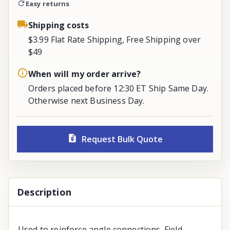
Easy returns
Shipping costs
$3.99 Flat Rate Shipping, Free Shipping over
$49
When will my order arrive?
Orders placed before 12:30 ET Ship Same Day.
Otherwise next Business Day.
Request Bulk Quote
Description
Used to reinforce angle connections. Field