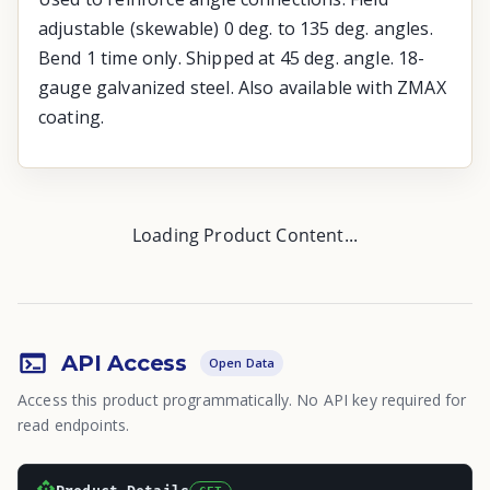
adjustable (skewable) 0 deg. to 135 deg. angles.
Bend 1 time only. Shipped at 45 deg. angle. 18-
gauge galvanized steel. Also available with ZMAX
coating.
Loading Product Content...
API Access
Open Data
Access this product programmatically. No API key required for
read endpoints.