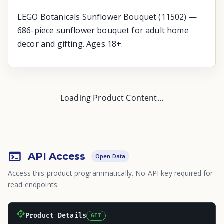
LEGO Botanicals Sunflower Bouquet (11502) —
686-piece sunflower bouquet for adult home
decor and gifting. Ages 18+.
Loading Product Content...
API Access
Open Data
Access this product programmatically. No API key required for
read endpoints.
Product Details
GET