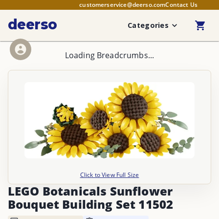
customerservice@deerso.com
Contact Us
deerso
Categories
Loading Breadcrumbs...
Click to View Full Size
LEGO Botanicals Sunflower
Bouquet Building Set 11502