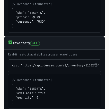
// Response (truncated)
{

  "sku": "11502TS",

  "price": 59.99,

  "currency": "USD"

}
Inventory
GET
Real-time stock availability across all warehouses
curl "https://api.deerso.com/v1/inventory/11502TS"
// Response (truncated)
{

  "sku": "11502TS",

  "available": true,

  "quantity": 0

}