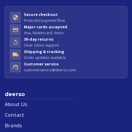
Secure checkout
Protected payment flow
Major cards accepted
Visa, Mastercard, Amex
30-day returns
Clear return support
Shipping & tracking
Order updates available
Customer service
customerservice@deerso.com
deerso
About Us
Contact
Brands