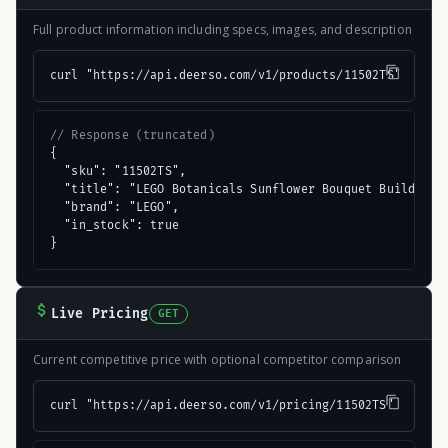
Full product information including specs, images, and description
curl "https://api.deerso.com/v1/products/11502TS"
// Response (truncated)
{

  "sku": "11502TS",

  "title": "LEGO Botanicals Sunflower Bouquet Building S
  "brand": "LEGO",

  "in_stock": true

}
Live Pricing
GET
Current competitive price with optional competitor comparison
curl "https://api.deerso.com/v1/pricing/11502TS"