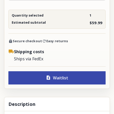
Quantity selected
1
Estimated subtotal
$59.99
Secure checkout
Easy returns
Shipping costs
Ships via FedEx
Waitlist
Description