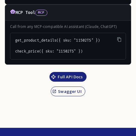
MCP Tool
MCP
Call from any MCP-compatible AI assistant (Claude, ChatGPT)
get_product_details({ sku: "11502TS" })

check_price({ sku: "11502TS" })
Full API Docs
Swagger UI