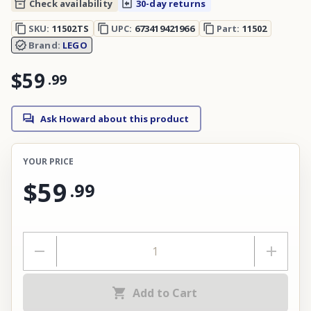
Check availability
30-day returns
SKU:
11502TS
UPC:
673419421966
Part:
11502
Brand:
LEGO
$59
.
99
Ask Howard about this product
YOUR PRICE
$59
.
99
Add to Cart