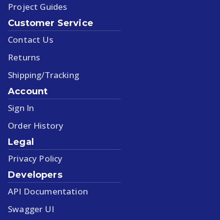
Project Guides
Customer Service
Contact Us
Returns
Shipping/Tracking
Account
Sign In
Order History
Legal
Privacy Policy
Developers
API Documentation
Swagger UI