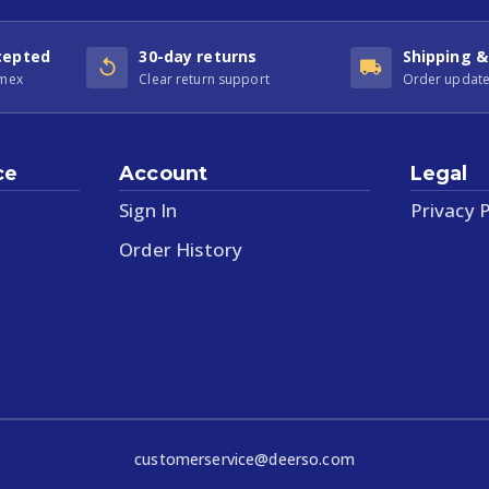
cepted
30-day returns
Shipping &
Amex
Clear return support
Order update
ce
Account
Legal
Sign In
Privacy P
Order History
customerservice@deerso.com