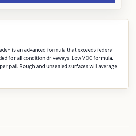
rade+ is an advanced formula that exceeds federal
ended for all condition driveways. Low VOC formula.
 per pail. Rough and unsealed surfaces will average