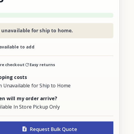
 unavailable for ship to home.
available to add
re checkout
Easy returns
pping costs
m Unavailable for Ship to Home
n will my order arrive?
ilable In Store Pickup Only
Request Bulk Quote