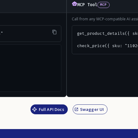
MCP Tool
MCP
Call from any MCP-compatible AI assi
4"
get_product_details({ sk
check_price({ sku: "1102
Full API Docs
Swagger UI