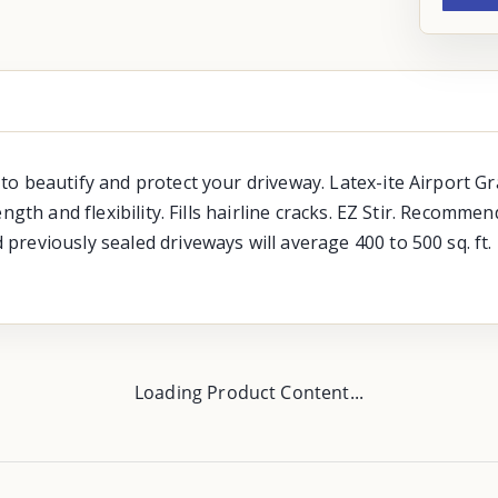
o beautify and protect your driveway. Latex-ite Airport G
ngth and flexibility. Fills hairline cracks. EZ Stir. Recomm
reviously sealed driveways will average 400 to 500 sq. ft.
Loading Product Content...