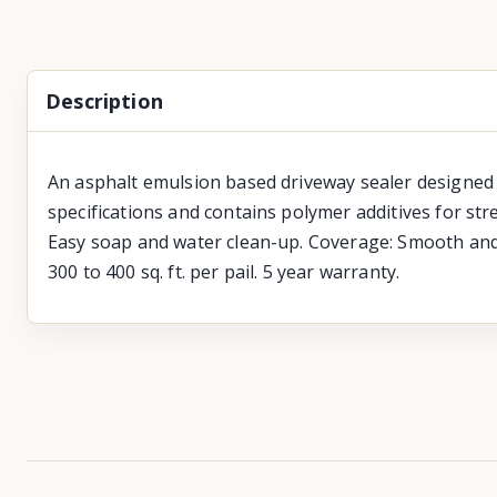
Description
An asphalt emulsion based driveway sealer designed t
specifications and contains polymer additives for stre
Easy soap and water clean-up. Coverage: Smooth and p
300 to 400 sq. ft. per pail. 5 year warranty.