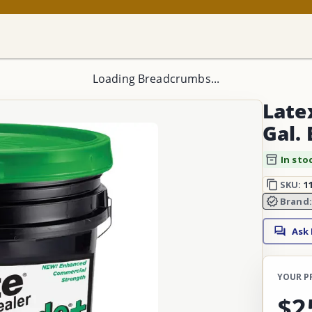
Loading Breadcrumbs...
Late
Gal.
In sto
SKU:
1
Brand
Ask
YOUR P
$2