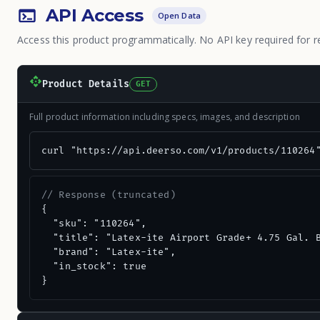
API Access
Open Data
Access this product programmatically. No API key required for r
Product Details
GET
Full product information including specs, images, and description
curl "https://api.deerso.com/v1/products/110264
// Response (truncated)
{

  "sku": "110264",

  "title": "Latex-ite Airport Grade+ 4.75 Gal. B
  "brand": "Latex-ite",

  "in_stock": true

}