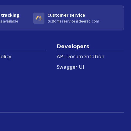
 tracking
Customer service
s available
customerservice@deerso.com
Developers
olicy
API Documentation
Swagger UI