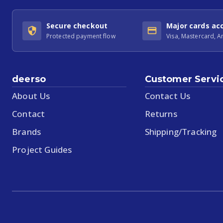
Secure checkout
Major cards ac
Protected payment flow
Visa, Mastercard, 
deerso
Customer Servi
About Us
Contact Us
Contact
Returns
Brands
Shipping/Tracking
Project Guides