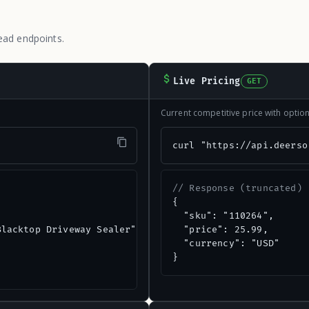
ead endpoints.
Live Pricing
GET
Current competitive price with opti
"
curl "https://api.deerso
// Response (truncated)
{

  "sku": "110264",

lacktop Driveway Sealer",

  "price": 25.99,

  "currency": "USD"

}