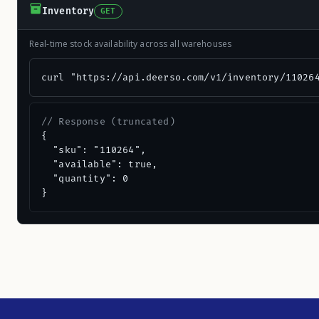
Inventory
GET
Real-time stock availability across all warehouses
curl "https://api.deerso.com/v1/inventory/11026
// Response (truncated)
{

  "sku": "110264",

  "available": true,

  "quantity": 0

}