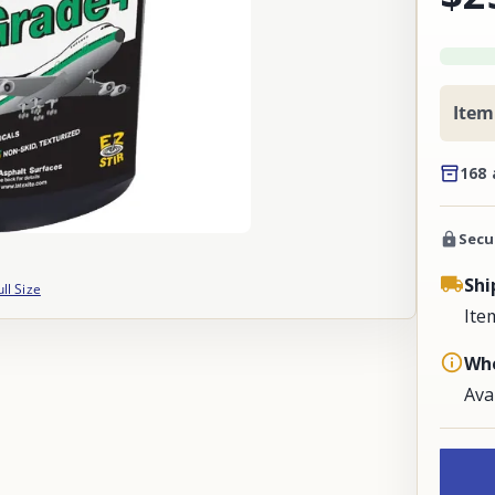
Item
168 
Secu
Shi
ull Size
Ite
Whe
Ava