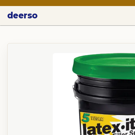
deerso