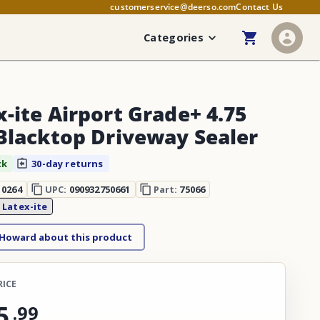
customerservice@deerso.com
Contact Us
Categories
x-ite Airport Grade+ 4.75
 Blacktop Driveway Sealer
ck
30-day returns
10264
UPC:
090932750661
Part:
75066
:
Latex-ite
 Howard about this product
RICE
5
.
99