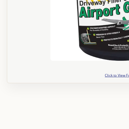
Click to View F