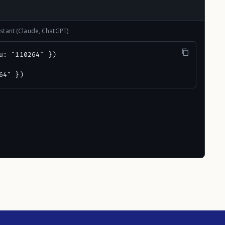
stant (Claude, ChatGPT)
u: "110264" })

64" })