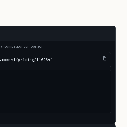
onal competitor comparison
.com/v1/pricing/110264"