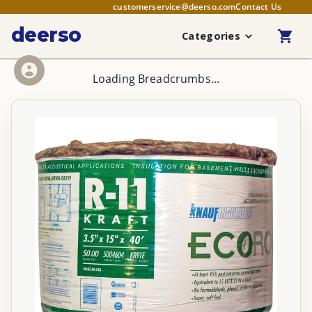
customerservice@deerso.com
Contact Us
deerso
Categories
Loading Breadcrumbs...