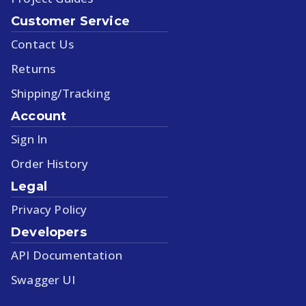
Customer Service
Contact Us
Returns
Shipping/Tracking
Account
Sign In
Order History
Legal
Privacy Policy
Developers
API Documentation
Swagger UI