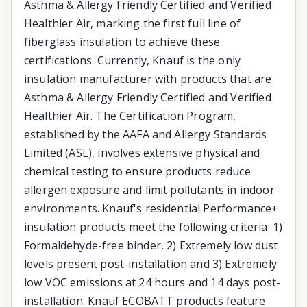
Asthma & Allergy Friendly Certified and Verified
Healthier Air, marking the first full line of
fiberglass insulation to achieve these
certifications. Currently, Knauf is the only
insulation manufacturer with products that are
Asthma & Allergy Friendly Certified and Verified
Healthier Air. The Certification Program,
established by the AAFA and Allergy Standards
Limited (ASL), involves extensive physical and
chemical testing to ensure products reduce
allergen exposure and limit pollutants in indoor
environments. Knauf's residential Performance+
insulation products meet the following criteria: 1)
Formaldehyde-free binder, 2) Extremely low dust
levels present post-installation and 3) Extremely
low VOC emissions at 24 hours and 14 days post-
installation. Knauf ECOBATT products feature