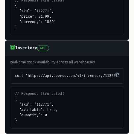
// Response (truncated)
{

  "sku": "112771",

  "price": 31.99,

  "currency": "USD"

}
Inventory
GET
Real-time stock availability across all warehouses
curl "https://api.deerso.com/v1/inventory/112771"
// Response (truncated)
{

  "sku": "112771",

  "available": true,

  "quantity": 0

}