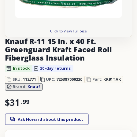
Click to View Full Size
Knauf R-11 15 In. x 40 Ft.
Greenguard Kraft Faced Roll
Fiberglass Insulation
In stock
30-day returns
SKU:
112771
UPC:
725387000220
Part:
KR91TAK
Brand:
Knauf
$31
.
99
Ask Howard about this product