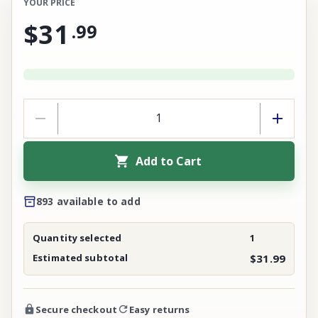
YOUR PRICE
$31
.
99
Add to Cart
893 available to add
Quantity selected
1
Estimated subtotal
$31.99
Secure checkout
Easy returns