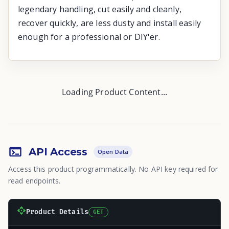
legendary handling, cut easily and cleanly,
recover quickly, are less dusty and install easily
enough for a professional or DIY'er.
Loading Product Content...
API Access
Open Data
Access this product programmatically. No API key required for
read endpoints.
Product Details
GET