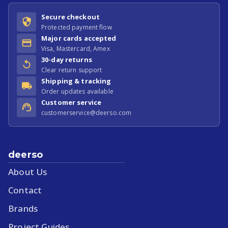
Secure checkout
Protected payment flow
Major cards accepted
Visa, Mastercard, Amex
30-day returns
Clear return support
Shipping & tracking
Order updates available
Customer service
customerservice@deerso.com
deerso
About Us
Contact
Brands
Project Guides