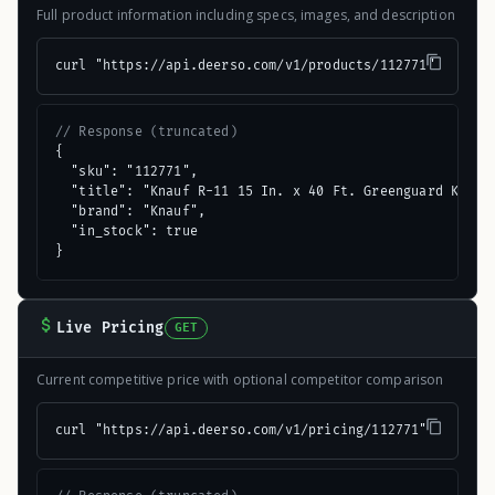
Full product information including specs, images, and description
curl "https://api.deerso.com/v1/products/112771"
// Response (truncated)
{

  "sku": "112771",

  "title": "Knauf R-11 15 In. x 40 Ft. Greenguard Kraft 
  "brand": "Knauf",

  "in_stock": true

}
Live Pricing
GET
Current competitive price with optional competitor comparison
curl "https://api.deerso.com/v1/pricing/112771"