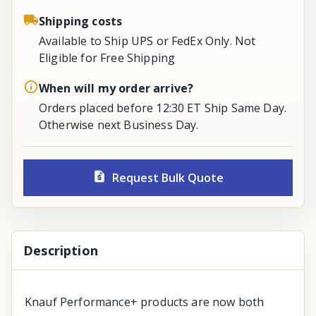
Shipping costs
Available to Ship UPS or FedEx Only. Not
Eligible for Free Shipping
When will my order arrive?
Orders placed before 12:30 ET Ship Same Day.
Otherwise next Business Day.
Request Bulk Quote
Description
Knauf Performance+ products are now both