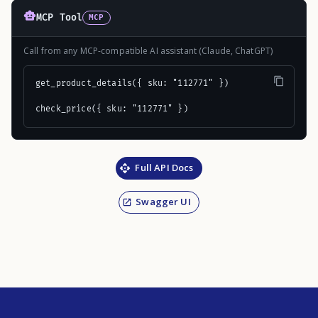
MCP Tool
MCP
Call from any MCP-compatible AI assistant (Claude, ChatGPT)
get_product_details({ sku: "112771" })

check_price({ sku: "112771" })
Full API Docs
Swagger UI