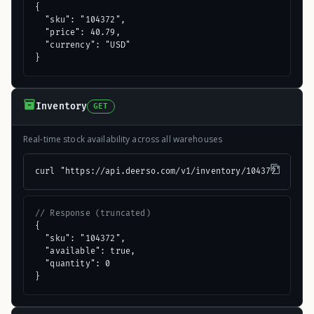
{

  "sku": "104372",

  "price": 40.79,

  "currency": "USD"

}
Inventory
GET
Real-time stock availability across all warehouses
curl "https://api.deerso.com/v1/inventory/104372"
// Response (truncated)
{

  "sku": "104372",

  "available": true,

  "quantity": 0

}