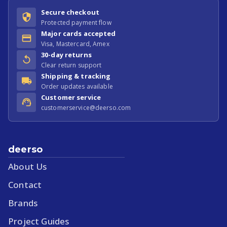
Secure checkout
Protected payment flow
Major cards accepted
Visa, Mastercard, Amex
30-day returns
Clear return support
Shipping & tracking
Order updates available
Customer service
customerservice@deerso.com
deerso
About Us
Contact
Brands
Project Guides