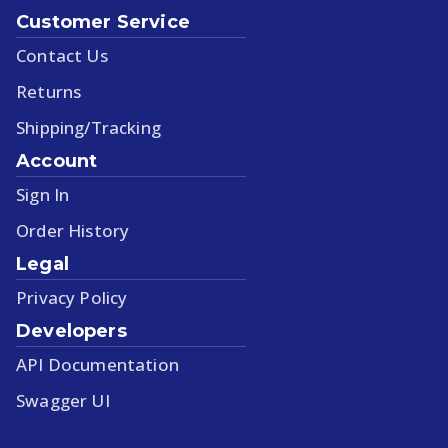
Customer Service
Contact Us
Returns
Shipping/Tracking
Account
Sign In
Order History
Legal
Privacy Policy
Developers
API Documentation
Swagger UI