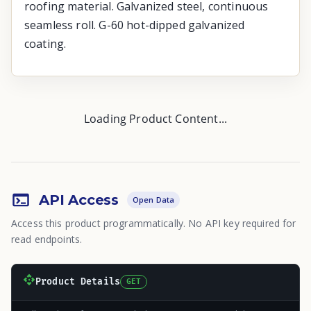
roofing material. Galvanized steel, continuous
seamless roll. G-60 hot-dipped galvanized
coating.
Loading Product Content...
API Access
Open Data
Access this product programmatically. No API key required for
read endpoints.
Product Details
GET