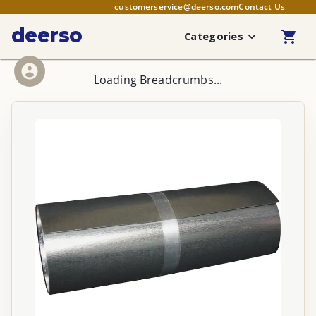
customerservice@deerso.com
Contact Us
deerso
Categories
Loading Breadcrumbs...