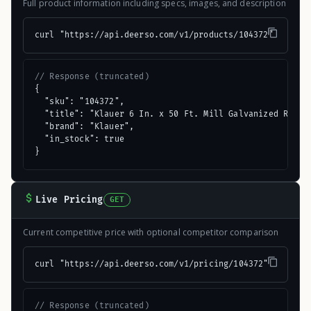
Full product information including specs, images, and description
curl "https://api.deerso.com/v1/products/104372"
// Response (truncated)
{

  "sku": "104372",

  "title": "Klauer 6 In. x 50 Ft. Mill Galvanized Roll V
  "brand": "Klauer",

  "in_stock": true

}
Live Pricing
GET
Current competitive price with optional competitor comparison
curl "https://api.deerso.com/v1/pricing/104372"
// Response (truncated)