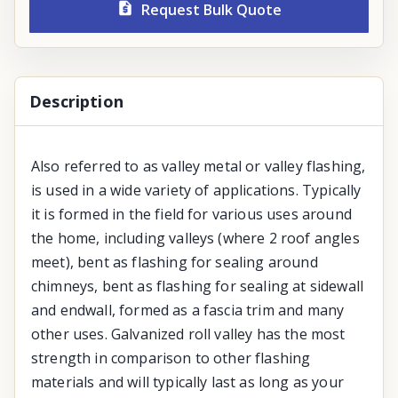
Request Bulk Quote
Description
Also referred to as valley metal or valley flashing,
is used in a wide variety of applications. Typically
it is formed in the field for various uses around
the home, including valleys (where 2 roof angles
meet), bent as flashing for sealing around
chimneys, bent as flashing for sealing at sidewall
and endwall, formed as a fascia trim and many
other uses. Galvanized roll valley has the most
strength in comparison to other flashing
materials and will typically last as long as your