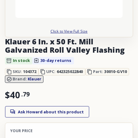
Click to View Full Size
Klauer 6 In. x 50 Ft. Mill
Galvanized Roll Valley Flashing
In stock
30-day returns
SKU:
104372
UPC:
642325022840
Part:
30010-GV10
Brand:
Klauer
$40
.
79
Ask Howard about this product
YOUR PRICE