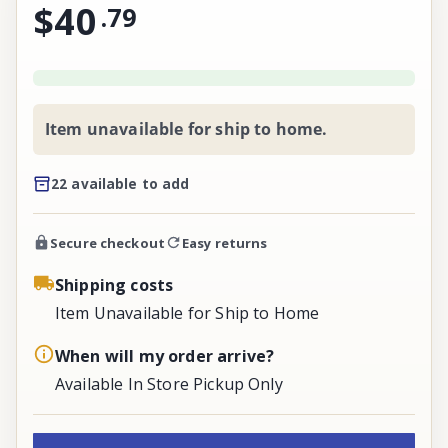
$40
.
79
Item unavailable for ship to home.
22 available to add
Secure checkout
Easy returns
Shipping costs
Item Unavailable for Ship to Home
When will my order arrive?
Available In Store Pickup Only