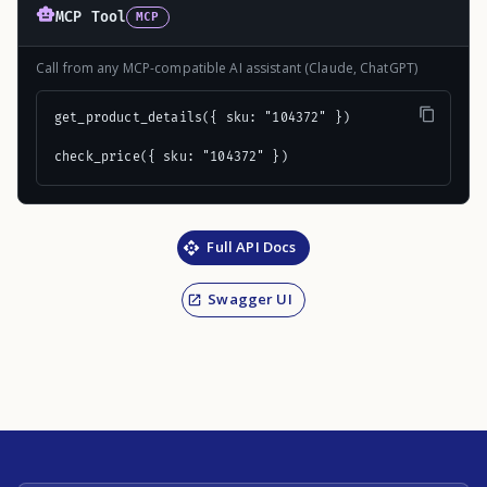
MCP Tool
MCP
Call from any MCP-compatible AI assistant (Claude, ChatGPT)
get_product_details({ sku: "104372" })

check_price({ sku: "104372" })
Full API Docs
Swagger UI