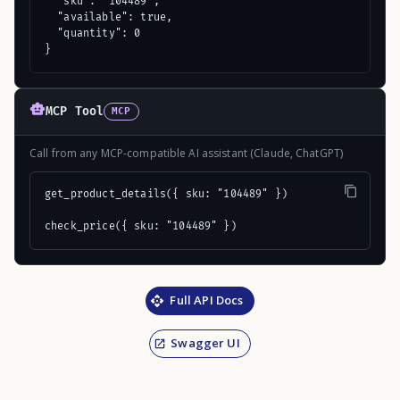
  "sku": "104489",

  "available": true,

  "quantity": 0

}
MCP Tool
MCP
Call from any MCP-compatible AI assistant (Claude, ChatGPT)
get_product_details({ sku: "104489" })

check_price({ sku: "104489" })
Full API Docs
Swagger UI