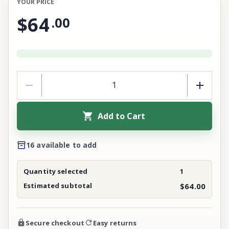
YOUR PRICE
$64
.
00
Add to Cart
16 available to add
Quantity selected
1
Estimated subtotal
$64.00
Secure checkout
Easy returns