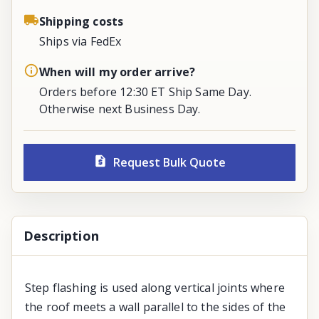
Shipping costs
Ships via FedEx
When will my order arrive?
Orders before 12:30 ET Ship Same Day.
Otherwise next Business Day.
Request Bulk Quote
Description
Step flashing is used along vertical joints where
the roof meets a wall parallel to the sides of the