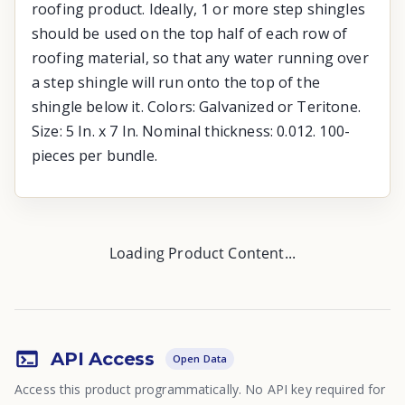
roofing product. Ideally, 1 or more step shingles
should be used on the top half of each row of
roofing material, so that any water running over
a step shingle will run onto the top of the
shingle below it. Colors: Galvanized or Teritone.
Size: 5 In. x 7 In. Nominal thickness: 0.012. 100-
pieces per bundle.
Loading Product Content...
API Access
Open Data
Access this product programmatically. No API key required for