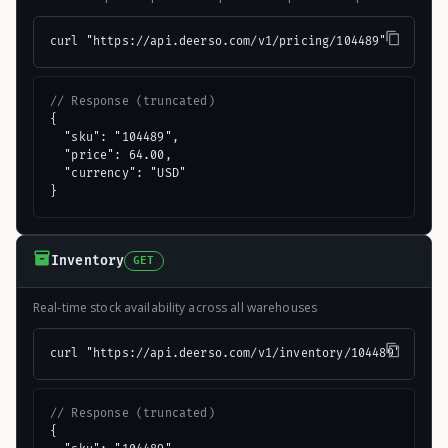
curl "https://api.deerso.com/v1/pricing/104489"
// Response (truncated)
{

  "sku": "104489",

  "price": 64.00,

  "currency": "USD"

}
Inventory
GET
Real-time stock availability across all warehouses
curl "https://api.deerso.com/v1/inventory/104489"
// Response (truncated)
{
