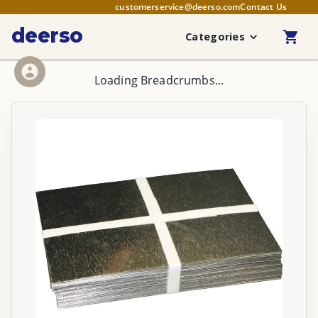
customerservice@deerso.com
Contact Us
deerso
Categories
Loading Breadcrumbs...