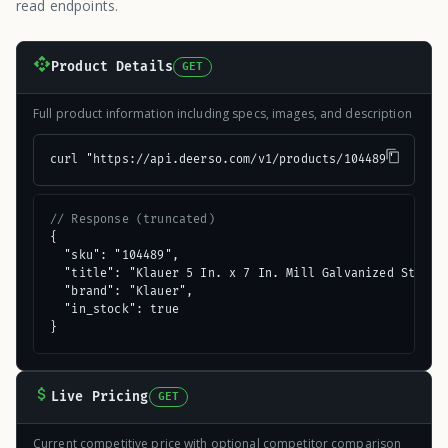
read endpoints.
Product Details
GET
Full product information including specs, images, and description
curl "https://api.deerso.com/v1/products/104489"
// Response (truncated)
{

  "sku": "104489",

  "title": "Klauer 5 In. x 7 In. Mill Galvanized Step Fl
  "brand": "Klauer",

  "in_stock": true

}
Live Pricing
GET
Current competitive price with optional competitor comparison