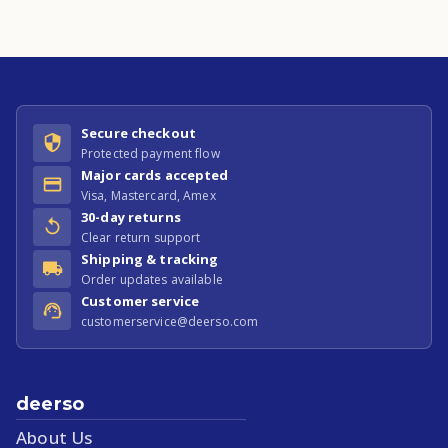
Secure checkout
Protected payment flow
Major cards accepted
Visa, Mastercard, Amex
30-day returns
Clear return support
Shipping & tracking
Order updates available
Customer service
customerservice@deerso.com
deerso
About Us