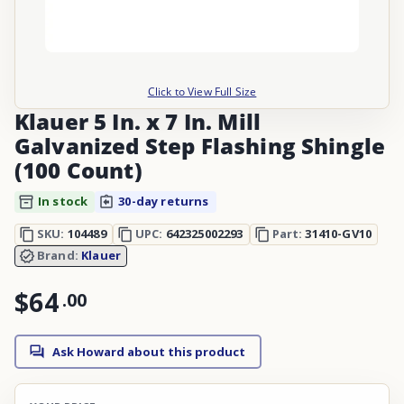
Click to View Full Size
Klauer 5 In. x 7 In. Mill
Galvanized Step Flashing Shingle
(100 Count)
In stock
30-day returns
SKU:
104489
UPC:
642325002293
Part:
31410-GV10
Brand:
Klauer
$64
.
00
Ask Howard about this product