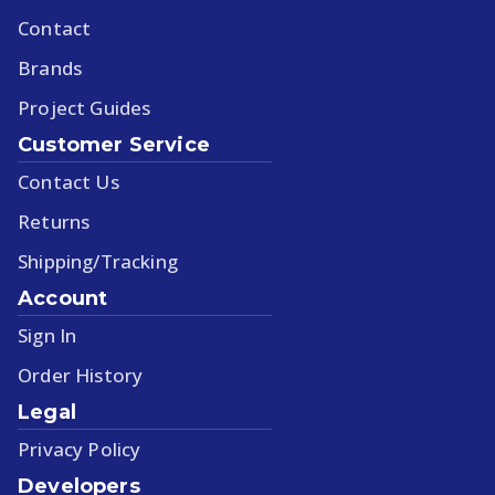
Contact
Brands
Project Guides
Customer Service
Contact Us
Returns
Shipping/Tracking
Account
Sign In
Order History
Legal
Privacy Policy
Developers