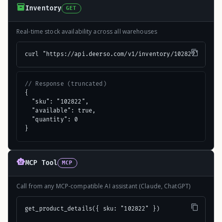
Inventory
GET
Real-time stock availability across all warehouses
curl "https://api.deerso.com/v1/inventory/102822"
// Response (truncated)
{

  "sku": "102822",

  "available": true,

  "quantity": 0

}
MCP Tool
MCP
Call from any MCP-compatible AI assistant (Claude, ChatGPT)
get_product_details({ sku: "102822" })
