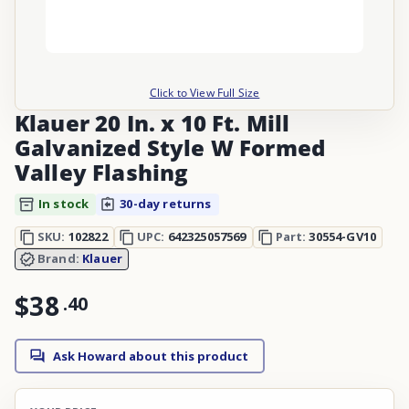
Click to View Full Size
Klauer 20 In. x 10 Ft. Mill
Galvanized Style W Formed
Valley Flashing
In stock
30-day returns
SKU:
102822
UPC:
642325057569
Part:
30554-GV10
Brand:
Klauer
$38
.
40
Ask Howard about this product