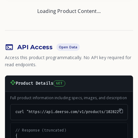
Loading Product Content...
API Access
Open Data
Access this product programmatically. No API key required for
read endpoints.
Product Details
GET
Full product information including specs, images, and description
curl "https://api.deerso.com/v1/products/102822"
// Response (truncated)
{
