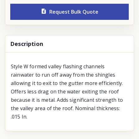
Request Bulk Quote
Description
Style W formed valley flashing channels
rainwater to run off away from the shingles
allowing it to exit to the gutter more efficiently.
Offers less drag on the water exiting the roof
because it is metal. Adds significant strength to
the valley area of the roof. Nominal thickness:
.015 In.