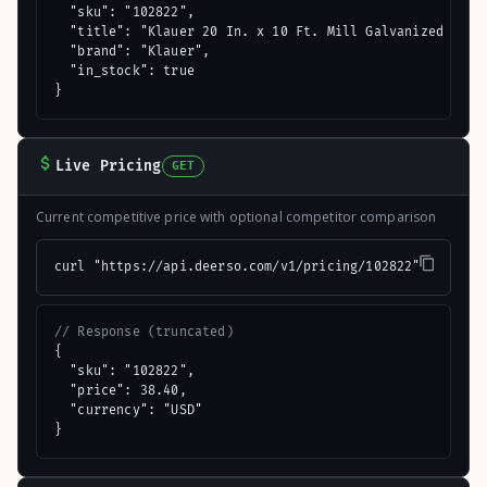
  "sku": "102822",

  "title": "Klauer 20 In. x 10 Ft. Mill Galvanized Style
  "brand": "Klauer",

  "in_stock": true

}
Live Pricing
GET
Current competitive price with optional competitor comparison
curl "https://api.deerso.com/v1/pricing/102822"
// Response (truncated)
{

  "sku": "102822",

  "price": 38.40,

  "currency": "USD"

}