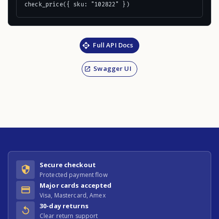
check_price({ sku: "102822" })
Full API Docs
Swagger UI
Secure checkout
Protected payment flow
Major cards accepted
Visa, Mastercard, Amex
30-day returns
Clear return support