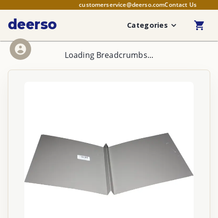
customerservice@deerso.com
Contact Us
deerso
Categories
Loading Breadcrumbs...