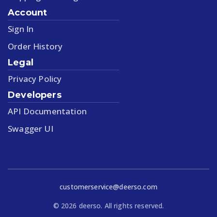
Account
Sign In
Order History
Legal
Privacy Policy
Developers
API Documentation
Swagger UI
customerservice@deerso.com
©
2026
deerso. All rights reserved.