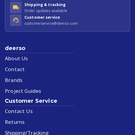
Shipping & tracking
Order updates available
Customer service
customerservice@deerso.com
deerso
About Us
Contact
Brands
Project Guides
Customer Service
Contact Us
Returns
Shipping/Tracking