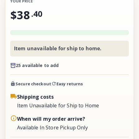
YOUR PRICE
$38
.
40
Item unavailable for ship to home.
25 available to add
Secure checkout
Easy returns
Shipping costs
Item Unavailable for Ship to Home
When will my order arrive?
Available In Store Pickup Only