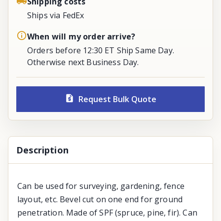
Shipping costs
Ships via FedEx
When will my order arrive?
Orders before 12:30 ET Ship Same Day.
Otherwise next Business Day.
Request Bulk Quote
Description
Can be used for surveying, gardening, fence
layout, etc. Bevel cut on one end for ground
penetration. Made of SPF (spruce, pine, fir). Can