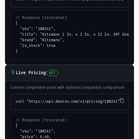
// Response (truncated)
{

  "sku": "100241",

  "title": "Kitzmans 1 In. x 2 In. x 12 In. SPF Grade & 
  "brand": "Kitzmans",

  "in_stock": true

}
Live Pricing
GET
Current competitive price with optional competitor comparison
curl "https://api.deerso.com/v1/pricing/100241"
// Response (truncated)
{

  "sku": "100241",

  "price": 6.49,
