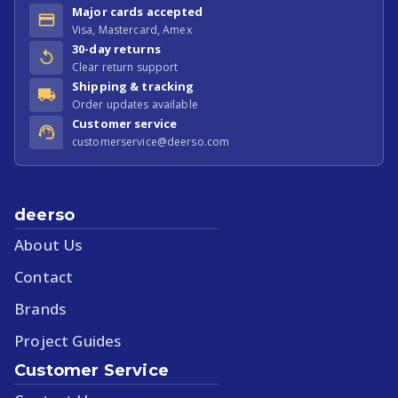
Major cards accepted
Visa, Mastercard, Amex
30-day returns
Clear return support
Shipping & tracking
Order updates available
Customer service
customerservice@deerso.com
deerso
About Us
Contact
Brands
Project Guides
Customer Service