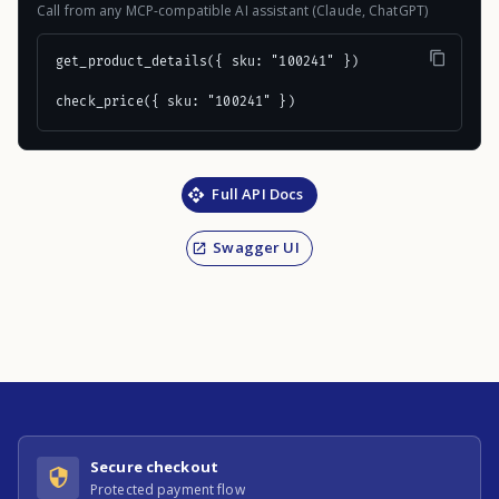
Call from any MCP-compatible AI assistant (Claude, ChatGPT)
get_product_details({ sku: "100241" })

check_price({ sku: "100241" })
Full API Docs
Swagger UI
Secure checkout
Protected payment flow