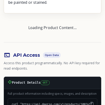
be painted or stained.
Loading Product Content...
API Access
Open Data
Access this product programmatically. No API key required for
read endpoints.
Product Details
GET
Full product information including specs, images, and description
curl "https://api.deerso.com/v1/products/100241"