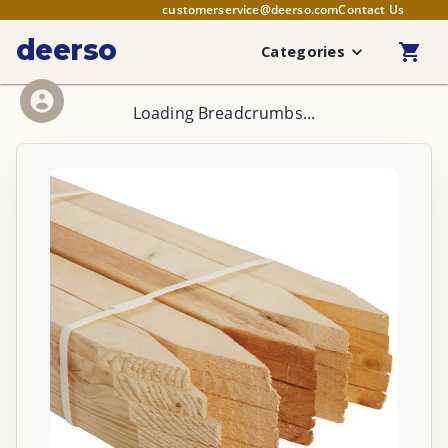
customerservice@deerso.com
Contact Us
deerso
Categories
Loading Breadcrumbs...