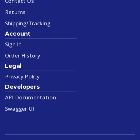
Contact Us
Returns
Shipping/Tracking
Account
Sign In
Order History
Legal
Privacy Policy
Developers
API Documentation
Swagger UI