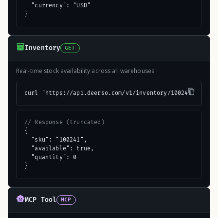
  "currency": "USD"

}
Inventory
GET
Real-time stock availability across all warehouses
curl "https://api.deerso.com/v1/inventory/100241"
// Response (truncated)
{

  "sku": "100241",

  "available": true,

  "quantity": 0

}
MCP Tool
MCP