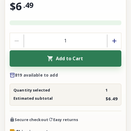
$6
.
49
Add to Cart
819 available to add
Quantity selected
1
Estimated subtotal
$6.49
Secure checkout
Easy returns