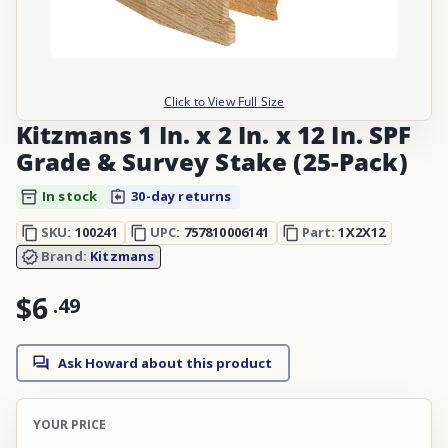
Click to View Full Size
Kitzmans 1 In. x 2 In. x 12 In. SPF
Grade & Survey Stake (25-Pack)
In stock
30-day returns
SKU:
100241
UPC:
757810006141
Part:
1X2X12
Brand:
Kitzmans
$6
.
49
Ask Howard about this product
YOUR PRICE