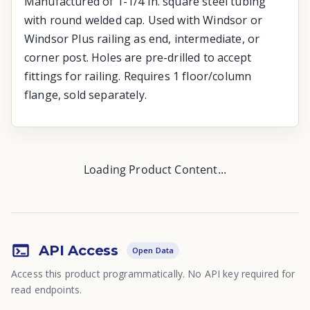
Manufactured of 1-1/4 In. square steel tubing
with round welded cap. Used with Windsor or
Windsor Plus railing as end, intermediate, or
corner post. Holes are pre-drilled to accept
fittings for railing. Requires 1 floor/column
flange, sold separately.
Loading Product Content...
API Access
Open Data
Access this product programmatically. No API key required for
read endpoints.