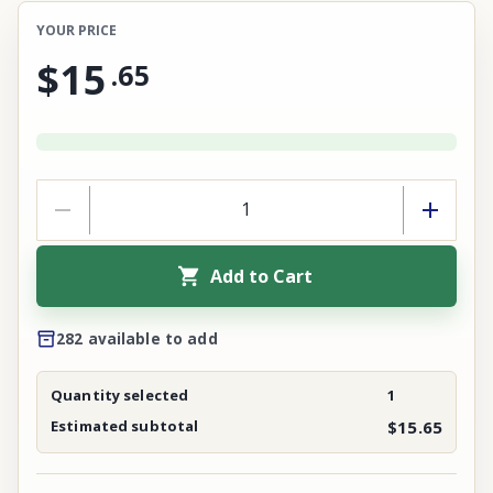
YOUR PRICE
$15
.
65
Add to Cart
282 available to add
Quantity selected
1
Estimated subtotal
$15.65