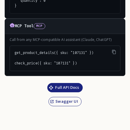
  "quantity": 0

}
MCP Tool
MCP
Call from any MCP-compatible AI assistant (Claude, ChatGPT)
get_product_details({ sku: "107131" })

check_price({ sku: "107131" })
Full API Docs
Swagger UI