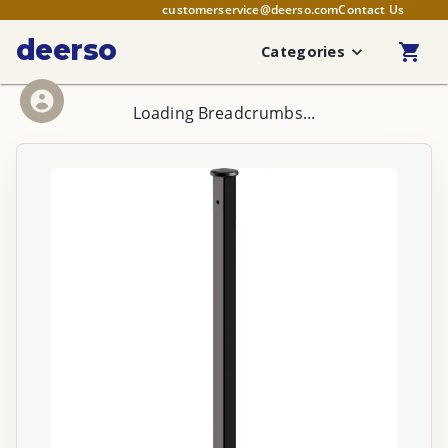
customerservice@deerso.com
Contact Us
deerso
Categories
Loading Breadcrumbs...