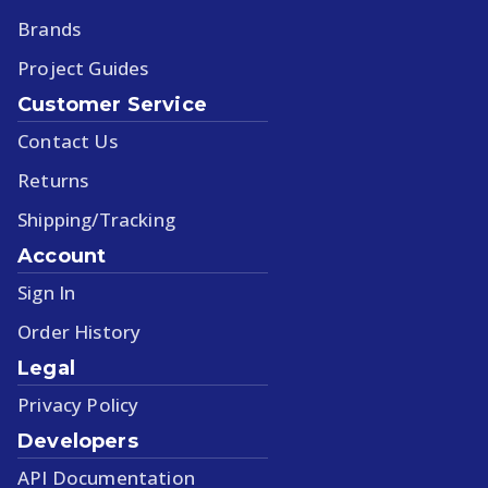
Brands
Project Guides
Customer Service
Contact Us
Returns
Shipping/Tracking
Account
Sign In
Order History
Legal
Privacy Policy
Developers
API Documentation