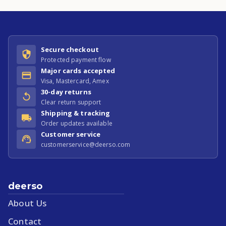
Secure checkout
Protected payment flow
Major cards accepted
Visa, Mastercard, Amex
30-day returns
Clear return support
Shipping & tracking
Order updates available
Customer service
customerservice@deerso.com
deerso
About Us
Contact