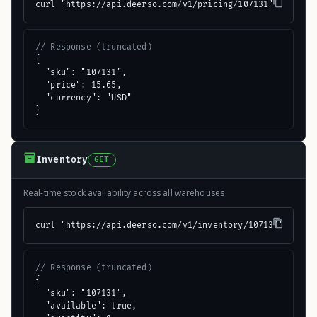
curl "https://api.deerso.com/v1/pricing/107131"
// Response (truncated)
{

  "sku": "107131",

  "price": 15.65,

  "currency": "USD"

}
Inventory
GET
Real-time stock availability across all warehouses
curl "https://api.deerso.com/v1/inventory/107131"
// Response (truncated)
{

  "sku": "107131",

  "available": true,
