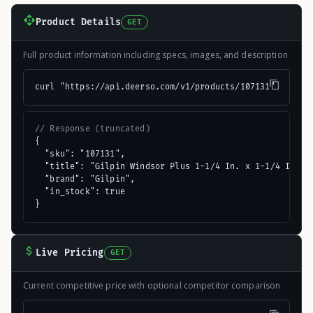
Product Details
GET
Full product information including specs, images, and description
curl "https://api.deerso.com/v1/products/107131"
// Response (truncated)
{

  "sku": "107131",

  "title": "Gilpin Windsor Plus 1-1/4 In. x 1-1/4 In. x 
  "brand": "Gilpin",

  "in_stock": true

}
Live Pricing
GET
Current competitive price with optional competitor comparison