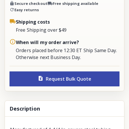
Secure checkout
Free shipping available
Easy returns
Shipping costs
Free Shipping over $49
When will my order arrive?
Orders placed before 12:30 ET Ship Same Day.
Otherwise next Business Day.
Request Bulk Quote
Description