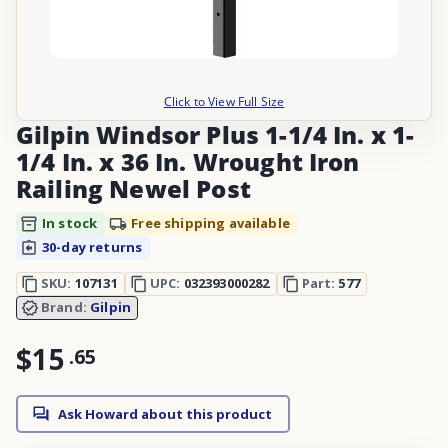
Click to View Full Size
Gilpin Windsor Plus 1-1/4 In. x 1-
1/4 In. x 36 In. Wrought Iron
Railing Newel Post
In stock
Free shipping available
30-day returns
SKU:
107131
UPC:
032393000282
Part:
577
Brand:
Gilpin
$15
.
65
Ask Howard about this product