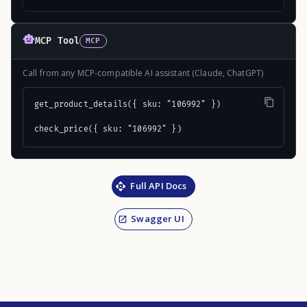
MCP Tool
MCP
Call from any MCP-compatible AI assistant (Claude, ChatGPT)
get_product_details({ sku: "106992" })

check_price({ sku: "106992" })
Full API Docs
Swagger UI