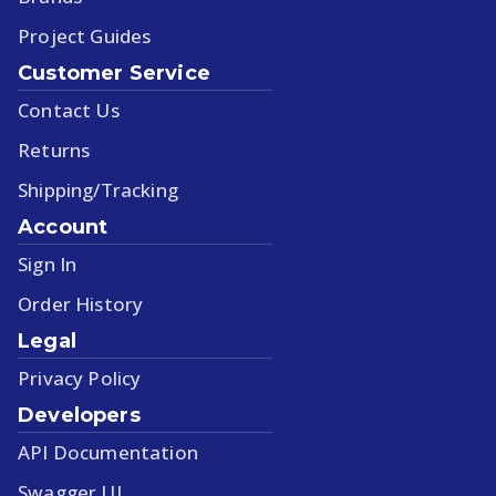
Project Guides
Customer Service
Contact Us
Returns
Shipping/Tracking
Account
Sign In
Order History
Legal
Privacy Policy
Developers
API Documentation
Swagger UI