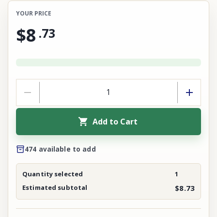
YOUR PRICE
$8
.
73
Add to Cart
474 available to add
Quantity selected
1
Estimated subtotal
$8.73