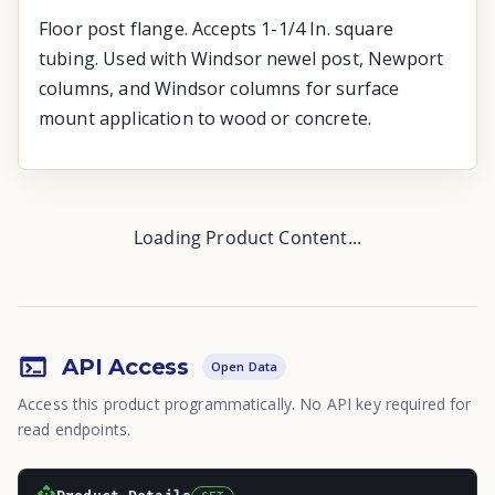
Floor post flange. Accepts 1-1/4 In. square
tubing. Used with Windsor newel post, Newport
columns, and Windsor columns for surface
mount application to wood or concrete.
Loading Product Content...
API Access
Open Data
Access this product programmatically. No API key required for
read endpoints.