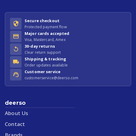
Secure checkout
Protected payment flow
Major cards accepted
Visa, Mastercard, Amex
30-day returns
Clear return support
Shipping & tracking
Order updates available
Customer service
customerservice@deerso.com
deerso
About Us
Contact
Brands