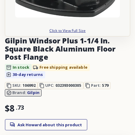
Click to View Full Size
Gilpin Windsor Plus 1-1/4 In.
Square Black Aluminum Floor
Post Flange
In stock
Free shipping available
30-day returns
SKU:
106992
UPC:
032393000305
Part:
579
Brand:
Gilpin
$8
.
73
Ask Howard about this product