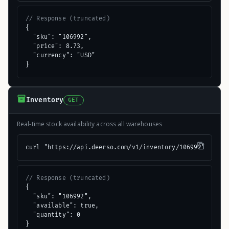
// Response (truncated)
{

  "sku": "106992",

  "price": 8.73,

  "currency": "USD"

}
Inventory
GET
Real-time stock availability across all warehouses
curl "https://api.deerso.com/v1/inventory/106992"
// Response (truncated)
{

  "sku": "106992",

  "available": true,

  "quantity": 0

}