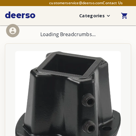
customerservice@deerso.com
Contact Us
deerso
Categories
Loading Breadcrumbs...