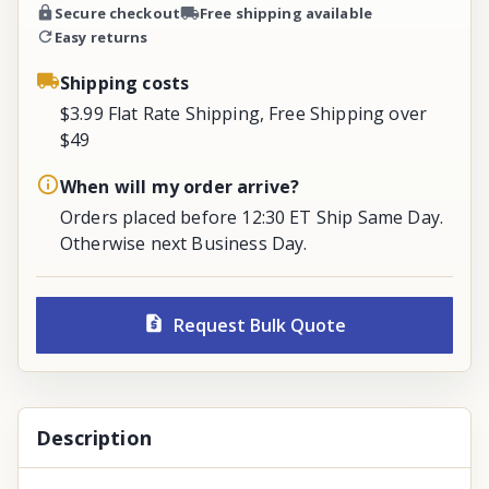
Secure checkout
Free shipping available
Easy returns
Shipping costs
$3.99 Flat Rate Shipping, Free Shipping over
$49
When will my order arrive?
Orders placed before 12:30 ET Ship Same Day.
Otherwise next Business Day.
Request Bulk Quote
Description