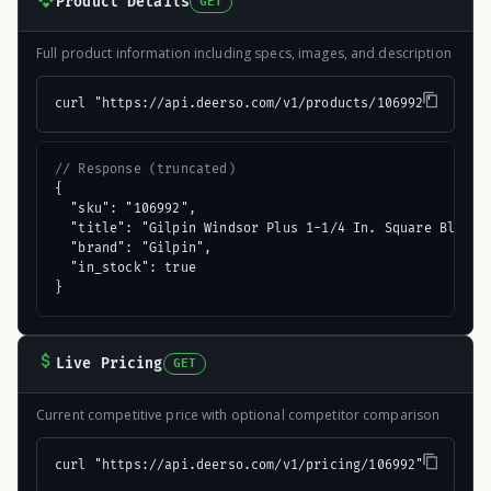
Product Details
GET
Full product information including specs, images, and description
curl "https://api.deerso.com/v1/products/106992"
// Response (truncated)
{

  "sku": "106992",

  "title": "Gilpin Windsor Plus 1-1/4 In. Square Black A
  "brand": "Gilpin",

  "in_stock": true

}
Live Pricing
GET
Current competitive price with optional competitor comparison
curl "https://api.deerso.com/v1/pricing/106992"