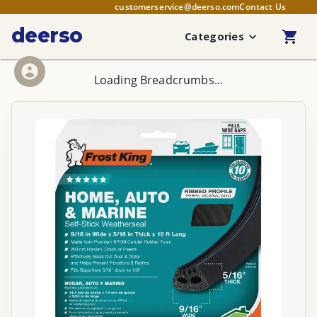
customerservice@deerso.com
Contact Us
deerso
Categories
Loading Breadcrumbs...