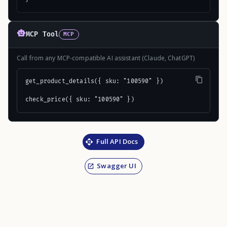
MCP Tool
MCP
Call from any MCP-compatible AI assistant (Claude, ChatGPT)
get_product_details({ sku: "100590" })

check_price({ sku: "100590" })
Full API Docs
Swagger UI