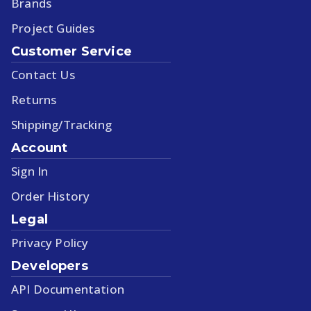
Brands
Project Guides
Customer Service
Contact Us
Returns
Shipping/Tracking
Account
Sign In
Order History
Legal
Privacy Policy
Developers
API Documentation