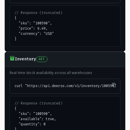
// Response (truncated)
{

  "sku": "100590",

  "price": 6.49,

  "currency": "USD"

}
Inventory
GET
Real-time stock availability across all warehouses
curl "https://api.deerso.com/v1/inventory/100590"
// Response (truncated)
{

  "sku": "100590",

  "available": true,

  "quantity": 0

}