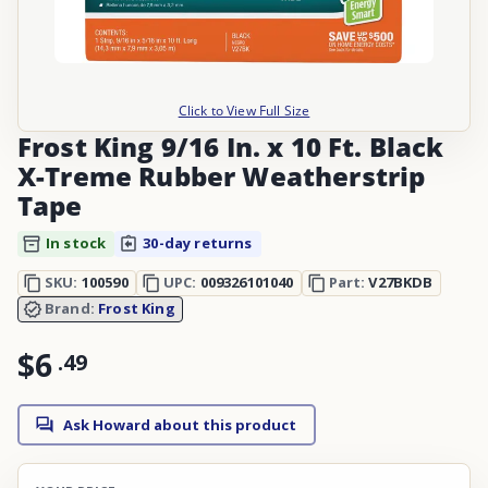
Click to View Full Size
Frost King 9/16 In. x 10 Ft. Black
X-Treme Rubber Weatherstrip
Tape
In stock
30-day returns
SKU:
100590
UPC:
009326101040
Part:
V27BKDB
Brand:
Frost King
$6
.
49
Ask Howard about this product