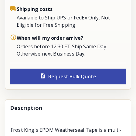
Shipping costs
Available to Ship UPS or FedEx Only. Not
Eligible for Free Shipping
When will my order arrive?
Orders before 12:30 ET Ship Same Day.
Otherwise next Business Day.
Request Bulk Quote
Description
Frost King's EPDM Weatherseal Tape is a multi-