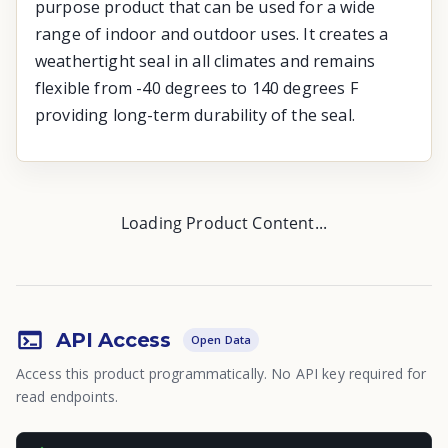
purpose product that can be used for a wide
range of indoor and outdoor uses. It creates a
weathertight seal in all climates and remains
flexible from -40 degrees to 140 degrees F
providing long-term durability of the seal.
Loading Product Content...
API Access
Open Data
Access this product programmatically. No API key required for
read endpoints.