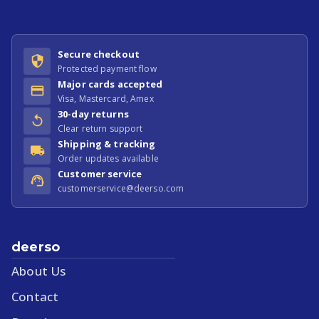
Secure checkout
Protected payment flow
Major cards accepted
Visa, Mastercard, Amex
30-day returns
Clear return support
Shipping & tracking
Order updates available
Customer service
customerservice@deerso.com
deerso
About Us
Contact