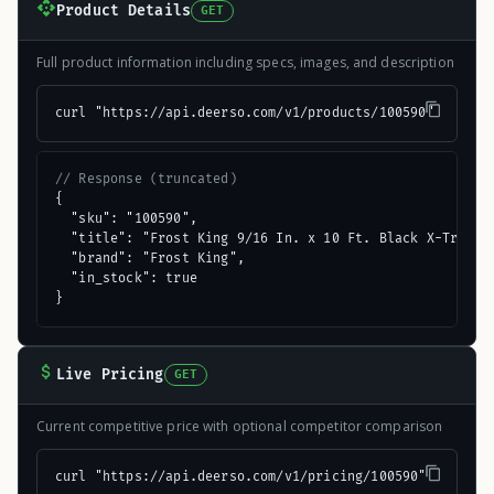
Product Details
GET
Full product information including specs, images, and description
curl "https://api.deerso.com/v1/products/100590"
// Response (truncated)
{

  "sku": "100590",

  "title": "Frost King 9/16 In. x 10 Ft. Black X-Treme R
  "brand": "Frost King",

  "in_stock": true

}
Live Pricing
GET
Current competitive price with optional competitor comparison
curl "https://api.deerso.com/v1/pricing/100590"