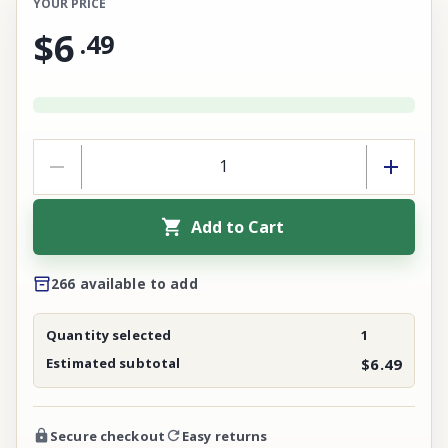
YOUR PRICE
$6
.
49
Add to Cart
266 available to add
Quantity selected
1
Estimated subtotal
$6.49
Secure checkout
Easy returns