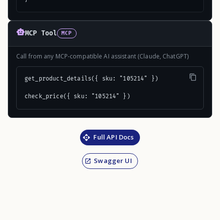
MCP Tool
MCP
Call from any MCP-compatible AI assistant (Claude, ChatGPT)
get_product_details({ sku: "105214" })

check_price({ sku: "105214" })
Full API Docs
Swagger UI