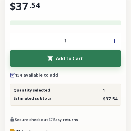
$37
.
54
Add to Cart
154 available to add
Quantity selected
1
Estimated subtotal
$37.54
Secure checkout
Easy returns