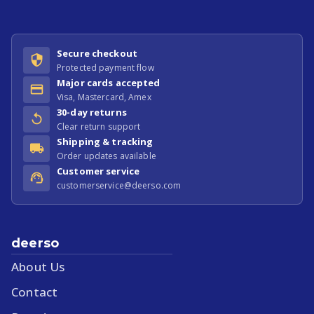
Secure checkout
Protected payment flow
Major cards accepted
Visa, Mastercard, Amex
30-day returns
Clear return support
Shipping & tracking
Order updates available
Customer service
customerservice@deerso.com
deerso
About Us
Contact