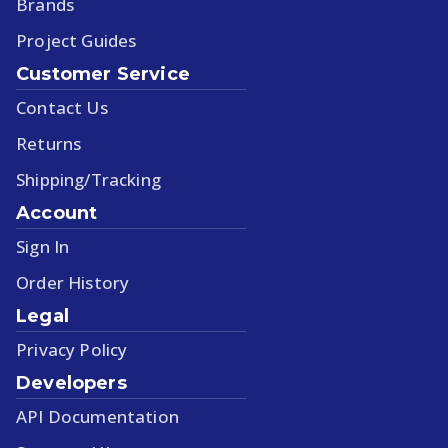
Brands
Project Guides
Customer Service
Contact Us
Returns
Shipping/Tracking
Account
Sign In
Order History
Legal
Privacy Policy
Developers
API Documentation