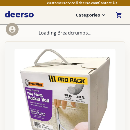
customerservice@deerso.com
Contact Us
deerso
Categories
Loading Breadcrumbs...