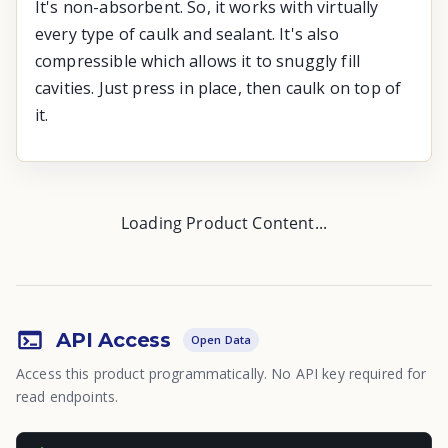
It's non-absorbent. So, it works with virtually
every type of caulk and sealant. It's also
compressible which allows it to snuggly fill
cavities. Just press in place, then caulk on top of
it.
Loading Product Content...
API Access
Open Data
Access this product programmatically. No API key required for
read endpoints.