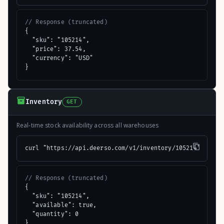
// Response (truncated)
{

  "sku": "105214",

  "price": 37.54,

  "currency": "USD"

}
Inventory
GET
Real-time stock availability across all warehouses
curl "https://api.deerso.com/v1/inventory/105214"
// Response (truncated)
{

  "sku": "105214",

  "available": true,

  "quantity": 0

}