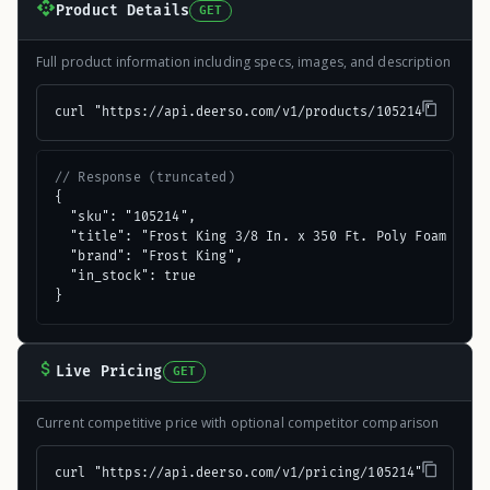
Product Details
GET
Full product information including specs, images, and description
curl "https://api.deerso.com/v1/products/105214"
// Response (truncated)
{

  "sku": "105214",

  "title": "Frost King 3/8 In. x 350 Ft. Poly Foam Backe
  "brand": "Frost King",

  "in_stock": true

}
Live Pricing
GET
Current competitive price with optional competitor comparison
curl "https://api.deerso.com/v1/pricing/105214"