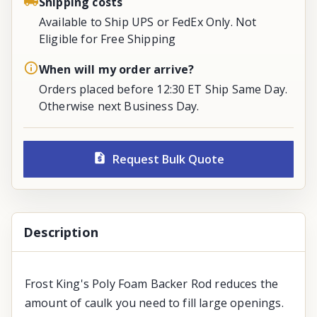
Shipping costs
Available to Ship UPS or FedEx Only. Not
Eligible for Free Shipping
When will my order arrive?
Orders placed before 12:30 ET Ship Same Day.
Otherwise next Business Day.
Request Bulk Quote
Description
Frost King's Poly Foam Backer Rod reduces the
amount of caulk you need to fill large openings.