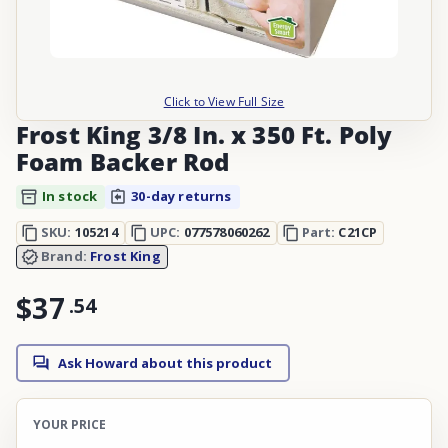
Click to View Full Size
Frost King 3/8 In. x 350 Ft. Poly
Foam Backer Rod
In stock
30-day returns
SKU:
105214
UPC:
077578060262
Part:
C21CP
Brand:
Frost King
$37
.
54
Ask Howard about this product
YOUR PRICE