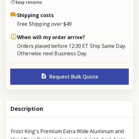
Easy returns
Shipping costs
Free Shipping over $49
When will my order arrive?
Orders placed before 12:30 ET Ship Same Day.
Otherwise next Business Day.
Request Bulk Quote
Description
Frost King's Premium Extra Wide Aluminum and