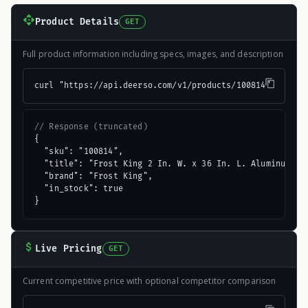
Product Details
GET
Full product information including specs, images, and description
curl "https://api.deerso.com/v1/products/100814"
// Response (truncated)
{

  "sku": "100814",

  "title": "Frost King 2 In. W. x 36 In. L. Aluminum Doo
  "brand": "Frost King",

  "in_stock": true

}
Live Pricing
GET
Current competitive price with optional competitor comparison