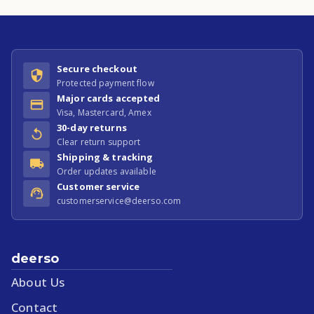
Secure checkout
Protected payment flow
Major cards accepted
Visa, Mastercard, Amex
30-day returns
Clear return support
Shipping & tracking
Order updates available
Customer service
customerservice@deerso.com
deerso
About Us
Contact