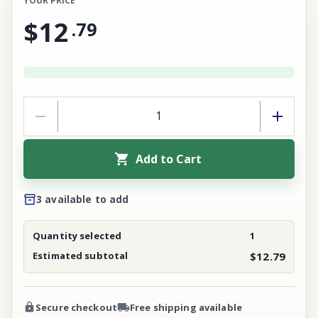
YOUR PRICE
$12
.
79
Add to Cart
3 available to add
Quantity selected
1
Estimated subtotal
$12.79
Secure checkout
Free shipping available