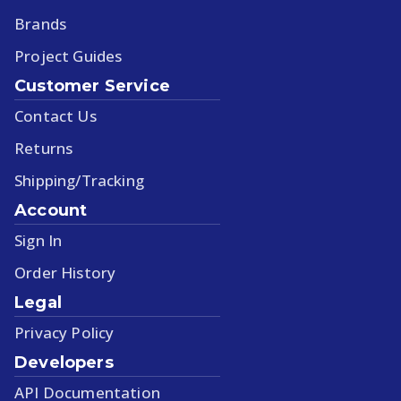
Brands
Project Guides
Customer Service
Contact Us
Returns
Shipping/Tracking
Account
Sign In
Order History
Legal
Privacy Policy
Developers
API Documentation