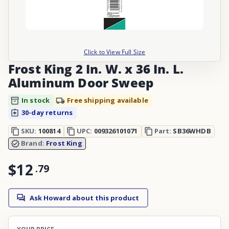
Click to View Full Size
Frost King 2 In. W. x 36 In. L.
Aluminum Door Sweep
In stock
Free shipping available
30-day returns
SKU:
100814
UPC:
009326101071
Part:
SB36WHDB
Brand:
Frost King
$12
.
79
Ask Howard about this product