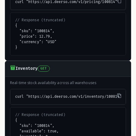
curl "https://api.deerso.com/v1/pricing/100814"
// Response (truncated)
{

  "sku": "100814",

  "price": 12.79,

  "currency": "USD"

}
Inventory
GET
Real-time stock availability across all warehouses
curl "https://api.deerso.com/v1/inventory/100814"
// Response (truncated)
{

  "sku": "100814",

  "available": true,
