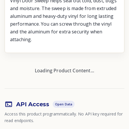
Vinyl Door Sweep helps seal out cold, dust, bugs
and moisture. The sweep is made from extruded
aluminum and heavy-duty vinyl for long lasting
performance. You can screw through the vinyl
and the aluminum for extra security when
attaching.
Loading Product Content...
API Access
Open Data
Access this product programmatically. No API key required for
read endpoints.