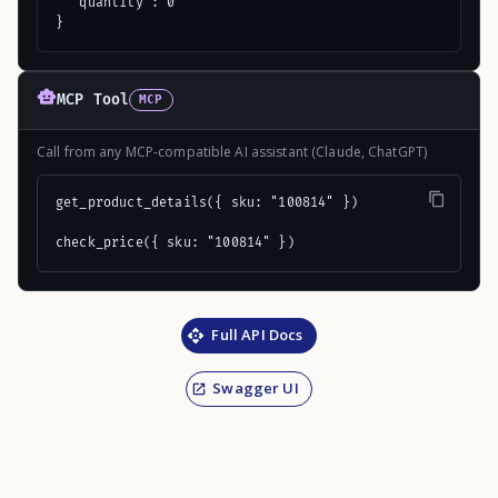
  "quantity": 0

}
MCP Tool
MCP
Call from any MCP-compatible AI assistant (Claude, ChatGPT)
get_product_details({ sku: "100814" })

check_price({ sku: "100814" })
Full API Docs
Swagger UI