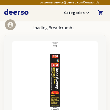
customerservice@deerso.com
Contact Us
deerso
Categories
Loading Breadcrumbs...