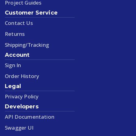
Project Guides
Customer Service
Contact Us
Returns
Shipping/Tracking
Account
Sign In
Order History
Legal
Privacy Policy
Developers
API Documentation
Swagger UI