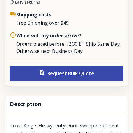
Easy returns
Shipping costs
Free Shipping over $49
When will my order arrive?
Orders placed before 12:30 ET Ship Same Day.
Otherwise next Business Day.
Request Bulk Quote
Description
Frost King's Heavy-Duty Door Sweep helps seal