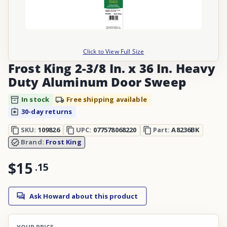
Click to View Full Size
Frost King 2-3/8 In. x 36 In. Heavy
Duty Aluminum Door Sweep
In stock
Free shipping available
30-day returns
SKU:
109826
UPC:
077578068220
Part:
A8236BK
Brand:
Frost King
$15
.
15
Ask Howard about this product