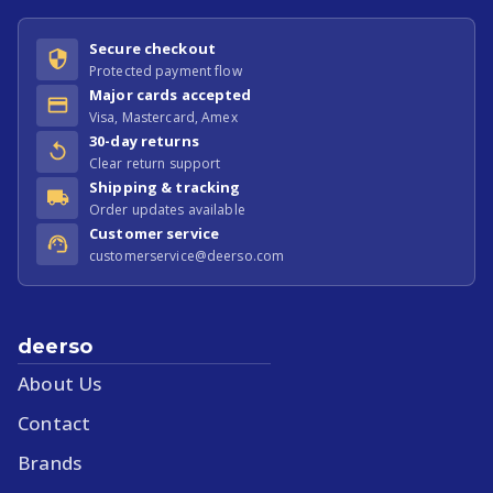
Secure checkout
Protected payment flow
Major cards accepted
Visa, Mastercard, Amex
30-day returns
Clear return support
Shipping & tracking
Order updates available
Customer service
customerservice@deerso.com
deerso
About Us
Contact
Brands