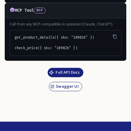
MCP Tool
MCP
Call from any MCP-compatible AI assistant (Claude, ChatGPT)
get_product_details({ sku: "109826" })

check_price({ sku: "109826" })
Full API Docs
Swagger UI