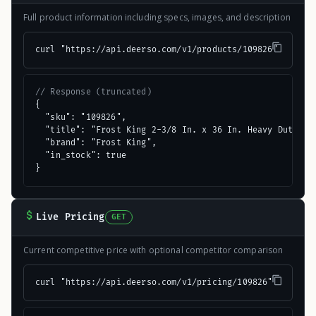
Full product information including specs, images, and description
curl "https://api.deerso.com/v1/products/109826"
// Response (truncated)
{

  "sku": "109826",

  "title": "Frost King 2-3/8 In. x 36 In. Heavy Duty Alu
  "brand": "Frost King",

  "in_stock": true

}
Live Pricing
GET
Current competitive price with optional competitor comparison
curl "https://api.deerso.com/v1/pricing/109826"