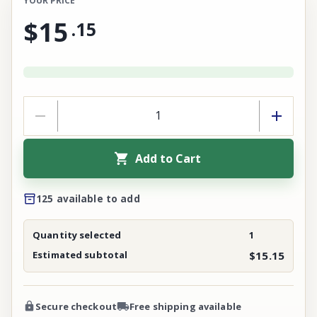
YOUR PRICE
$15
.
15
Add to Cart
125 available to add
Quantity selected
1
Estimated subtotal
$15.15
Secure checkout
Free shipping available