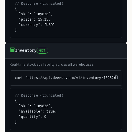
// Response (truncated)
{

  "sku": "109826",

  "price": 15.15,

  "currency": "USD"

}
Inventory
GET
Real-time stock availability across all warehouses
curl "https://api.deerso.com/v1/inventory/109826"
// Response (truncated)
{

  "sku": "109826",

  "available": true,

  "quantity": 0

}