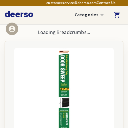
customerservice@deerso.com
Contact Us
deerso
Categories
Loading Breadcrumbs...