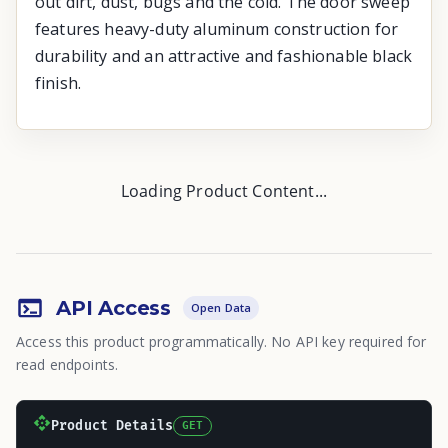
out dirt, dust, bugs and the cold. The door sweep
features heavy-duty aluminum construction for
durability and an attractive and fashionable black
finish.
Loading Product Content...
API Access
Open Data
Access this product programmatically. No API key required for
read endpoints.
Product Details
GET