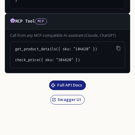
}
MCP Tool
MCP
Call from any MCP-compatible AI assistant (Claude, ChatGPT)
get_product_details({ sku: "104620" })

check_price({ sku: "104620" })
Full API Docs
Swagger UI