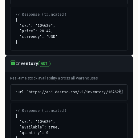
// Response (truncated)
{

  "sku": "104620",

  "price": 28.44,

  "currency": "USD"

}
Inventory
GET
Real-time stock availability across all warehouses
curl "https://api.deerso.com/v1/inventory/104620"
// Response (truncated)
{

  "sku": "104620",

  "available": true,

  "quantity": 0
