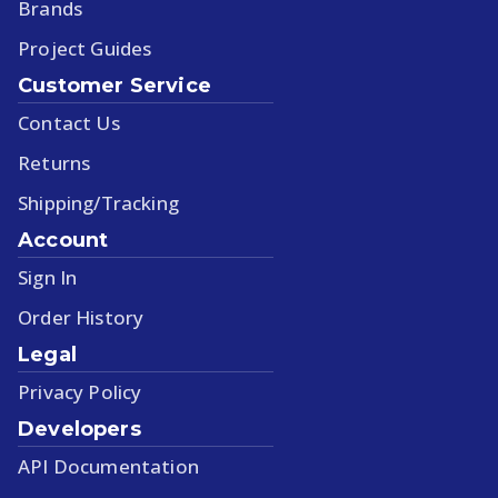
Brands
Project Guides
Customer Service
Contact Us
Returns
Shipping/Tracking
Account
Sign In
Order History
Legal
Privacy Policy
Developers
API Documentation