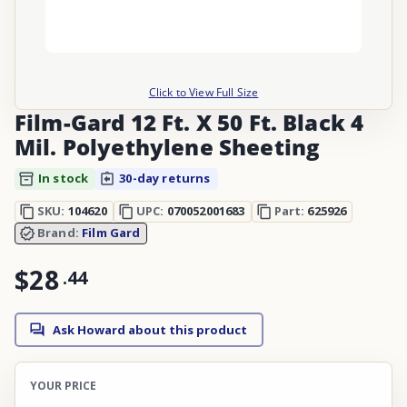
Click to View Full Size
Film-Gard 12 Ft. X 50 Ft. Black 4
Mil. Polyethylene Sheeting
In stock
30-day returns
SKU:
104620
UPC:
070052001683
Part:
625926
Brand:
Film Gard
$28
.
44
Ask Howard about this product
YOUR PRICE