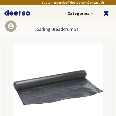
customerservice@deerso.com
Contact Us
deerso
Categories
Loading Breadcrumbs...