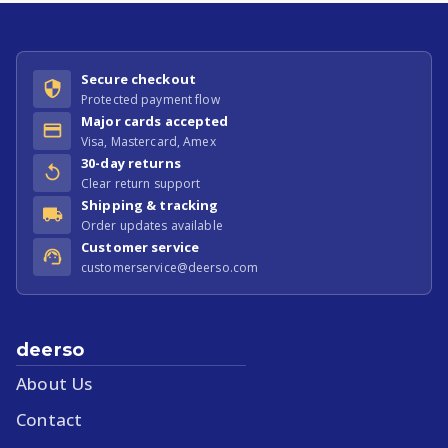
Secure checkout
Protected payment flow
Major cards accepted
Visa, Mastercard, Amex
30-day returns
Clear return support
Shipping & tracking
Order updates available
Customer service
customerservice@deerso.com
deerso
About Us
Contact