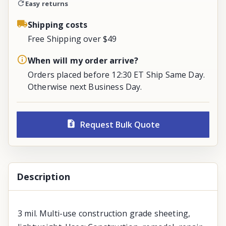
Easy returns
Shipping costs
Free Shipping over $49
When will my order arrive?
Orders placed before 12:30 ET Ship Same Day.
Otherwise next Business Day.
Request Bulk Quote
Description
3 mil. Multi-use construction grade sheeting,