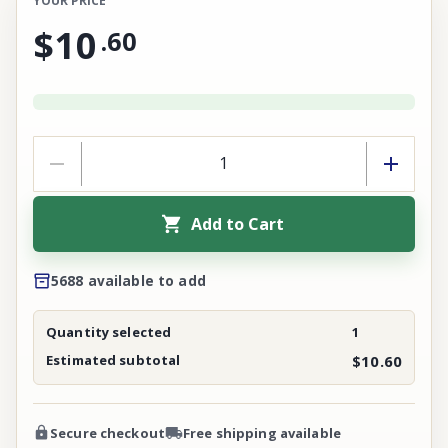
YOUR PRICE
$10
.
60
Add to Cart
5688 available to add
Quantity selected
1
Estimated subtotal
$10.60
Secure checkout
Free shipping available