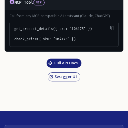
MCP Tool
MCP
Call from any MCP-compatible AI assistant (Claude, ChatGPT)
get_product_details({ sku: "104175" })

check_price({ sku: "104175" })
Full API Docs
Swagger UI