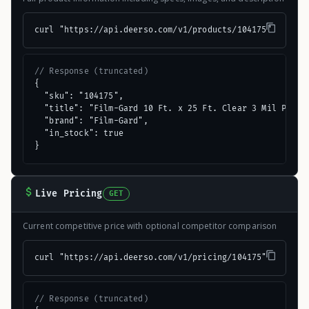
curl "https://api.deerso.com/v1/products/104175"
// Response (truncated)
{

  "sku": "104175",

  "title": "Film-Gard 10 Ft. x 25 Ft. Clear 3 Mil Poly F
  "brand": "Film-Gard",

  "in_stock": true

}
Live Pricing
GET
Current competitive price with optional competitor comparison
curl "https://api.deerso.com/v1/pricing/104175"
// Response (truncated)