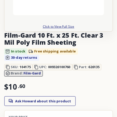
Click to View Full Size
Film-Gard 10 Ft. x 25 Ft. Clear 3
Mil Poly Film Sheeting
In stock
Free shipping available
30-day returns
SKU:
104175
UPC:
009326100760
Part:
626135
Brand:
Film-Gard
$10
.
60
Ask Howard about this product