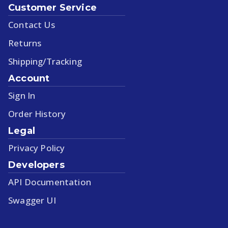
Customer Service
Contact Us
Returns
Shipping/Tracking
Account
Sign In
Order History
Legal
Privacy Policy
Developers
API Documentation
Swagger UI