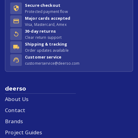
Secure checkout
Protected payment flow
Major cards accepted
Visa, Mastercard, Amex
30-day returns
Clear return support
Shipping & tracking
Order updates available
Customer service
customerservice@deerso.com
deerso
About Us
Contact
Brands
Project Guides