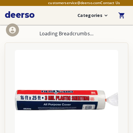
customerservice@deerso.com
Contact Us
deerso
Categories
Loading Breadcrumbs...