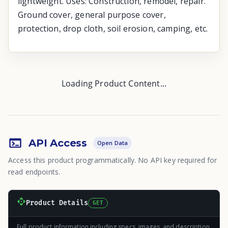
lightweight. Uses: Construction, remodel, repair.
Ground cover, general purpose cover,
protection, drop cloth, soil erosion, camping, etc.
Loading Product Content...
API Access
Open Data
Access this product programmatically. No API key required for
read endpoints.
Product Details
GET
Full product information including specs, images, and description