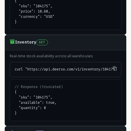
{

  "sku": "104175",

  "price": 10.60,

  "currency": "USD"

}
Inventory
GET
Real-time stock availability across all warehouses
curl "https://api.deerso.com/v1/inventory/104175"
// Response (truncated)
{

  "sku": "104175",

  "available": true,

  "quantity": 0

}