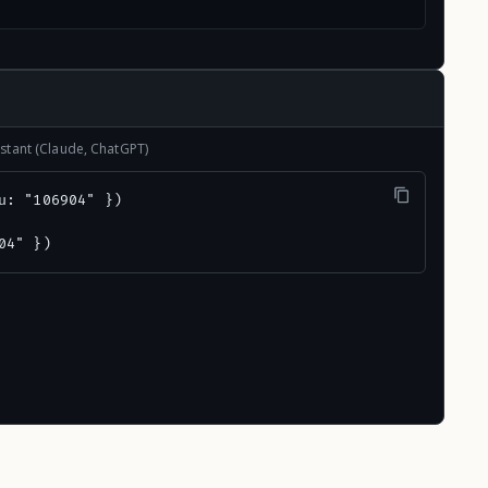
stant (Claude, ChatGPT)
u: "106904" })

04" })