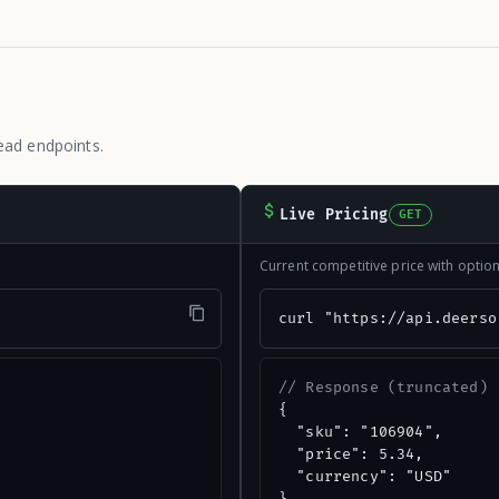
ead endpoints.
Live Pricing
GET
Current competitive price with opti
"
curl "https://api.deerso
// Response (truncated)
{

  "sku": "106904",

  "price": 5.34,

  "currency": "USD"
