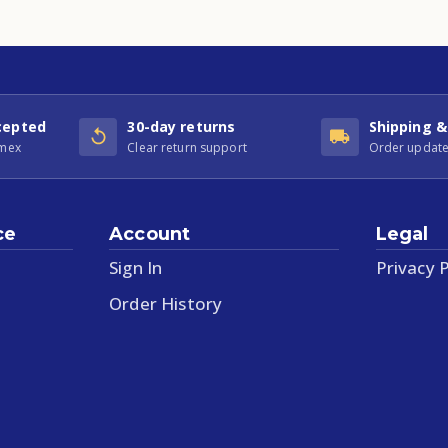
cepted
30-day returns
Shipping &
Amex
Clear return support
Order update
ce
Account
Legal
Sign In
Privacy P
Order History