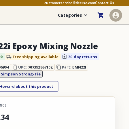
customerservice@deerso.com
Contact Us
Categories
2i Epoxy Mixing Nozzle
ck
Free shipping available
30-day returns
06904
UPC:
707392887102
Part:
EMN22I
:
Simpson Strong-Tie
 Howard about this product
RICE
.
34