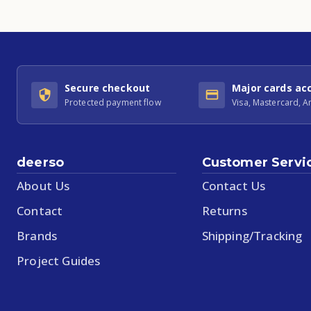
Secure checkout
Major cards ac
Protected payment flow
Visa, Mastercard, 
deerso
Customer Servi
About Us
Contact Us
Contact
Returns
Brands
Shipping/Tracking
Project Guides