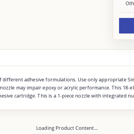
Oth
 different adhesive formulations. Use only appropriate Si
nozzle may impair epoxy or acrylic performance. This 18-el
esive cartridge. This is a 1-piece nozzle with integrated nu
Loading Product Content...