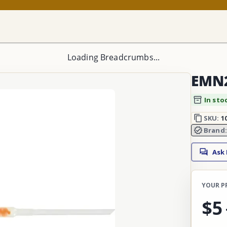
Loading Breadcrumbs...
EMN2
In sto
SKU:
1
Brand
Ask
YOUR P
$5