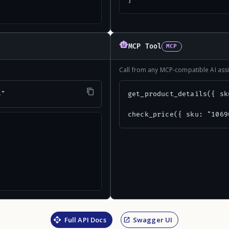
}
MCP Tool
MCP
Call from any MCP-compatible AI assi
4"
get_product_details({ sk
check_price({ sku: "1069
Full API Docs
Swagger UI