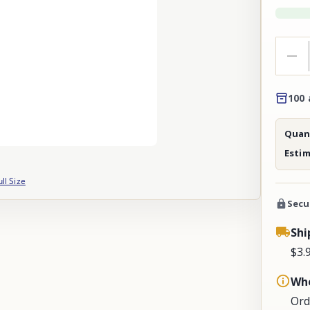
100 
Quant
Esti
ull Size
Secu
Shi
$3.
Whe
Ord