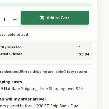
Add to Cart
available to add
ity selected
1
mated subtotal
$5.34
re checkout
Free shipping available
Easy returns
pping costs
99 Flat Rate Shipping, Free Shipping over $49
n will my order arrive?
ers placed before 12:30 ET Ship Same Day.