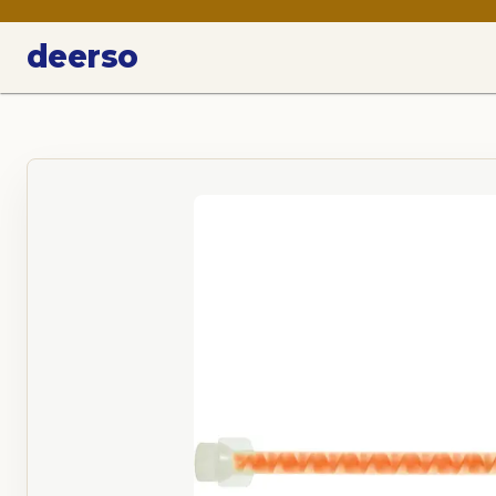
deerso