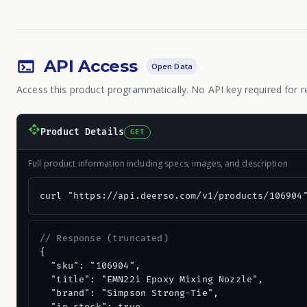
API Access
Open Data
Access this product programmatically. No API key required for r
Product Details
GET
Full product information including specs, images, and description
curl "https://api.deerso.com/v1/products/106904
// Response (truncated)
{

  "sku": "106904",

  "title": "EMN22i Epoxy Mixing Nozzle",

  "brand": "Simpson Strong-Tie",
