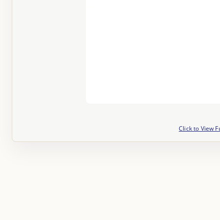
Click to View F