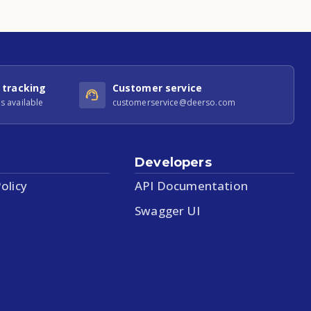
 tracking
Customer service
s available
customerservice@deerso.com
Developers
olicy
API Documentation
Swagger UI