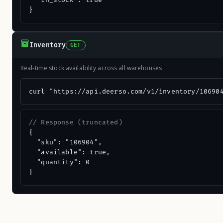
  "in_stock": true

}
Inventory
GET
Real-time stock availability across all warehouses
curl "https://api.deerso.com/v1/inventory/10690
// Response (truncated)
{

  "sku": "106904",

  "available": true,

  "quantity": 0

}