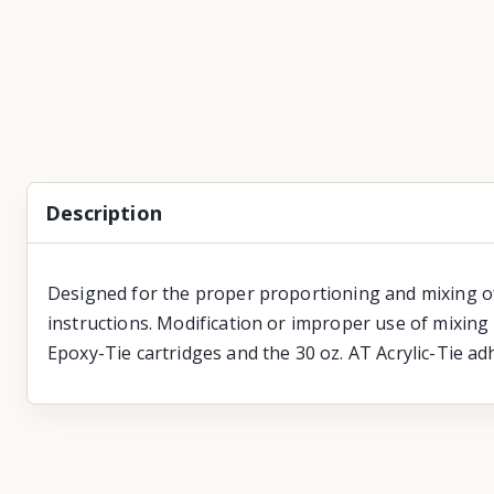
Description
Designed for the proper proportioning and mixing of
instructions. Modification or improper use of mixing 
Epoxy-Tie cartridges and the 30 oz. AT Acrylic-Tie adh