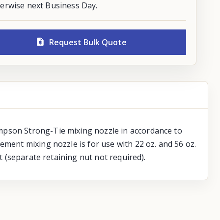
erwise next Business Day.
Request Bulk Quote
mpson Strong-Tie mixing nozzle in accordance to
ement mixing nozzle is for use with 22 oz. and 56 oz.
t (separate retaining nut not required).