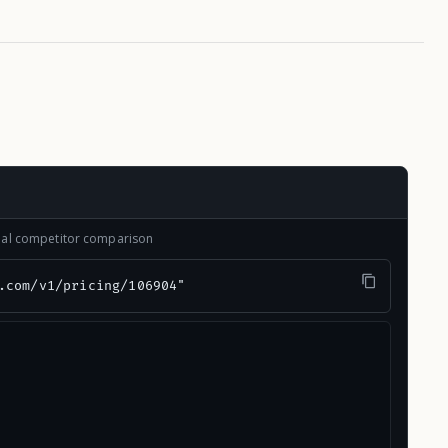
onal competitor comparison
.com/v1/pricing/106904"