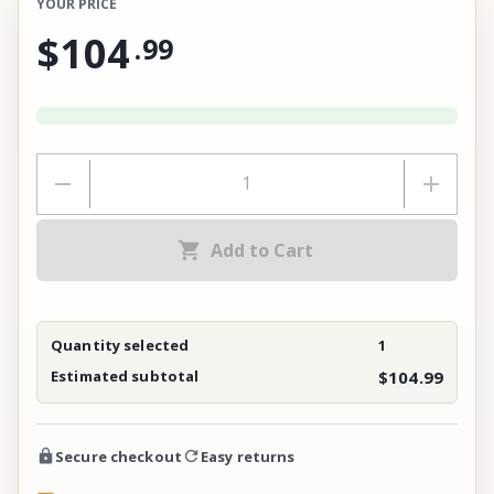
YOUR PRICE
$104
.
99
Add to Cart
Quantity selected
1
Estimated subtotal
$104.99
Secure checkout
Easy returns