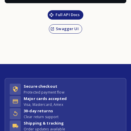
Full API Docs
Swagger UI
Secure checkout
Protected payment flow
Major cards accepted
Visa, Mastercard, Amex
30-day returns
Clear return support
Shipping & tracking
Order updates available