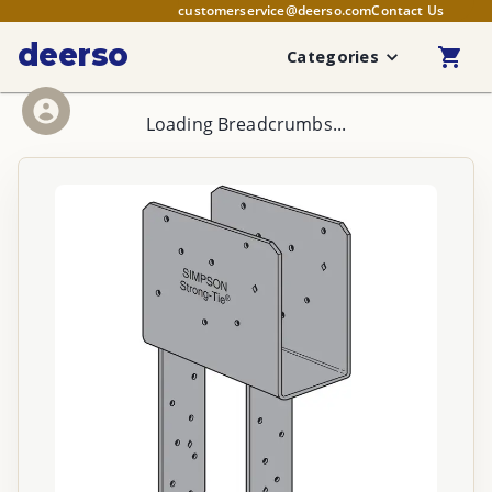
customerservice@deerso.com
Contact Us
deerso
Categories
Loading Breadcrumbs...