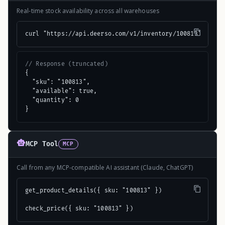
Real-time stock availability across all warehouses
curl "https://api.deerso.com/v1/inventory/100813"
// Response (truncated)
{

  "sku": "100813",

  "available": true,

  "quantity": 0

}
MCP Tool
MCP
Call from any MCP-compatible AI assistant (Claude, ChatGPT)
get_product_details({ sku: "100813" })

check_price({ sku: "100813" })