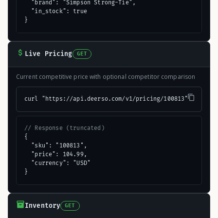
  "brand": "Simpson Strong-Tie",

  "in_stock": true

}
Live Pricing
GET
Current competitive price with optional competitor comparison
curl "https://api.deerso.com/v1/pricing/100813"
// Response (truncated)
{

  "sku": "100813",

  "price": 104.99,

  "currency": "USD"

}
Inventory
GET