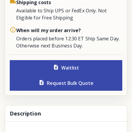
Shipping costs
Available to Ship UPS or FedEx Only. Not
Eligible for Free Shipping
When will my order arrive?
Orders placed before 12:30 ET Ship Same Day.
Otherwise next Business Day.
Waitlist
Request Bulk Quote
Description