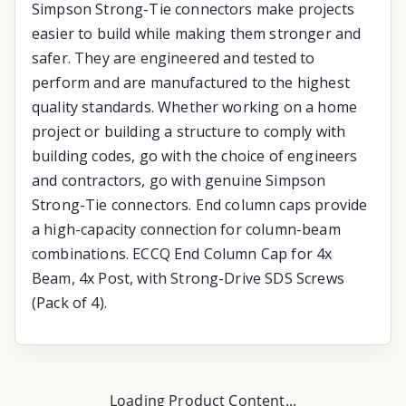
Simpson Strong-Tie connectors make projects
easier to build while making them stronger and
safer. They are engineered and tested to
perform and are manufactured to the highest
quality standards. Whether working on a home
project or building a structure to comply with
building codes, go with the choice of engineers
and contractors, go with genuine Simpson
Strong-Tie connectors. End column caps provide
a high-capacity connection for column-beam
combinations. ECCQ End Column Cap for 4x
Beam, 4x Post, with Strong-Drive SDS Screws
(Pack of 4).
Loading Product Content...