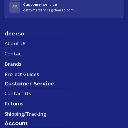
Customer service
customerservice@deerso.com
deerso
About Us
Contact
Brands
Project Guides
Customer Service
Contact Us
Returns
Shipping/Tracking
Account