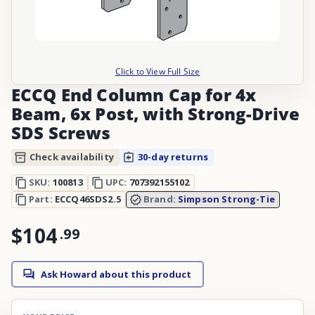
Click to View Full Size
ECCQ End Column Cap for 4x
Beam, 6x Post, with Strong-Drive
SDS Screws
Check availability
30-day returns
SKU:
100813
UPC:
707392155102
Part:
ECCQ46SDS2.5
Brand:
Simpson Strong-Tie
$104
.
99
Ask Howard about this product