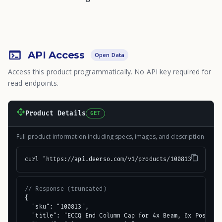
API Access
Open Data
Access this product programmatically. No API key required for
read endpoints.
Product Details
GET
Full product information including specs, images, and description
curl "https://api.deerso.com/v1/products/100813"
// Response (truncated)
{

  "sku": "100813",

  "title": "ECCQ End Column Cap for 4x Beam, 6x Post, wi