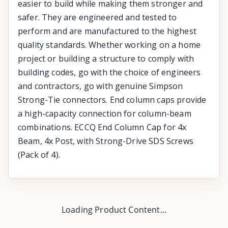
easier to build while making them stronger and
safer. They are engineered and tested to
perform and are manufactured to the highest
quality standards. Whether working on a home
project or building a structure to comply with
building codes, go with the choice of engineers
and contractors, go with genuine Simpson
Strong-Tie connectors. End column caps provide
a high-capacity connection for column-beam
combinations. ECCQ End Column Cap for 4x
Beam, 4x Post, with Strong-Drive SDS Screws
(Pack of 4).
Loading Product Content...