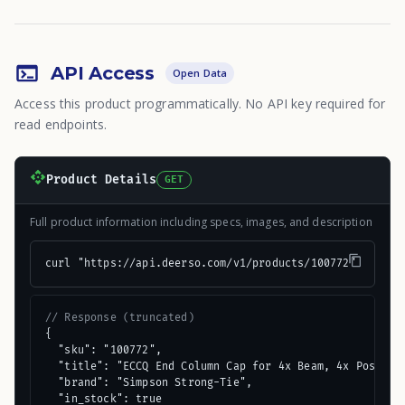
API Access
Open Data
Access this product programmatically. No API key required for
read endpoints.
Product Details
GET
Full product information including specs, images, and description
curl "https://api.deerso.com/v1/products/100772"
// Response (truncated)
{

  "sku": "100772",

  "title": "ECCQ End Column Cap for 4x Beam, 4x Post, wi
  "brand": "Simpson Strong-Tie",

  "in_stock": true
