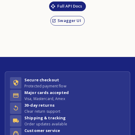
Full API Docs
Swagger UI
Secure checkout
Protected payment flow
Major cards accepted
Visa, Mastercard, Amex
30-day returns
Clear return support
Shipping & tracking
Order updates available
Customer service