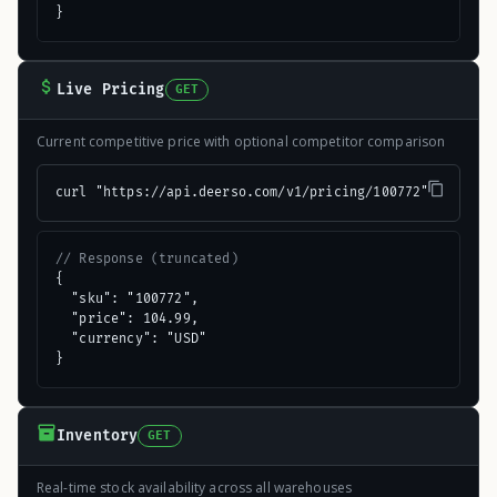
}
Live Pricing
GET
Current competitive price with optional competitor comparison
curl "https://api.deerso.com/v1/pricing/100772"
// Response (truncated)
{

  "sku": "100772",

  "price": 104.99,

  "currency": "USD"

}
Inventory
GET
Real-time stock availability across all warehouses