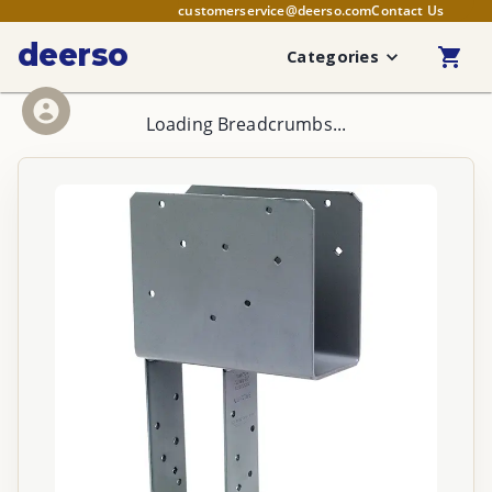
customerservice@deerso.com
Contact Us
deerso
Categories
Loading Breadcrumbs...