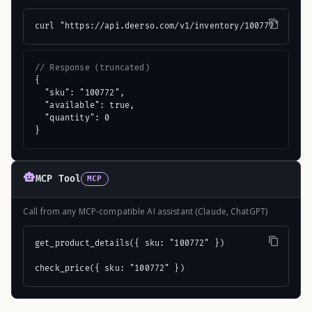
curl "https://api.deerso.com/v1/inventory/100772"
// Response (truncated)
{

  "sku": "100772",

  "available": true,

  "quantity": 0

}
MCP Tool
MCP
Call from any MCP-compatible AI assistant (Claude, ChatGPT)
get_product_details({ sku: "100772" })

check_price({ sku: "100772" })