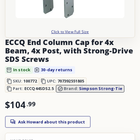
Click to View Full Size
ECCQ End Column Cap for 4x
Beam, 4x Post, with Strong-Drive
SDS Screws
In stock
30-day returns
SKU:
100772
UPC:
707392551805
Part:
ECCQ44SDS2.5
Brand:
Simpson Strong-Tie
$104
.
99
Ask Howard about this product