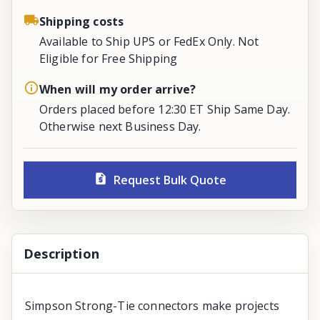
Shipping costs
Available to Ship UPS or FedEx Only. Not
Eligible for Free Shipping
When will my order arrive?
Orders placed before 12:30 ET Ship Same Day.
Otherwise next Business Day.
Request Bulk Quote
Description
Simpson Strong-Tie connectors make projects