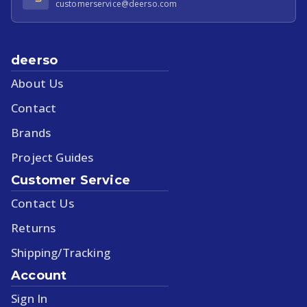
customerservice@deerso.com
deerso
About Us
Contact
Brands
Project Guides
Customer Service
Contact Us
Returns
Shipping/Tracking
Account
Sign In