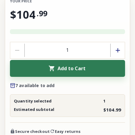
YOUR PRICE
$104
.
99
Add to Cart
7 available to add
Quantity selected
1
Estimated subtotal
$104.99
Secure checkout
Easy returns