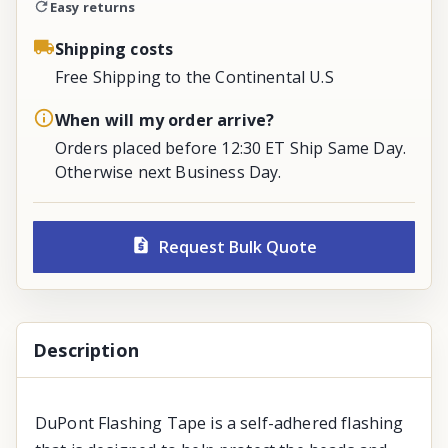
Easy returns
Shipping costs
Free Shipping to the Continental U.S
When will my order arrive?
Orders placed before 12:30 ET Ship Same Day.
Otherwise next Business Day.
Request Bulk Quote
Description
DuPont Flashing Tape is a self-adhered flashing