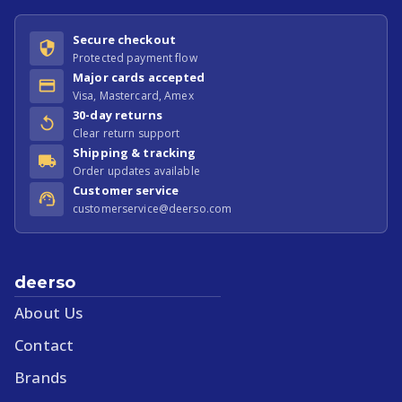
Secure checkout
Protected payment flow
Major cards accepted
Visa, Mastercard, Amex
30-day returns
Clear return support
Shipping & tracking
Order updates available
Customer service
customerservice@deerso.com
deerso
About Us
Contact
Brands