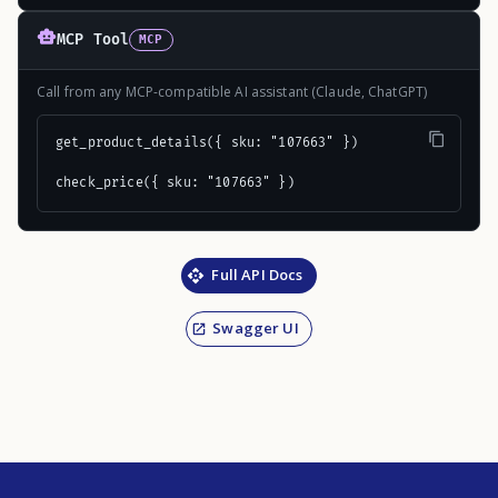
MCP Tool
MCP
Call from any MCP-compatible AI assistant (Claude, ChatGPT)
get_product_details({ sku: "107663" })

check_price({ sku: "107663" })
Full API Docs
Swagger UI