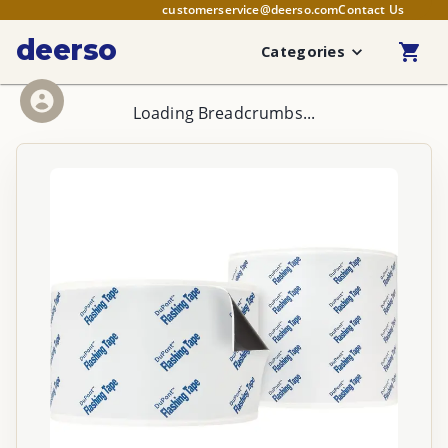
customerservice@deerso.com
Contact Us
deerso
Categories
Loading Breadcrumbs...