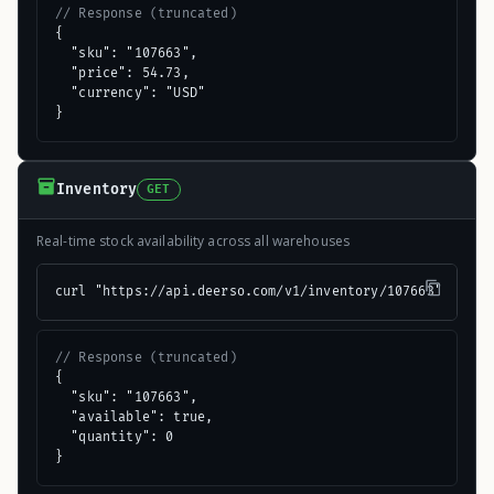
// Response (truncated)
{

  "sku": "107663",

  "price": 54.73,

  "currency": "USD"

}
Inventory
GET
Real-time stock availability across all warehouses
curl "https://api.deerso.com/v1/inventory/107663"
// Response (truncated)
{

  "sku": "107663",

  "available": true,

  "quantity": 0

}