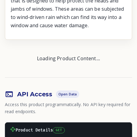
that is designed to help protect the heads and
jambs of windows. These areas can be subjected
to wind-driven rain which can find its way into a
window and cause water damage.
Loading Product Content...
API Access
Open Data
Access this product programmatically. No API key required for
read endpoints.
Product Details
GET