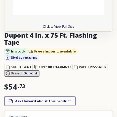
Click to View Full Size
Dupont 4 In. x 75 Ft. Flashing
Tape
In stock
Free shipping available
30-day returns
SKU:
107663
UPC:
083014404699
Part:
D15554097
Brand:
Dupont
$54
.
73
Ask Howard about this product