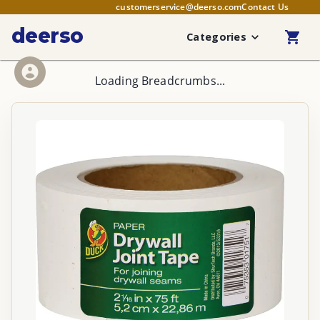
customerservice@deerso.com
Contact Us
deerso
Categories
Loading Breadcrumbs...