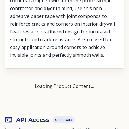
corners. Designed with both the professional
contractor and diyer in mind, use this non-
adhesive paper tape with joint componds to
reinforce cracks and corners on interior drywall.
Features a cross-fibered design for increased
strength and crack resistance. Pre-creased for
easy application around corners to achieve
invisible joints and perfectly smmoth walls.
Loading Product Content...
API Access
Open Data