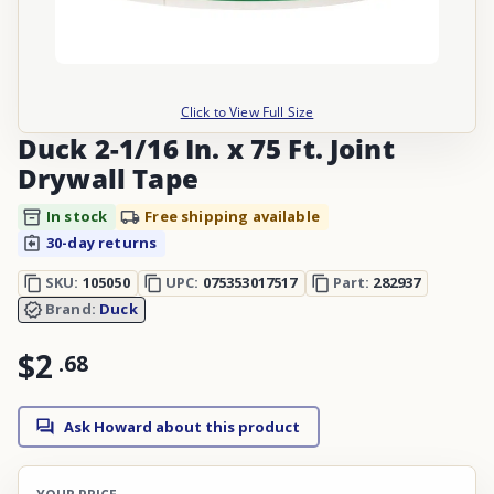
Click to View Full Size
Duck 2-1/16 In. x 75 Ft. Joint
Drywall Tape
In stock
Free shipping available
30-day returns
SKU:
105050
UPC:
075353017517
Part:
282937
Brand:
Duck
$2
.
68
Ask Howard about this product