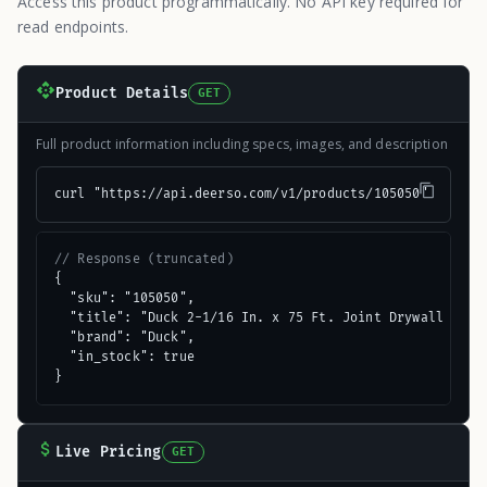
Access this product programmatically. No API key required for
read endpoints.
Product Details
GET
Full product information including specs, images, and description
curl "https://api.deerso.com/v1/products/105050"
// Response (truncated)
{

  "sku": "105050",

  "title": "Duck 2-1/16 In. x 75 Ft. Joint Drywall Tape"
  "brand": "Duck",

  "in_stock": true

}
Live Pricing
GET