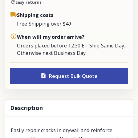
Easy returns
Shipping costs
Free Shipping over $49
When will my order arrive?
Orders placed before 12:30 ET Ship Same Day.
Otherwise next Business Day.
Request Bulk Quote
Description
Easily repair cracks in drywall and reinforce