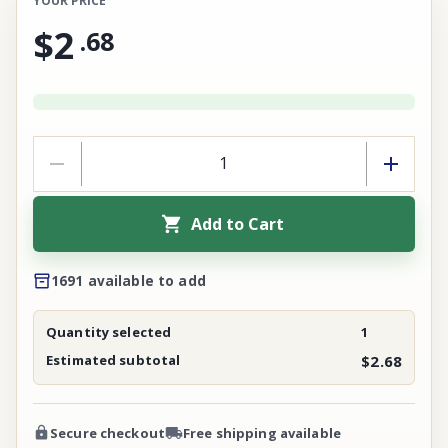
YOUR PRICE
$2
.
68
Add to Cart
1691 available to add
Quantity selected
1
Estimated subtotal
$2.68
Secure checkout
Free shipping available