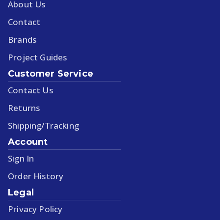
About Us
Contact
Brands
Project Guides
Customer Service
Contact Us
Returns
Shipping/Tracking
Account
Sign In
Order History
Legal
Privacy Policy