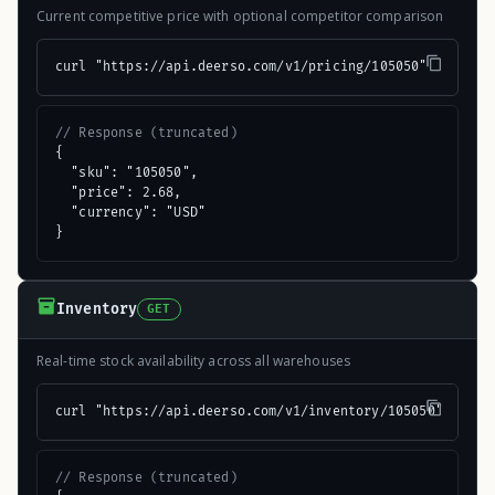
Current competitive price with optional competitor comparison
curl "https://api.deerso.com/v1/pricing/105050"
// Response (truncated)
{

  "sku": "105050",

  "price": 2.68,

  "currency": "USD"

}
Inventory
GET
Real-time stock availability across all warehouses
curl "https://api.deerso.com/v1/inventory/105050"
// Response (truncated)