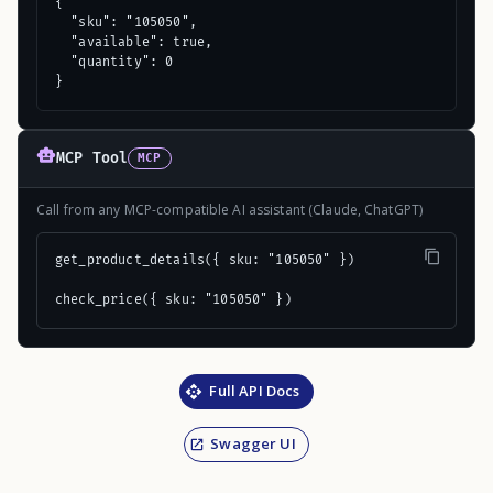
{

  "sku": "105050",

  "available": true,

  "quantity": 0

}
MCP Tool
MCP
Call from any MCP-compatible AI assistant (Claude, ChatGPT)
get_product_details({ sku: "105050" })

check_price({ sku: "105050" })
Full API Docs
Swagger UI