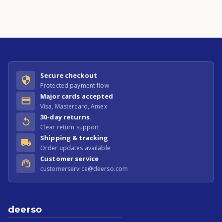
Secure checkout
Protected payment flow
Major cards accepted
Visa, Mastercard, Amex
30-day returns
Clear return support
Shipping & tracking
Order updates available
Customer service
customerservice@deerso.com
deerso