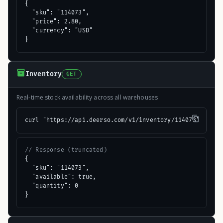
{

  "sku": "114073",

  "price": 2.80,

  "currency": "USD"

}
Inventory
GET
Real-time stock availability across all warehouses
curl "https://api.deerso.com/v1/inventory/114073"
// Response (truncated)
{

  "sku": "114073",

  "available": true,

  "quantity": 0

}