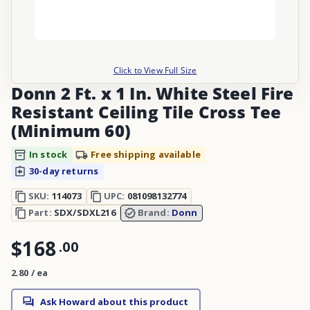
Click to View Full Size
Donn 2 Ft. x 1 In. White Steel Fire
Resistant Ceiling Tile Cross Tee
(Minimum 60)
In stock
Free shipping available
30-day returns
SKU:
114073
UPC:
081098132774
Part:
SDX/SDXL216
Brand:
Donn
$168
.
00
2.80 / ea
Ask Howard about this product