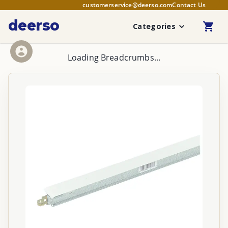
customerservice@deerso.com
Contact Us
deerso
Categories
Loading Breadcrumbs...