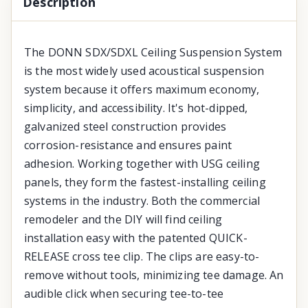
Description
The DONN SDX/SDXL Ceiling Suspension System
is the most widely used acoustical suspension
system because it offers maximum economy,
simplicity, and accessibility. It's hot-dipped,
galvanized steel construction provides
corrosion-resistance and ensures paint
adhesion. Working together with USG ceiling
panels, they form the fastest-installing ceiling
systems in the industry. Both the commercial
remodeler and the DIY will find ceiling
installation easy with the patented QUICK-
RELEASE cross tee clip. The clips are easy-to-
remove without tools, minimizing tee damage. An
audible click when securing tee-to-tee