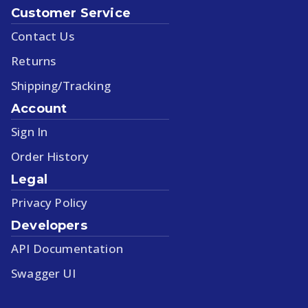
Customer Service
Contact Us
Returns
Shipping/Tracking
Account
Sign In
Order History
Legal
Privacy Policy
Developers
API Documentation
Swagger UI