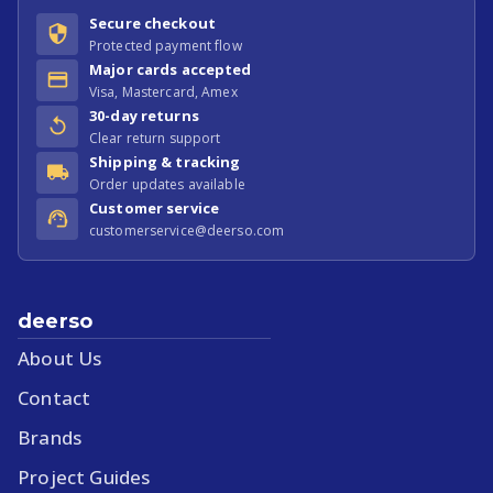
Secure checkout
Protected payment flow
Major cards accepted
Visa, Mastercard, Amex
30-day returns
Clear return support
Shipping & tracking
Order updates available
Customer service
customerservice@deerso.com
deerso
About Us
Contact
Brands
Project Guides