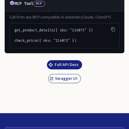
MCP Tool
MCP
Call from any MCP-compatible AI assistant (Claude, ChatGPT)
get_product_details({ sku: "114073" })

check_price({ sku: "114073" })
Full API Docs
Swagger UI