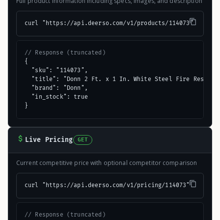
Full product information including specs, images, and description
curl "https://api.deerso.com/v1/products/114073"
// Response (truncated)
{

  "sku": "114073",

  "title": "Donn 2 Ft. x 1 In. White Steel Fire Resistan
  "brand": "Donn",

  "in_stock": true

}
Live Pricing
GET
Current competitive price with optional competitor comparison
curl "https://api.deerso.com/v1/pricing/114073"
// Response (truncated)