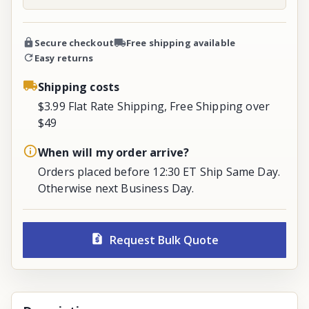
Secure checkout
Free shipping available
Easy returns
Shipping costs
$3.99 Flat Rate Shipping, Free Shipping over
$49
When will my order arrive?
Orders placed before 12:30 ET Ship Same Day.
Otherwise next Business Day.
Request Bulk Quote