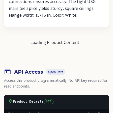
connections ensures accuracy. The tight USG
main tee splice yields sturdy, square ceilings.
Flange width: 15/16 In. Color: White.
Loading Product Content...
API Access
Open Data
Access this product programmatically. No API key required for
read endpoints.
Product Details
GET