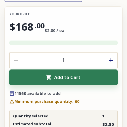
YOUR PRICE
$168
.
00
$2.80 / ea
Add to Cart
11560 available to add
Minimum purchase quantity: 60
Quantity selected
1
Estimated subtotal
$2.80