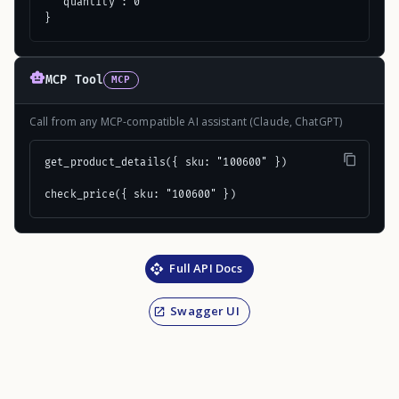
  "quantity": 0

}
MCP Tool
MCP
Call from any MCP-compatible AI assistant (Claude, ChatGPT)
get_product_details({ sku: "100600" })

check_price({ sku: "100600" })
Full API Docs
Swagger UI