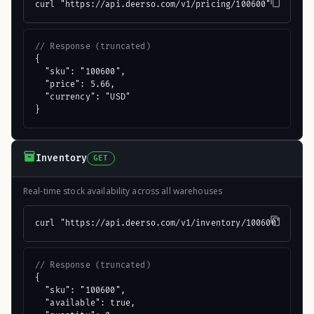
curl "https://api.deerso.com/v1/pricing/100600"
// Response (truncated)
{

  "sku": "100600",

  "price": 5.66,

  "currency": "USD"

}
Inventory
GET
Real-time stock availability across all warehouses
curl "https://api.deerso.com/v1/inventory/100600"
// Response (truncated)
{

  "sku": "100600",

  "available": true,
