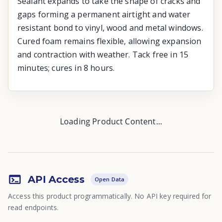
Sealant expands to take the shape of cracks and
gaps forming a permanent airtight and water
resistant bond to vinyl, wood and metal windows.
Cured foam remains flexible, allowing expansion
and contraction with weather. Tack free in 15
minutes; cures in 8 hours.
Loading Product Content...
API Access
Open Data
Access this product programmatically. No API key required for
read endpoints.