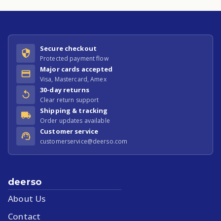
Secure checkout
Protected payment flow
Major cards accepted
Visa, Mastercard, Amex
30-day returns
Clear return support
Shipping & tracking
Order updates available
Customer service
customerservice@deerso.com
deerso
About Us
Contact