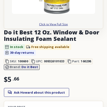
Click to View Full Size
Do it Best 12 Oz. Window & Door
Insulating Foam Sealant
In stock
Free shipping available
30-day returns
SKU:
100600
UPC:
009326101033
Part:
160298
Brand:
Do it Best
$5
.
66
Ask Howard about this product