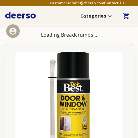
customerservice@deerso.com
Contact Us
deerso
Categories
Loading Breadcrumbs...