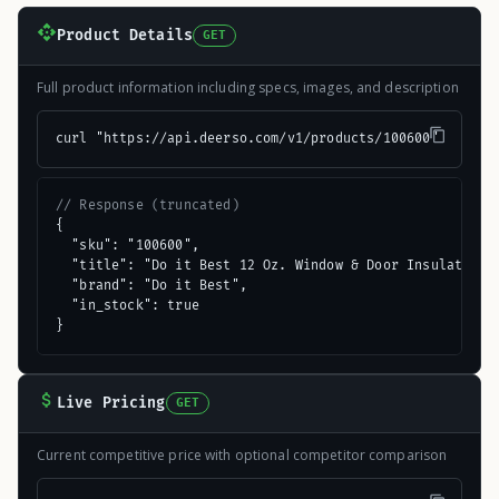
Product Details
GET
Full product information including specs, images, and description
curl "https://api.deerso.com/v1/products/100600"
// Response (truncated)
{

  "sku": "100600",

  "title": "Do it Best 12 Oz. Window & Door Insulating F
  "brand": "Do it Best",

  "in_stock": true

}
Live Pricing
GET
Current competitive price with optional competitor comparison