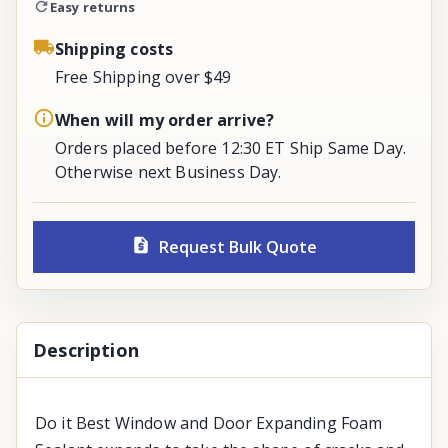
Easy returns
Shipping costs
Free Shipping over $49
When will my order arrive?
Orders placed before 12:30 ET Ship Same Day.
Otherwise next Business Day.
Request Bulk Quote
Description
Do it Best Window and Door Expanding Foam