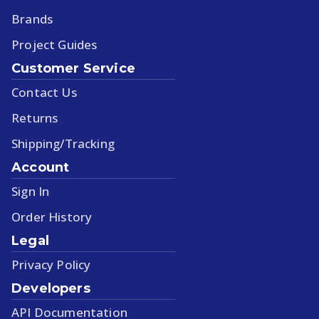
Brands
Project Guides
Customer Service
Contact Us
Returns
Shipping/Tracking
Account
Sign In
Order History
Legal
Privacy Policy
Developers
API Documentation