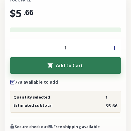
YOUR PRICE
$5
.
66
Add to Cart
778 available to add
Quantity selected
1
Estimated subtotal
$5.66
Secure checkout
Free shipping available