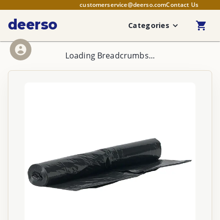
customerservice@deerso.com
Contact Us
deerso
Categories
Loading Breadcrumbs...