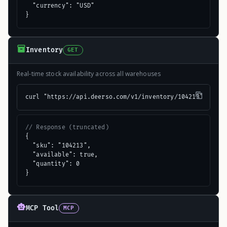
  "currency": "USD"

}
Inventory
GET
Real-time stock availability across all warehouses
curl "https://api.deerso.com/v1/inventory/104213"
// Response (truncated)
{

  "sku": "104213",

  "available": true,

  "quantity": 0

}
MCP Tool
MCP