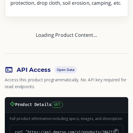
protection, drop cloth, soil erosion, camping, etc.
Loading Product Content...
API Access
Open Data
Access this product programmatically. No API key required for
read endpoints.
Product Details
GET
Full product information including specs, images, and description
curl "https://api.deerso.com/v1/products/104213"