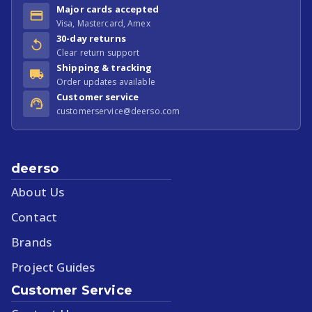
Major cards accepted
Visa, Mastercard, Amex
30-day returns
Clear return support
Shipping & tracking
Order updates available
Customer service
customerservice@deerso.com
deerso
About Us
Contact
Brands
Project Guides
Customer Service