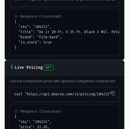
// Response (truncated)
{

  "sku": "104213",

  "title": "Do it 20 Ft. X 25 Ft. Black 3 Mil. Poly Film
  "brand": "Film-Gard",

  "in_stock": true

}
Live Pricing
GET
Current competitive price with optional competitor comparison
curl "https://api.deerso.com/v1/pricing/104213"
// Response (truncated)
{

  "sku": "104213",

  "price": 22.36,
