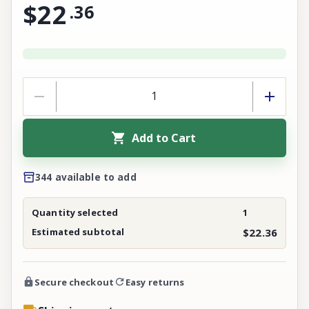
$22
.
36
Add to Cart
344 available to add
Quantity selected
1
Estimated subtotal
$22.36
Secure checkout
Easy returns