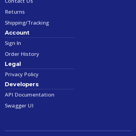
Contact Us
Returns
Shipping/Tracking
Account
Sign In
Order History
Legal
Privacy Policy
Developers
API Documentation
Swagger UI