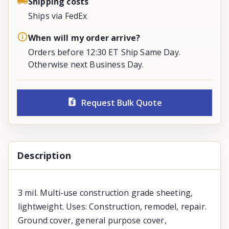
Shipping costs
Ships via FedEx
When will my order arrive?
Orders before 12:30 ET Ship Same Day.
Otherwise next Business Day.
Request Bulk Quote
Description
3 mil. Multi-use construction grade sheeting,
lightweight. Uses: Construction, remodel, repair.
Ground cover, general purpose cover,