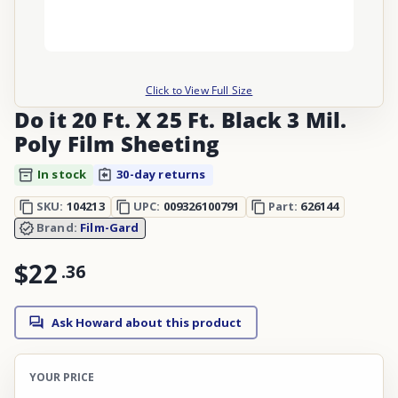
Click to View Full Size
Do it 20 Ft. X 25 Ft. Black 3 Mil.
Poly Film Sheeting
In stock
30-day returns
SKU:
104213
UPC:
009326100791
Part:
626144
Brand:
Film-Gard
$22
.
36
Ask Howard about this product
YOUR PRICE