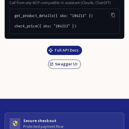
Call from any MCP-compatible AI assistant (Claude, ChatGPT)
get_product_details({ sku: "104213" })

check_price({ sku: "104213" })
Full API Docs
Swagger UI
Secure checkout
Protected payment flow