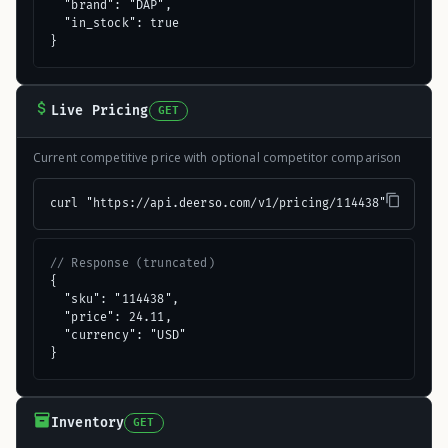
  "brand": "DAP",

  "in_stock": true

}
Live Pricing
GET
Current competitive price with optional competitor comparison
curl "https://api.deerso.com/v1/pricing/114438"
// Response (truncated)
{

  "sku": "114438",

  "price": 24.11,

  "currency": "USD"

}
Inventory
GET