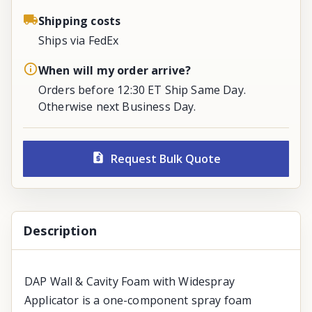
Shipping costs
Ships via FedEx
When will my order arrive?
Orders before 12:30 ET Ship Same Day.
Otherwise next Business Day.
Request Bulk Quote
Description
DAP Wall & Cavity Foam with Widespray
Applicator is a one-component spray foam