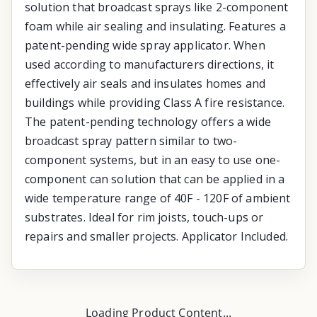
solution that broadcast sprays like 2-component
foam while air sealing and insulating. Features a
patent-pending wide spray applicator. When
used according to manufacturers directions, it
effectively air seals and insulates homes and
buildings while providing Class A fire resistance.
The patent-pending technology offers a wide
broadcast spray pattern similar to two-
component systems, but in an easy to use one-
component can solution that can be applied in a
wide temperature range of 40F - 120F of ambient
substrates. Ideal for rim joists, touch-ups or
repairs and smaller projects. Applicator Included.
Loading Product Content...