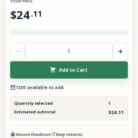
YOUR PRICE
$24
.
11
Add to Cart
1330 available to add
Quantity selected
1
Estimated subtotal
$24.11
Secure checkout
Easy returns