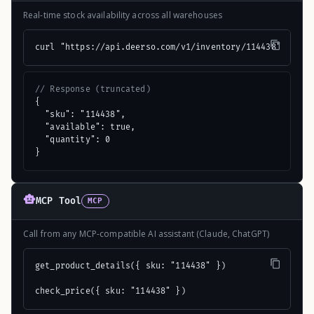
Real-time stock availability across all warehouses
curl "https://api.deerso.com/v1/inventory/114438"
// Response (truncated)
{

  "sku": "114438",

  "available": true,

  "quantity": 0

}
MCP Tool
MCP
Call from any MCP-compatible AI assistant (Claude, ChatGPT)
get_product_details({ sku: "114438" })

check_price({ sku: "114438" })