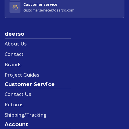
Customer service
customerservice@deerso.com
deerso
About Us
Contact
Brands
Project Guides
Customer Service
Contact Us
Returns
Shipping/Tracking
Account