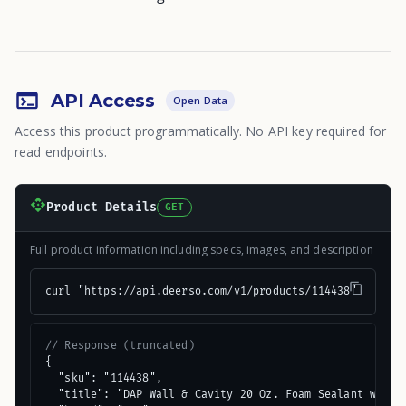
API Access
Open Data
Access this product programmatically. No API key required for
read endpoints.
Product Details
GET
Full product information including specs, images, and description
curl "https://api.deerso.com/v1/products/114438"
// Response (truncated)
{

  "sku": "114438",

  "title": "DAP Wall & Cavity 20 Oz. Foam Sealant with W