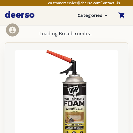
customerservice@deerso.com
Contact Us
deerso
Categories
Loading Breadcrumbs...