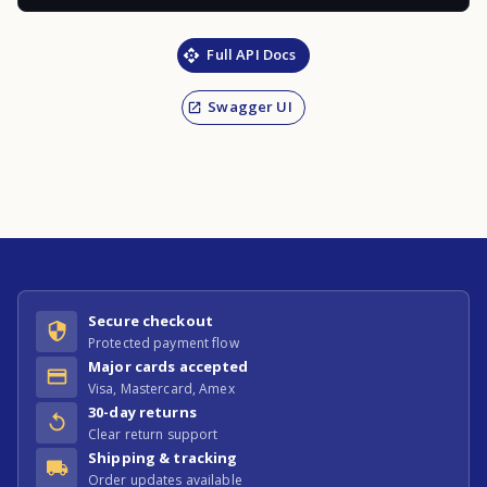
Full API Docs
Swagger UI
Secure checkout
Protected payment flow
Major cards accepted
Visa, Mastercard, Amex
30-day returns
Clear return support
Shipping & tracking
Order updates available