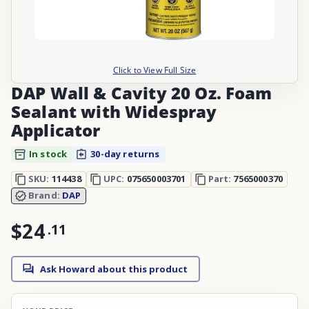
Click to View Full Size
DAP Wall & Cavity 20 Oz. Foam
Sealant with Widespray
Applicator
In stock
30-day returns
SKU:
114438
UPC:
075650003701
Part:
7565000370
Brand:
DAP
$24
.
11
Ask Howard about this product