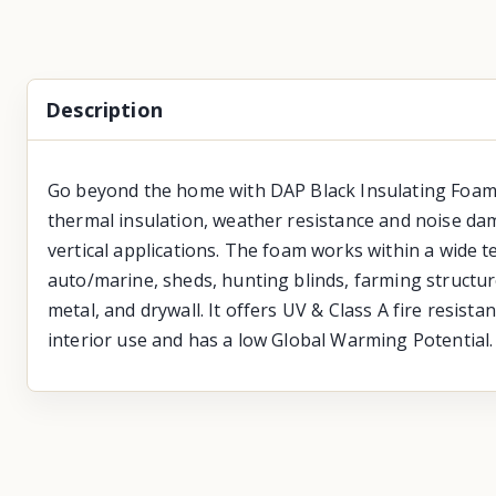
Description
Go beyond the home with DAP Black Insulating Foam wi
thermal insulation, weather resistance and noise dam
vertical applications. The foam works within a wide 
auto/marine, sheds, hunting blinds, farming structure
metal, and drywall. It offers UV & Class A fire resist
interior use and has a low Global Warming Potential.