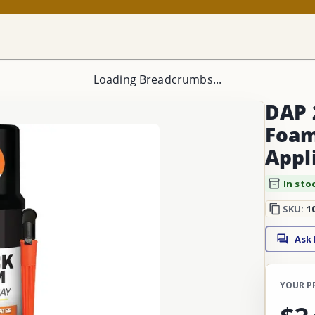
Loading Breadcrumbs...
DAP 
Foam
Appl
In sto
SKU:
1
Ask
YOUR P