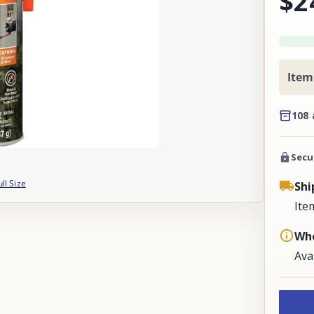
$2
Item
108 
Secu
ull Size
Shi
Ite
Whe
Ava