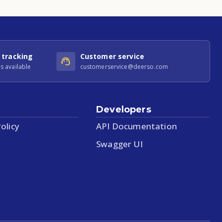
 tracking
Customer service
s available
customerservice@deerso.com
Developers
olicy
API Documentation
Swagger UI