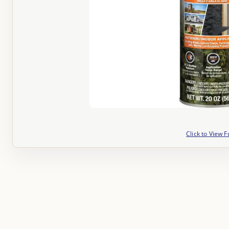
Click to View F