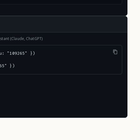
stant (Claude, ChatGPT)
u: "109265" })

65" })