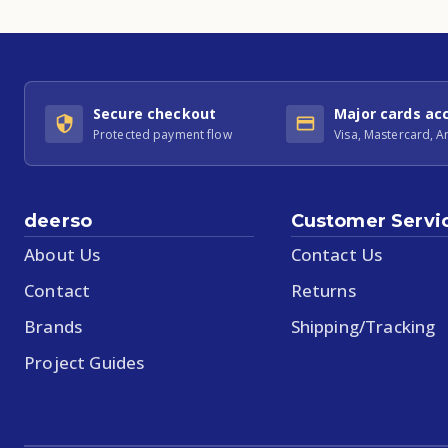
Secure checkout
Major cards ac
Protected payment flow
Visa, Mastercard, 
deerso
Customer Servi
About Us
Contact Us
Contact
Returns
Brands
Shipping/Tracking
Project Guides