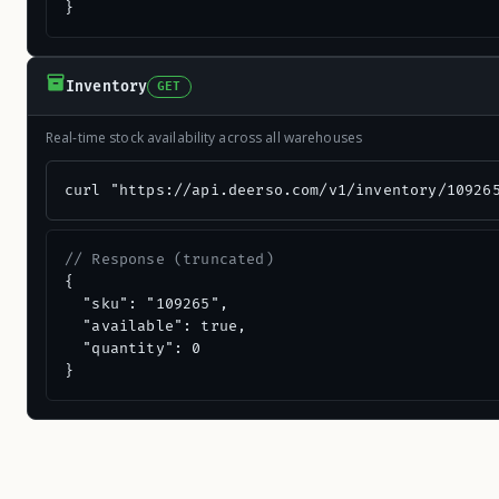
}
Inventory
GET
Real-time stock availability across all warehouses
curl "https://api.deerso.com/v1/inventory/10926
// Response (truncated)
{

  "sku": "109265",

  "available": true,

  "quantity": 0

}