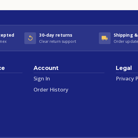
cepted
30-day returns
Shipping &
Amex
Clear return support
Order update
ce
Account
Legal
Sign In
Privacy P
Order History