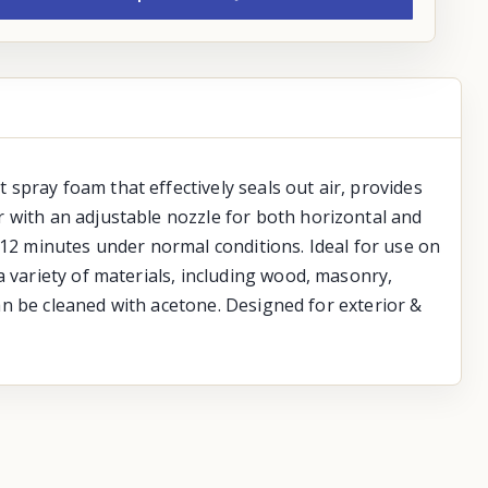
spray foam that effectively seals out air, provides
 with an adjustable nozzle for both horizontal and
-12 minutes under normal conditions. Ideal for use on
a variety of materials, including wood, masonry,
can be cleaned with acetone. Designed for exterior &