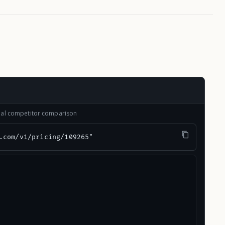
onal competitor comparison
.com/v1/pricing/109265"