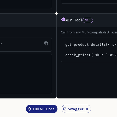
MCP Tool
MCP
Call from any MCP-compatible AI assi
5"
get_product_details({ sk
check_price({ sku: "1092
Full API Docs
Swagger UI