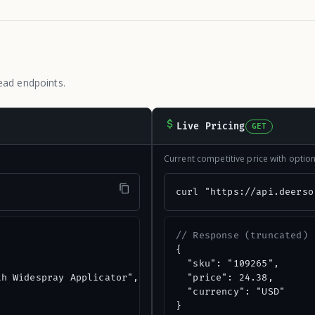
ead endpoints.
Live Pricing
GET
Current competitive price with opti
"
curl "https://api.deerso
// Response (truncated)
{

  "sku": "109265",

h Widespray Applicator",

  "price": 24.38,

  "currency": "USD"

}