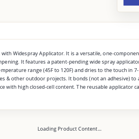
th Widespray Applicator. It is a versatile, one-component 
pening. It features a patent-pending wide spray applicator
temperature range (45F to 120F) and dries to the touch in 7
s & other outdoor projects. It bonds (not an adhesive) to 
ance with high closed-cell content. The reusable applicator 
Loading Product Content...