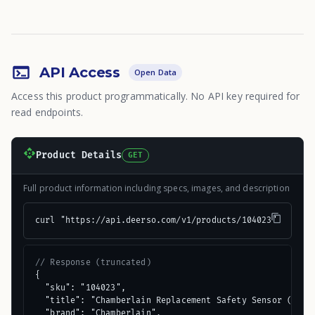
API Access
Open Data
Access this product programmatically. No API key required for
read endpoints.
Product Details
GET
Full product information including specs, images, and description
curl "https://api.deerso.com/v1/products/104023"
// Response (truncated)
{

  "sku": "104023",

  "title": "Chamberlain Replacement Safety Sensor (2 Cou
  "brand": "Chamberlain",
