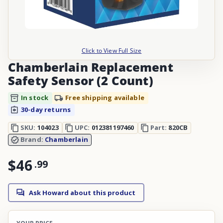
Click to View Full Size
Chamberlain Replacement
Safety Sensor (2 Count)
In stock
Free shipping available
30-day returns
SKU:
104023
UPC:
012381197460
Part:
820CB
Brand:
Chamberlain
$46
.
99
Ask Howard about this product