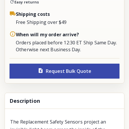
Easy returns
Shipping costs
Free Shipping over $49
When will my order arrive?
Orders placed before 12:30 ET Ship Same Day.
Otherwise next Business Day.
Request Bulk Quote
Description
The Replacement Safety Sensors project an