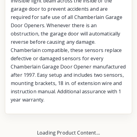
invisible light beam across the inside of the
garage door to prevent accidents and are
required for safe use of all Chamberlain Garage
Door Openers. Whenever there is an
obstruction, the garage door will automatically
reverse before causing any damage.
Chamberlain compatible, these sensors replace
defective or damaged sensors for every
Chamberlain Garage Door Opener manufactured
after 1997. Easy setup and includes two sensors,
mounting brackets, 18 in. of extension wire and
instruction manual. Additional assurance with 1
year warranty.
Loading Product Content...