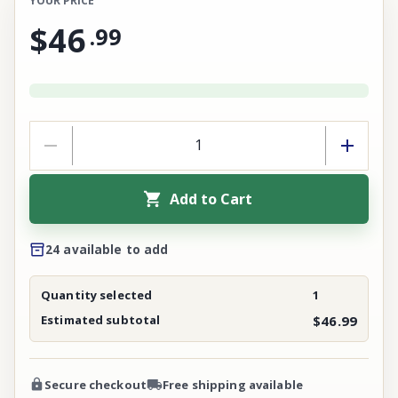
YOUR PRICE
$46
.
99
Add to Cart
24 available to add
Quantity selected
1
Estimated subtotal
$46.99
Secure checkout
Free shipping available