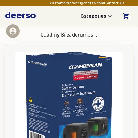
customerservice@deerso.com
Contact Us
deerso
Categories
Loading Breadcrumbs...