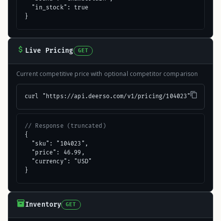
  "in_stock": true

}
Live Pricing
GET
Current competitive price with optional competitor comparison
curl "https://api.deerso.com/v1/pricing/104023"
// Response (truncated)
{

  "sku": "104023",

  "price": 46.99,

  "currency": "USD"

}
Inventory
GET