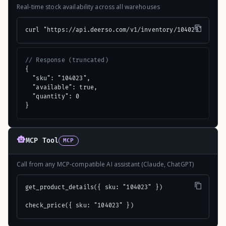
Real-time stock availability across all warehouses
curl "https://api.deerso.com/v1/inventory/104023"
// Response (truncated)
{

  "sku": "104023",

  "available": true,

  "quantity": 0

}
MCP Tool
MCP
Call from any MCP-compatible AI assistant (Claude, ChatGPT)
get_product_details({ sku: "104023" })

check_price({ sku: "104023" })