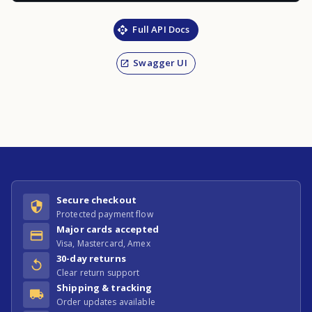
Full API Docs
Swagger UI
Secure checkout
Protected payment flow
Major cards accepted
Visa, Mastercard, Amex
30-day returns
Clear return support
Shipping & tracking
Order updates available