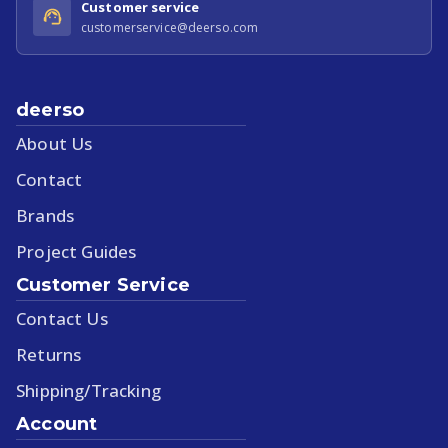
Customer service
customerservice@deerso.com
deerso
About Us
Contact
Brands
Project Guides
Customer Service
Contact Us
Returns
Shipping/Tracking
Account