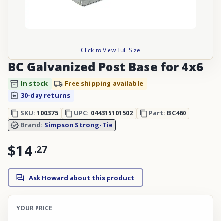
Click to View Full Size
BC Galvanized Post Base for 4x6
In stock
Free shipping available
30-day returns
SKU:
100375
UPC:
044315101502
Part:
BC460
Brand:
Simpson Strong-Tie
$14
.
27
Ask Howard about this product
YOUR PRICE