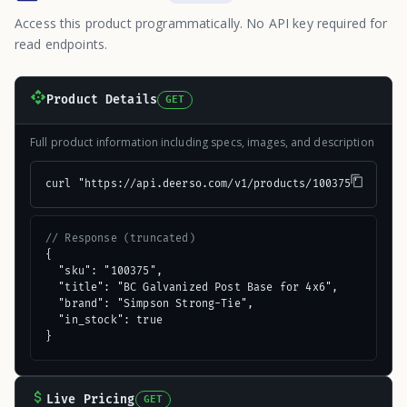
Access this product programmatically. No API key required for
read endpoints.
Product Details
GET
Full product information including specs, images, and description
curl "https://api.deerso.com/v1/products/100375"
// Response (truncated)
{

  "sku": "100375",

  "title": "BC Galvanized Post Base for 4x6",

  "brand": "Simpson Strong-Tie",

  "in_stock": true

}
Live Pricing
GET