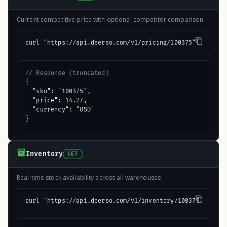
Current competitive price with optional competitor comparison
curl "https://api.deerso.com/v1/pricing/100375"
// Response (truncated)
{

  "sku": "100375",

  "price": 14.27,

  "currency": "USD"

}
Inventory
GET
Real-time stock availability across all warehouses
curl "https://api.deerso.com/v1/inventory/100375"