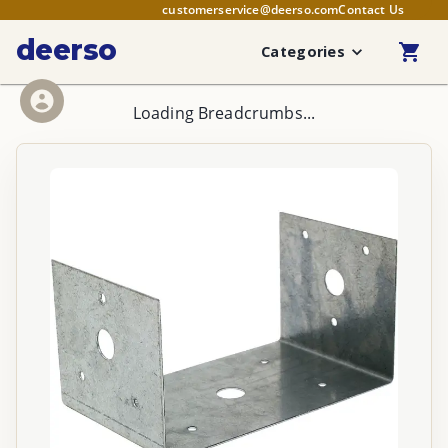
customerservice@deerso.com
Contact Us
deerso
Categories
Loading Breadcrumbs...