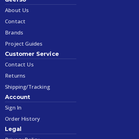
About Us
Contact
Brands
Project Guides
Customer Service
Contact Us
Returns
Shipping/Tracking
Account
Sign In
Order History
Legal