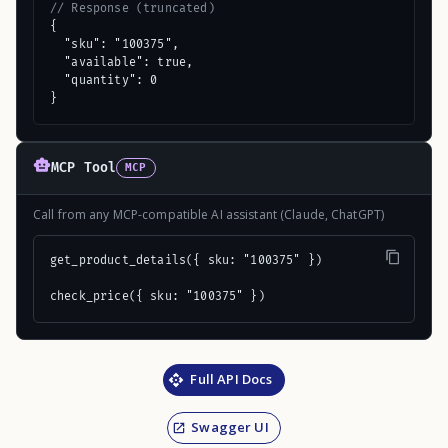
// Response (truncated)
{

  "sku": "100375",

  "available": true,

  "quantity": 0

}
MCP Tool
MCP
Call from any MCP-compatible AI assistant (Claude, ChatGPT)
get_product_details({ sku: "100375" })

check_price({ sku: "100375" })
Full API Docs
Swagger UI