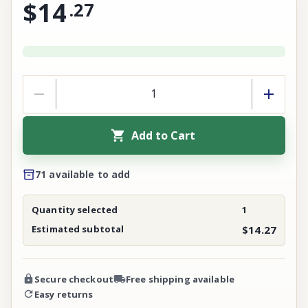
$14
.
27
Add to Cart
71 available to add
Quantity selected
1
Estimated subtotal
$14.27
Secure checkout
Free shipping available
Easy returns