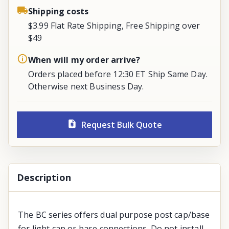
Shipping costs
$3.99 Flat Rate Shipping, Free Shipping over
$49
When will my order arrive?
Orders placed before 12:30 ET Ship Same Day.
Otherwise next Business Day.
Request Bulk Quote
Description
The BC series offers dual purpose post cap/base
for light cap or base connections. Do not install