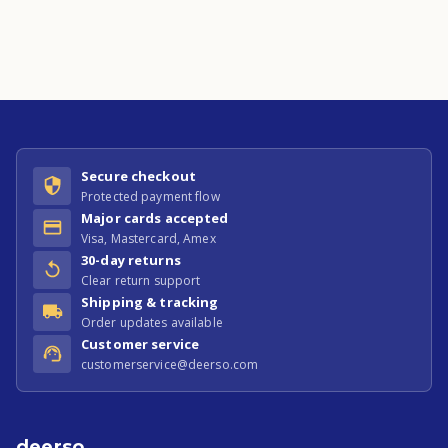
Secure checkout
Protected payment flow
Major cards accepted
Visa, Mastercard, Amex
30-day returns
Clear return support
Shipping & tracking
Order updates available
Customer service
customerservice@deerso.com
deerso