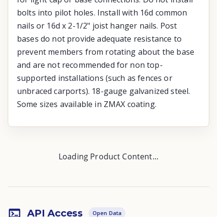
bolts into pilot holes. Install with 16d common
nails or 16d x 2-1/2" joist hanger nails. Post
bases do not provide adequate resistance to
prevent members from rotating about the base
and are not recommended for non top-
supported installations (such as fences or
unbraced carports). 18-gauge galvanized steel.
Some sizes available in ZMAX coating.
Loading Product Content...
API Access
Open Data