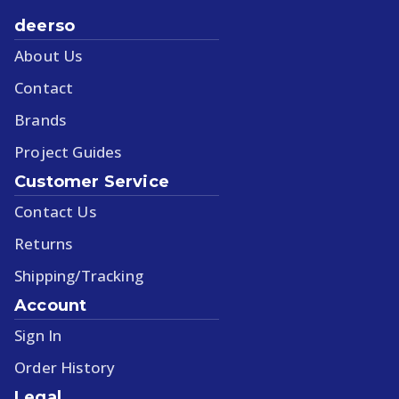
deerso
About Us
Contact
Brands
Project Guides
Customer Service
Contact Us
Returns
Shipping/Tracking
Account
Sign In
Order History
Legal