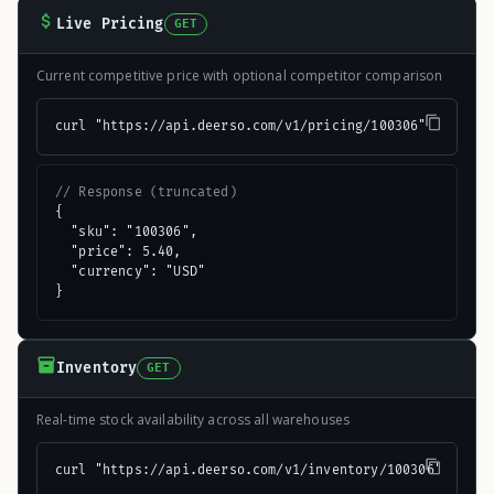
Live Pricing
GET
Current competitive price with optional competitor comparison
curl "https://api.deerso.com/v1/pricing/100306"
// Response (truncated)
{

  "sku": "100306",

  "price": 5.40,

  "currency": "USD"

}
Inventory
GET
Real-time stock availability across all warehouses
curl "https://api.deerso.com/v1/inventory/100306"