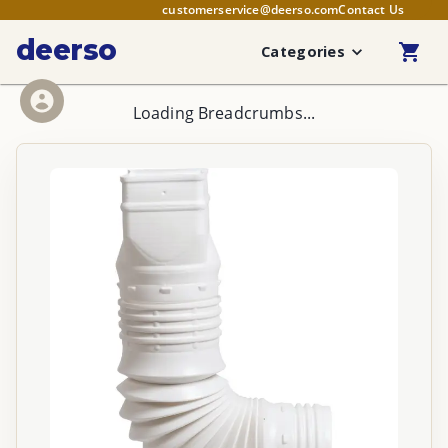
customerservice@deerso.com
Contact Us
deerso
Categories
Loading Breadcrumbs...