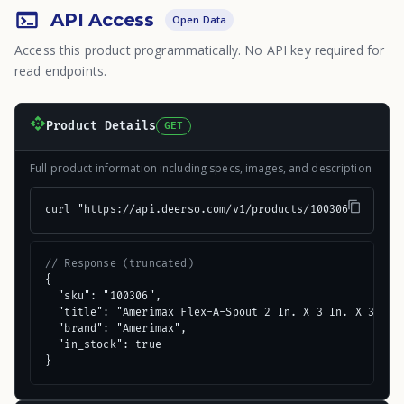
API Access
Open Data
Access this product programmatically. No API key required for
read endpoints.
Product Details
GET
Full product information including specs, images, and description
curl "https://api.deerso.com/v1/products/100306"
// Response (truncated)
{

  "sku": "100306",

  "title": "Amerimax Flex-A-Spout 2 In. X 3 In. X 3 In. 
  "brand": "Amerimax",

  "in_stock": true

}