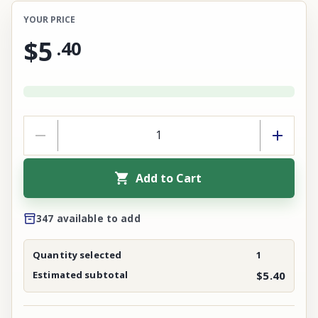
YOUR PRICE
$5
.
40
Add to Cart
347 available to add
Quantity selected
1
Estimated subtotal
$5.40