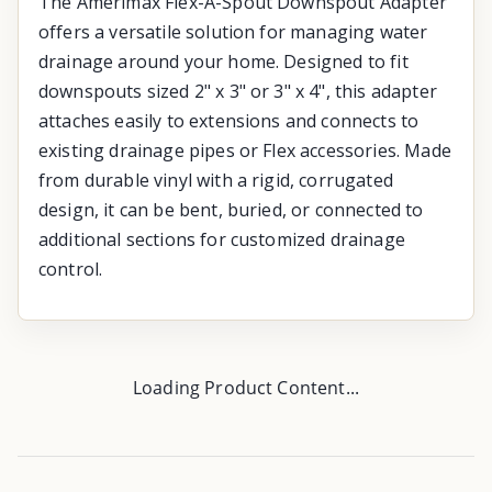
The Amerimax Flex-A-Spout Downspout Adapter
offers a versatile solution for managing water
drainage around your home. Designed to fit
downspouts sized 2" x 3" or 3" x 4", this adapter
attaches easily to extensions and connects to
existing drainage pipes or Flex accessories. Made
from durable vinyl with a rigid, corrugated
design, it can be bent, buried, or connected to
additional sections for customized drainage
control.
Loading Product Content...