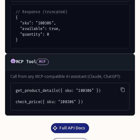
// Response (truncated)
{

  "sku": "100306",

  "available": true,

  "quantity": 0

}
MCP Tool
MCP
Call from any MCP-compatible AI assistant (Claude, ChatGPT)
get_product_details({ sku: "100306" })

check_price({ sku: "100306" })
Full API Docs