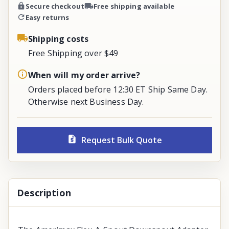
Secure checkout
Free shipping available
Easy returns
Shipping costs
Free Shipping over $49
When will my order arrive?
Orders placed before 12:30 ET Ship Same Day.
Otherwise next Business Day.
Request Bulk Quote
Description