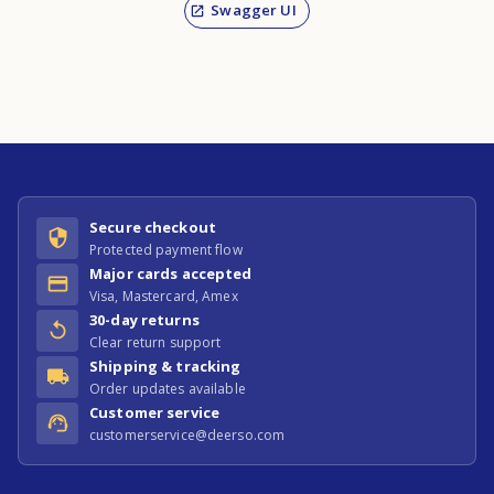
Swagger UI
Secure checkout
Protected payment flow
Major cards accepted
Visa, Mastercard, Amex
30-day returns
Clear return support
Shipping & tracking
Order updates available
Customer service
customerservice@deerso.com