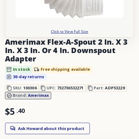
Click to View Full Size
Amerimax Flex-A-Spout 2 In. X 3
In. X 3 In. Or 4 In. Downspout
Adapter
In stock
Free shipping available
30-day returns
SKU:
100306
UPC:
732736532271
Part:
ADP53229
Brand:
Amerimax
$5
.
40
Ask Howard about this product