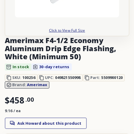
Click to View Full Size
Amerimax F4-1/2 Economy
Aluminum Drip Edge Flashing,
White (Minimum 50)
In stock
30-day returns
SKU:
100256
UPC:
049821550998
Part:
5509900120
Brand:
Amerimax
$458
.
00
9.16 / ea
Ask Howard about this product