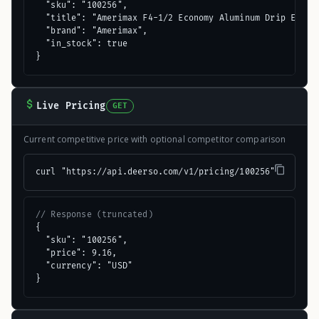
  "sku": "100256",

  "title": "Amerimax F4-1/2 Economy Aluminum Drip Edge F
  "brand": "Amerimax",

  "in_stock": true

}
Live Pricing
GET
Current competitive price with optional competitor comparison
curl "https://api.deerso.com/v1/pricing/100256"
// Response (truncated)
{

  "sku": "100256",

  "price": 9.16,

  "currency": "USD"

}