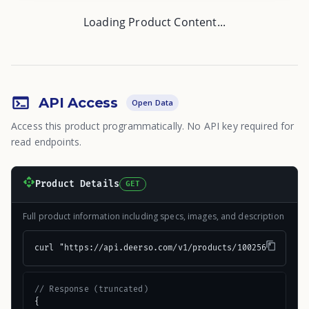
Loading Product Content...
API Access
Open Data
Access this product programmatically. No API key required for
read endpoints.
Product Details
GET
Full product information including specs, images, and description
curl "https://api.deerso.com/v1/products/100256"
// Response (truncated)
{
