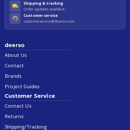
Shipping & tracking
Order updates available
Customer service
customerservice@deerso.com
deerso
About Us
Contact
Brands
Project Guides
Customer Service
Contact Us
Returns
Shipping/Tracking