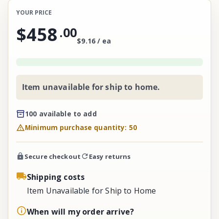
YOUR PRICE
$458
.
00
$9.16 / ea
Item unavailable for ship to home.
100 available to add
Minimum purchase quantity: 50
Secure checkout
Easy returns
Shipping costs
Item Unavailable for Ship to Home
When will my order arrive?