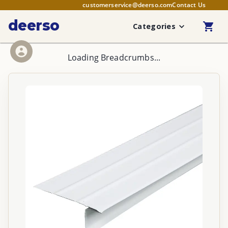
customerservice@deerso.com
Contact Us
deerso
Categories
Loading Breadcrumbs...