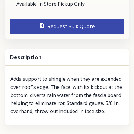
Available In Store Pickup Only
Request Bulk Quote
Description
Adds support to shingle when they are extended
over roof's edge. The face, with its kickout at the
bottom, diverts rain water from the fascia board
helping to eliminate rot. Standard gauge. 5/8 In.
overhand, throw out included in face size.