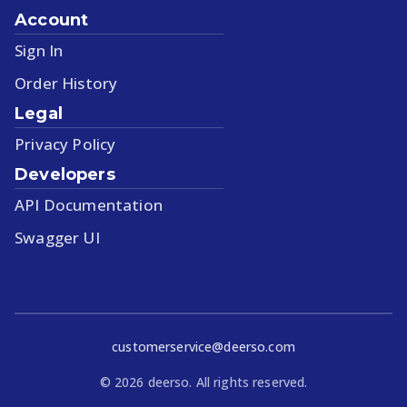
Account
Sign In
Order History
Legal
Privacy Policy
Developers
API Documentation
Swagger UI
customerservice@deerso.com
©
2026
deerso. All rights reserved.