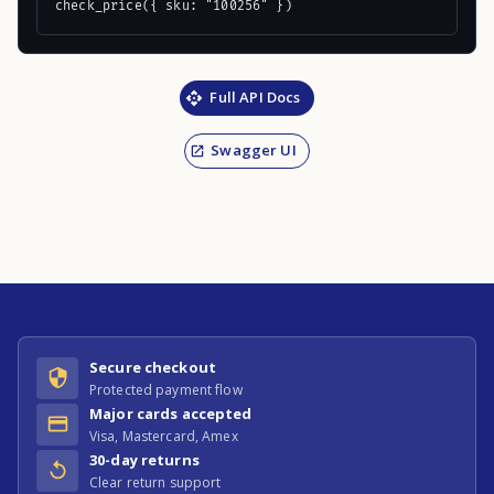
check_price({ sku: "100256" })
Full API Docs
Swagger UI
Secure checkout
Protected payment flow
Major cards accepted
Visa, Mastercard, Amex
30-day returns
Clear return support