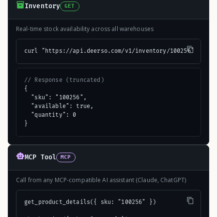
Inventory
GET
Real-time stock availability across all warehouses
curl "https://api.deerso.com/v1/inventory/100256"
// Response (truncated)
{

  "sku": "100256",

  "available": true,

  "quantity": 0

}
MCP Tool
MCP
Call from any MCP-compatible AI assistant (Claude, ChatGPT)
get_product_details({ sku: "100256" })
