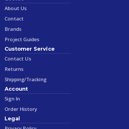
About Us
Contact
Brands
Project Guides
Customer Service
Contact Us
Returns
Shipping/Tracking
Account
Sign In
Order History
Legal
Privacy Policy