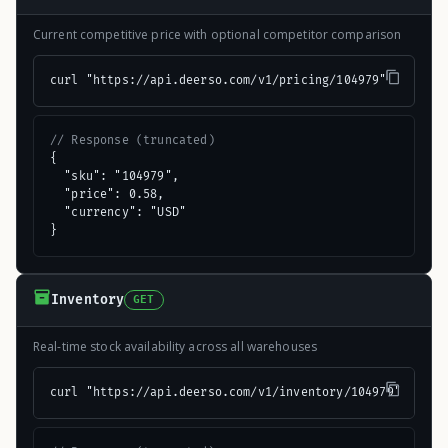
Current competitive price with optional competitor comparison
curl "https://api.deerso.com/v1/pricing/104979"
// Response (truncated)
{

  "sku": "104979",

  "price": 0.58,

  "currency": "USD"

}
Inventory
GET
Real-time stock availability across all warehouses
curl "https://api.deerso.com/v1/inventory/104979"