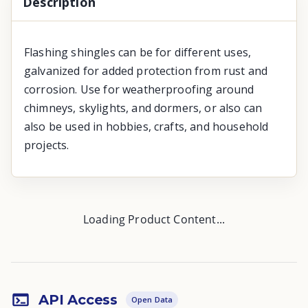
Description
Flashing shingles can be for different uses,
galvanized for added protection from rust and
corrosion. Use for weatherproofing around
chimneys, skylights, and dormers, or also can
also be used in hobbies, crafts, and household
projects.
Loading Product Content...
API Access
Open Data