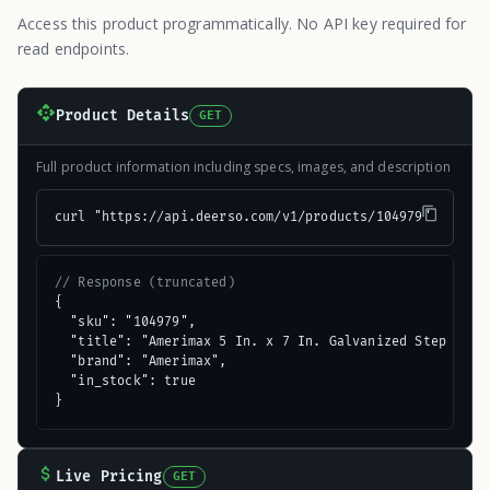
Access this product programmatically. No API key required for
read endpoints.
Product Details
GET
Full product information including specs, images, and description
curl "https://api.deerso.com/v1/products/104979"
// Response (truncated)
{

  "sku": "104979",

  "title": "Amerimax 5 In. x 7 In. Galvanized Step Flash
  "brand": "Amerimax",

  "in_stock": true

}
Live Pricing
GET