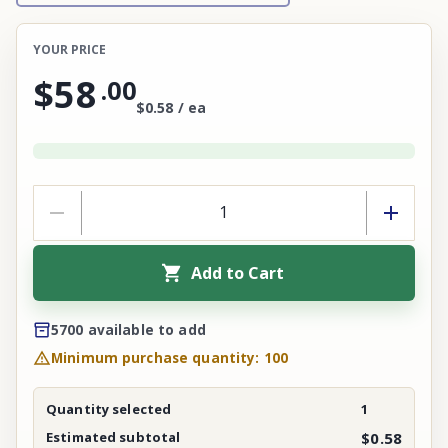
YOUR PRICE
$58
.
00
$0.58 / ea
Add to Cart
5700 available to add
Minimum purchase quantity: 100
Quantity selected
1
Estimated subtotal
$0.58