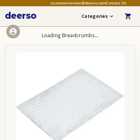
customerservice@deerso.com
Contact Us
deerso
Categories
Loading Breadcrumbs...