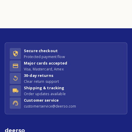
Secure checkout
Protected payment flow
Major cards accepted
Visa, Mastercard, Amex
30-day returns
Clear return support
Shipping & tracking
Order updates available
Customer service
customerservice@deerso.com
deerso