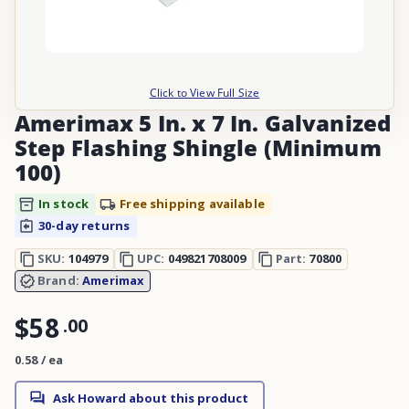
Click to View Full Size
Amerimax 5 In. x 7 In. Galvanized
Step Flashing Shingle (Minimum
100)
In stock
Free shipping available
30-day returns
SKU:
104979
UPC:
049821708009
Part:
70800
Brand:
Amerimax
$58
.
00
0.58 / ea
Ask Howard about this product