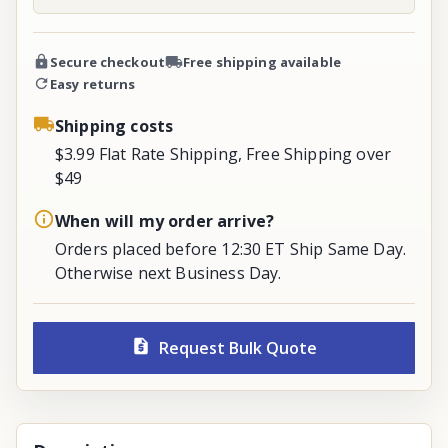
Secure checkout
Free shipping available
Easy returns
Shipping costs
$3.99 Flat Rate Shipping, Free Shipping over
$49
When will my order arrive?
Orders placed before 12:30 ET Ship Same Day.
Otherwise next Business Day.
Request Bulk Quote