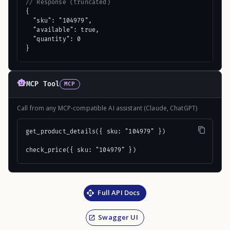
// Response (truncated)
{

  "sku": "104979",

  "available": true,

  "quantity": 0

}
MCP Tool
MCP
Call from any MCP-compatible AI assistant (Claude, ChatGPT)
get_product_details({ sku: "104979" })

check_price({ sku: "104979" })
Full API Docs
Swagger UI