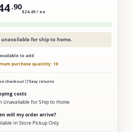
44
.
90
$24.49 / ea
 unavailable for ship to home.
available to add
mum purchase quantity: 10
re checkout
Easy returns
pping costs
m Unavailable for Ship to Home
n will my order arrive?
ilable In Store Pickup Only