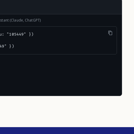
stant (Claude, ChatGPT)
u: "105449" })

49" })