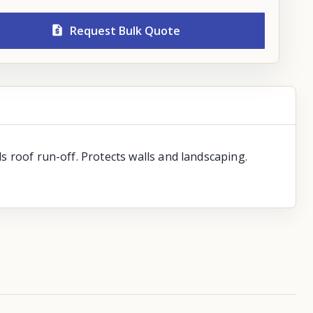
Request Bulk Quote
ls roof run-off. Protects walls and landscaping.