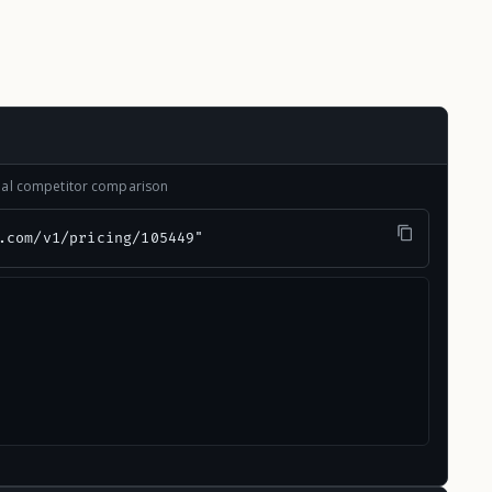
onal competitor comparison
.com/v1/pricing/105449"