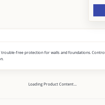
of trouble-free protection for walls and foundations. Contro
n.
Loading Product Content...