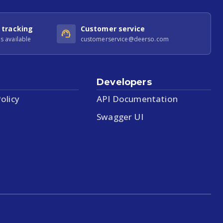
 tracking
Customer service
s available
customerservice@deerso.com
Developers
olicy
API Documentation
Swagger UI