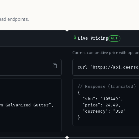
ead endpoints.
Live Pricing
GET
Current competitive price with opti
"
curl "https://api.deerso
// Response (truncated)
{

  "sku": "105449",

n Galvanized Gutter",

  "price": 24.49,

  "currency": "USD"

}