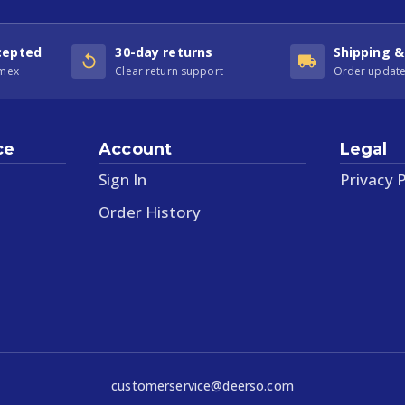
cepted
30-day returns
Shipping &
Amex
Clear return support
Order update
ce
Account
Legal
Sign In
Privacy P
Order History
customerservice@deerso.com