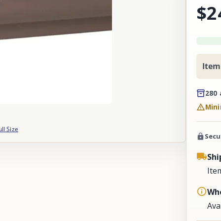
$2
Item
280 
Mini
ull Size
Secu
Shi
Ite
Whe
Ava