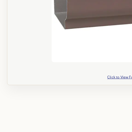
Click to View F