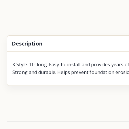
Description
K Style. 10' long. Easy-to-install and provides years 
Strong and durable. Helps prevent foundation erosio