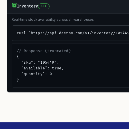
Inventory
GET
Real-time stock availability across all warehouses
curl "https://api.deerso.com/v1/inventory/10544
// Response (truncated)
{

  "sku": "105449",

  "available": true,

  "quantity": 0

}