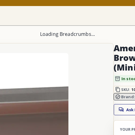
Loading Breadcrumbs...
Ameri
Brow
(Min
In sto
SKU:
1
Brand
Ask
YOUR P