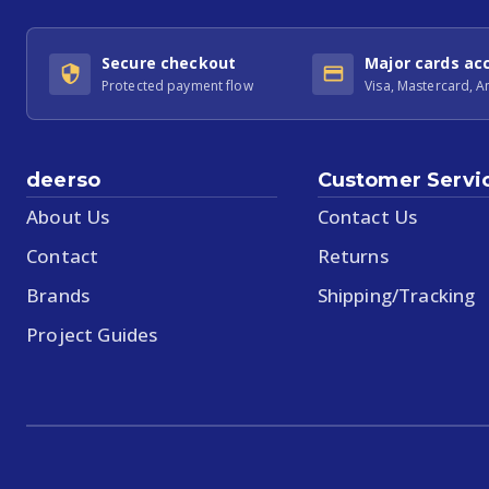
Secure checkout
Major cards ac
Protected payment flow
Visa, Mastercard, 
deerso
Customer Servi
About Us
Contact Us
Contact
Returns
Brands
Shipping/Tracking
Project Guides