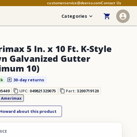
customerservice@deerso.com
Contact Us
Categories
max 5 In. x 10 Ft. K-Style
n Galvanized Gutter
imum 10)
ck
30-day returns
05449
UPC:
049821329075
Part:
3200719120
:
Amerimax
 Howard about this product
RICE