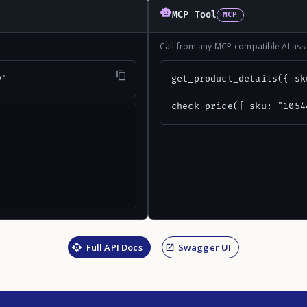
MCP Tool
MCP
Call from any MCP-compatible AI assi
9"
get_product_details({ sk
check_price({ sku: "1054
Full API Docs
Swagger UI