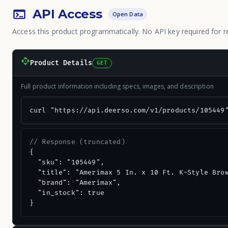
API Access
Open Data
Access this product programmatically. No API key required for r
Product Details
GET
Full product information including specs, images, and description
curl "https://api.deerso.com/v1/products/105449
// Response (truncated)
{

  "sku": "105449",

  "title": "Amerimax 5 In. x 10 Ft. K-Style Brow
  "brand": "Amerimax",

  "in_stock": true

}