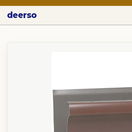
deerso