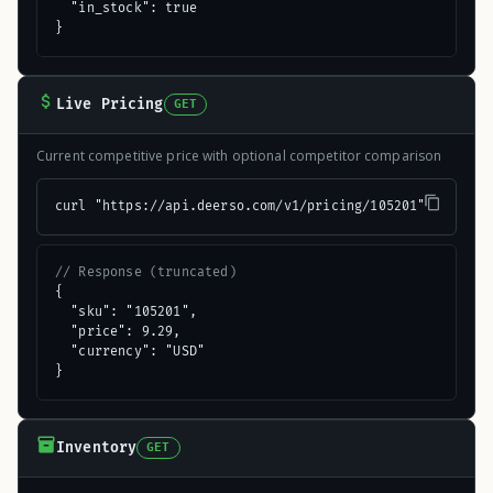
  "in_stock": true

}
Live Pricing
GET
Current competitive price with optional competitor comparison
curl "https://api.deerso.com/v1/pricing/105201"
// Response (truncated)
{

  "sku": "105201",

  "price": 9.29,

  "currency": "USD"

}
Inventory
GET