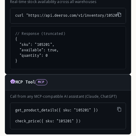
Real-time stock availability across all warehouses
curl "https://api.deerso.com/v1/inventory/105201"
// Response (truncated)
{

  "sku": "105201",

  "available": true,

  "quantity": 0

}
MCP Tool
MCP
Call from any MCP-compatible AI assistant (Claude, ChatGPT)
get_product_details({ sku: "105201" })

check_price({ sku: "105201" })