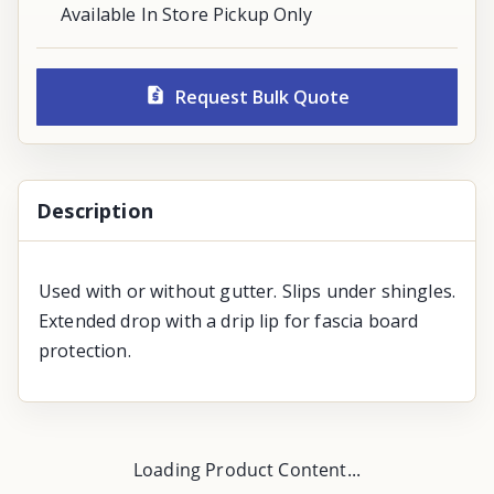
Available In Store Pickup Only
Request Bulk Quote
Description
Used with or without gutter. Slips under shingles.
Extended drop with a drip lip for fascia board
protection.
Loading Product Content...