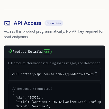
API Access
Open Data
Access this product programmatically. No API key required for
read endpoints.
Product Details
GET
Full product information including specs, images, and description
curl "https://api.deerso.com/v1/products/105201"
// Response (truncated)
{

  "sku": "105201",

  "title": "Amerimax 5 In. Galvanized Steel Roof Apron F
  "brand": "Amerimax",
