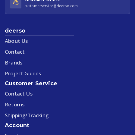
customerservice@deerso.com
deerso
About Us
Contact
Brands
Project Guides
Customer Service
Contact Us
Returns
Shipping/Tracking
Account