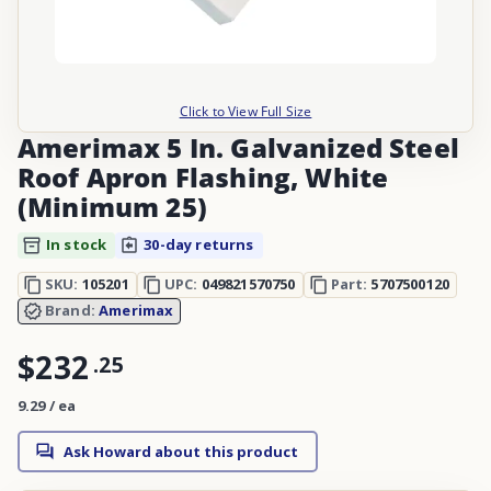
Click to View Full Size
Amerimax 5 In. Galvanized Steel
Roof Apron Flashing, White
(Minimum 25)
In stock
30-day returns
SKU:
105201
UPC:
049821570750
Part:
5707500120
Brand:
Amerimax
$232
.
25
9.29 / ea
Ask Howard about this product