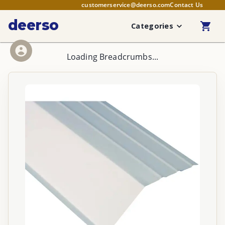
customerservice@deerso.com
Contact Us
deerso
Categories
Loading Breadcrumbs...