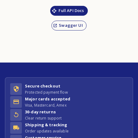
Full API Docs
Swagger UI
Secure checkout
Protected payment flow
Major cards accepted
Visa, Mastercard, Amex
30-day returns
Clear return support
Shipping & tracking
Order updates available
Customer service