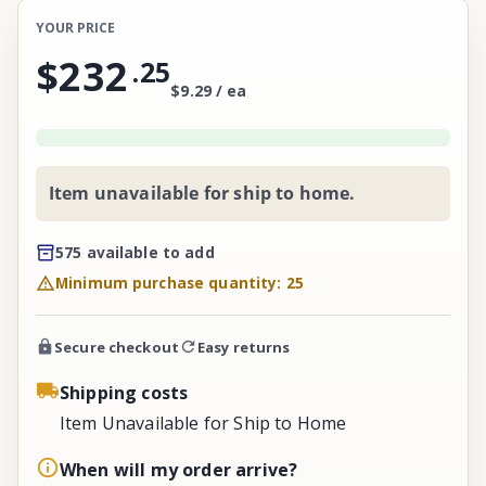
YOUR PRICE
$232
.
25
$9.29 / ea
Item unavailable for ship to home.
575 available to add
Minimum purchase quantity: 25
Secure checkout
Easy returns
Shipping costs
Item Unavailable for Ship to Home
When will my order arrive?