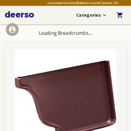
customerservice@deerso.com
Contact Us
deerso
Categories
Loading Breadcrumbs...