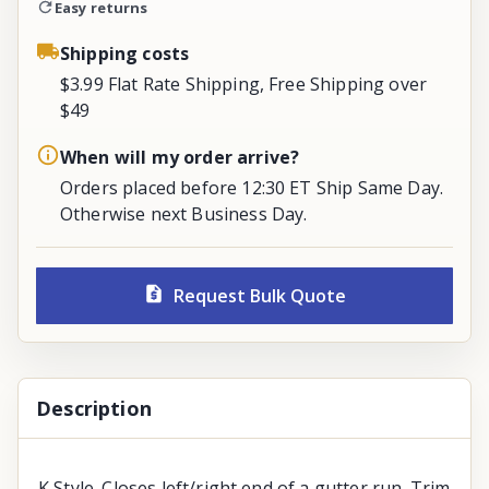
Easy returns
Shipping costs
$3.99 Flat Rate Shipping, Free Shipping over
$49
When will my order arrive?
Orders placed before 12:30 ET Ship Same Day.
Otherwise next Business Day.
Request Bulk Quote
Description
K Style. Closes left/right end of a gutter run. Trim