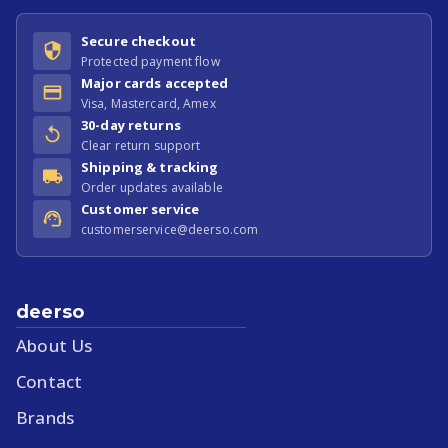
Secure checkout
Protected payment flow
Major cards accepted
Visa, Mastercard, Amex
30-day returns
Clear return support
Shipping & tracking
Order updates available
Customer service
customerservice@deerso.com
deerso
About Us
Contact
Brands