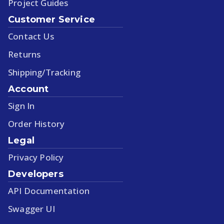
Project Guides
Customer Service
Contact Us
Returns
Shipping/Tracking
Account
Sign In
Order History
Legal
Privacy Policy
Developers
API Documentation
Swagger UI