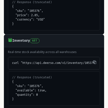
// Response (truncated)
{

  "sku": "105376",

  "price": 2.85,

  "currency": "USD"

}
Inventory
GET
Real-time stock availability across all warehouses
curl "https://api.deerso.com/v1/inventory/105376"
// Response (truncated)
{

  "sku": "105376",

  "available": true,

  "quantity": 0

}