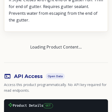
for end of gutter. Requires gutter sealant.
Prevents water from escaping from the end of
the gutter.
Loading Product Content...
API Access
Open Data
Access this product programmatically. No API key required for
read endpoints.
Product Details
GET