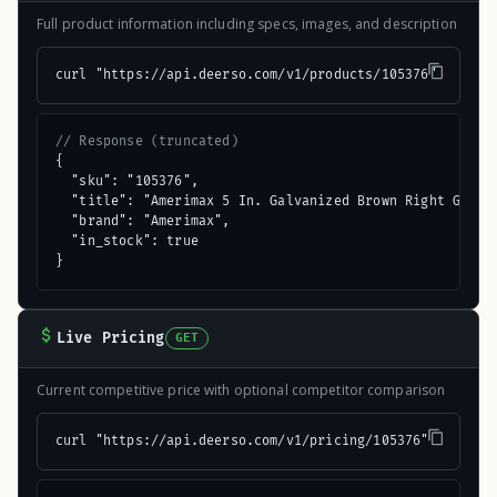
Full product information including specs, images, and description
curl "https://api.deerso.com/v1/products/105376"
// Response (truncated)
{

  "sku": "105376",

  "title": "Amerimax 5 In. Galvanized Brown Right Gutter
  "brand": "Amerimax",

  "in_stock": true

}
Live Pricing
GET
Current competitive price with optional competitor comparison
curl "https://api.deerso.com/v1/pricing/105376"