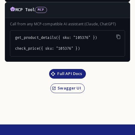
MCP Tool
MCP
Call from any MCP-compatible AI assistant (Claude, ChatGPT)
get_product_details({ sku: "105376" })

check_price({ sku: "105376" })
Full API Docs
Swagger UI