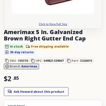
Click to View Full Size
Amerimax 5 In. Galvanized
Brown Right Gutter End Cap
In stock
Free shipping available
30-day returns
SKU:
105376
UPC:
049821339067
Part:
3320619
Brand:
Amerimax
$2
.
85
Ask Howard about this product