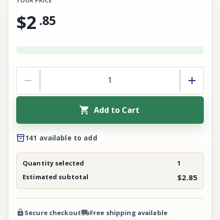
YOUR PRICE
$2
.
85
Add to Cart
141 available to add
Quantity selected
1
Estimated subtotal
$2.85
Secure checkout
Free shipping available