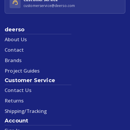
customerservice@deerso.com
deerso
About Us
Contact
Brands
Project Guides
Customer Service
Contact Us
Returns
Shipping/Tracking
Account