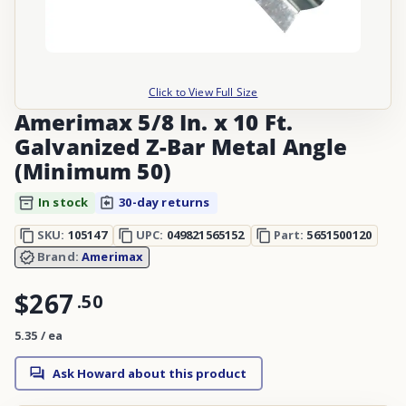
Click to View Full Size
Amerimax 5/8 In. x 10 Ft.
Galvanized Z-Bar Metal Angle
(Minimum 50)
In stock
30-day returns
SKU:
105147
UPC:
049821565152
Part:
5651500120
Brand:
Amerimax
$267
.
50
5.35 / ea
Ask Howard about this product