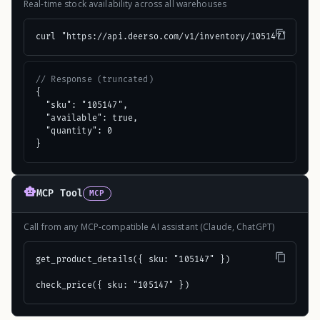
Real-time stock availability across all warehouses
curl "https://api.deerso.com/v1/inventory/105147"
// Response (truncated)
{

  "sku": "105147",

  "available": true,

  "quantity": 0

}
MCP Tool
MCP
Call from any MCP-compatible AI assistant (Claude, ChatGPT)
get_product_details({ sku: "105147" })

check_price({ sku: "105147" })