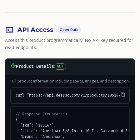
API Access
Open Data
Access this product programmatically. No API key required for
read endpoints.
Product Details
GET
Full product information including specs, images, and description
curl "https://api.deerso.com/v1/products/105147"
// Response (truncated)
{

  "sku": "105147",

  "title": "Amerimax 5/8 In. x 10 Ft. Galvanized Z-Bar M
  "brand": "Amerimax",
