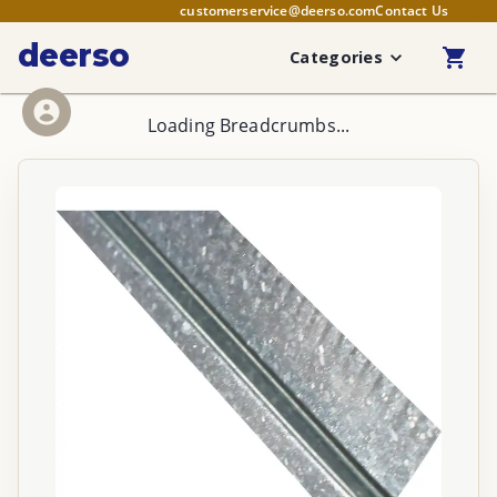
customerservice@deerso.com
Contact Us
deerso
Categories
Loading Breadcrumbs...