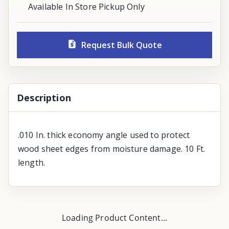
Available In Store Pickup Only
Request Bulk Quote
Description
.010 In. thick economy angle used to protect
wood sheet edges from moisture damage. 10 Ft.
length.
Loading Product Content...