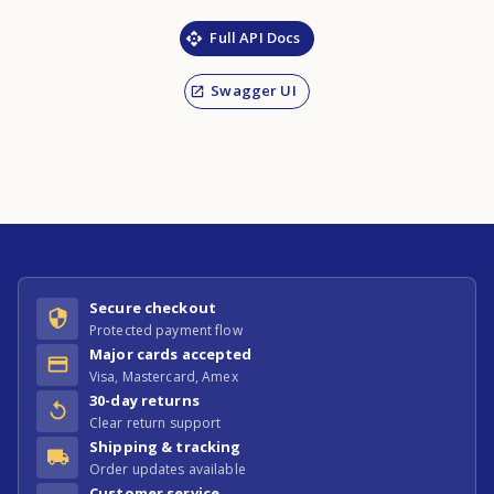
Full API Docs
Swagger UI
Secure checkout
Protected payment flow
Major cards accepted
Visa, Mastercard, Amex
30-day returns
Clear return support
Shipping & tracking
Order updates available
Customer service