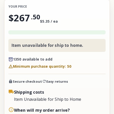
YOUR PRICE
$267
.
50
$5.35 / ea
Item unavailable for ship to home.
1350 available to add
Minimum purchase quantity: 50
Secure checkout
Easy returns
Shipping costs
Item Unavailable for Ship to Home
When will my order arrive?