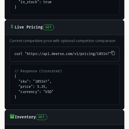
  "in_stock": true

}
Live Pricing
GET
Current competitive price with optional competitor comparison
curl "https://api.deerso.com/v1/pricing/105147"
// Response (truncated)
{

  "sku": "105147",

  "price": 5.35,

  "currency": "USD"

}
Inventory
GET