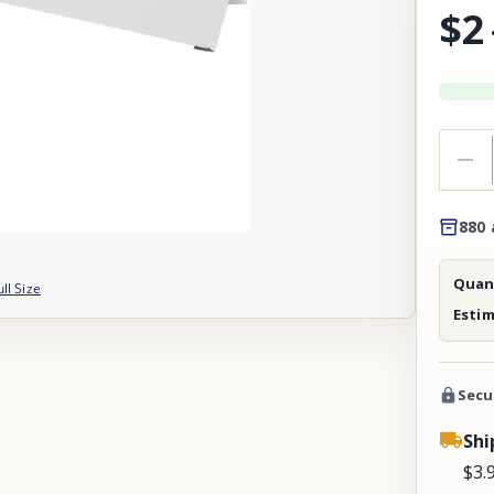
$2
880 
Quant
ull Size
Esti
Secu
Shi
$3.