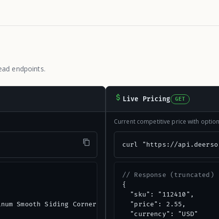
ead endpoints.
Live Pricing
GET
Current competitive price with opti
"
curl "https://api.deerso
// Response (truncated)
{

  "sku": "112410",

num Smooth Siding Corner",

  "price": 2.55,

  "currency": "USD"
