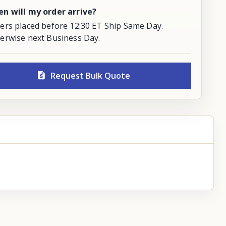
n will my order arrive?
ers placed before 12:30 ET Ship Same Day.
erwise next Business Day.
Request Bulk Quote