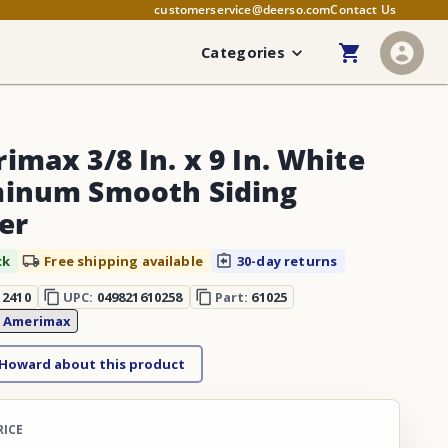
customerservice@deerso.com
Contact Us
Categories
imax 3/8 In. x 9 In. White
inum Smooth Siding
er
ck
Free shipping available
30-day returns
12410
UPC:
049821610258
Part:
61025
:
Amerimax
 Howard about this product
RICE