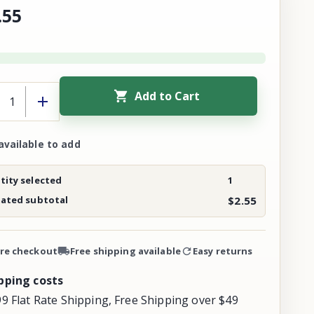
.
55
Add to Cart
available to add
ity selected
1
mated subtotal
$2.55
re checkout
Free shipping available
Easy returns
pping costs
99 Flat Rate Shipping, Free Shipping over $49