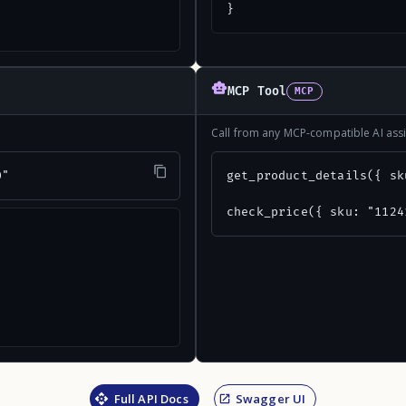
}
MCP Tool
MCP
Call from any MCP-compatible AI assi
0"
get_product_details({ sk
check_price({ sku: "1124
Full API Docs
Swagger UI