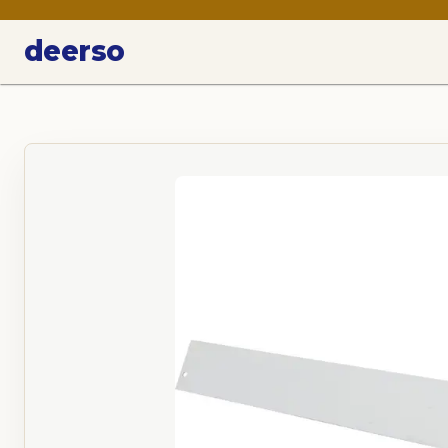
deerso