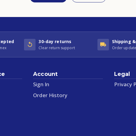
cepted
30-day returns
Shipping &
Amex
Clear return support
Order update
ce
Account
Legal
Sign In
Privacy P
Order History