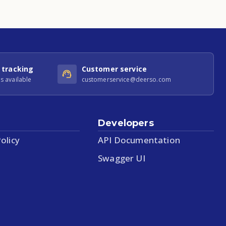
 tracking
Customer service
s available
customerservice@deerso.com
Developers
olicy
API Documentation
Swagger UI