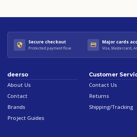
Secure checkout
Major cards ac
Protected payment flow
Visa, Mastercard, 
deerso
Customer Servi
About Us
Contact Us
Contact
Returns
Brands
Shipping/Tracking
Project Guides