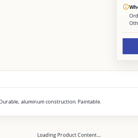
Whe
Ord
Oth
Durable, aluminum construction. Paintable.
Loading Product Content...