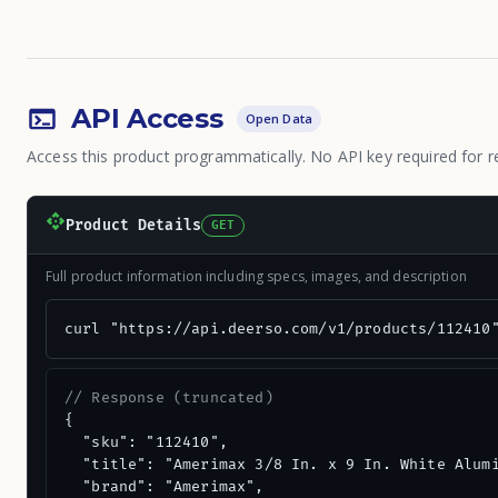
API Access
Open Data
Access this product programmatically. No API key required for r
Product Details
GET
Full product information including specs, images, and description
curl "https://api.deerso.com/v1/products/112410
// Response (truncated)
{

  "sku": "112410",

  "title": "Amerimax 3/8 In. x 9 In. White Alumi
  "brand": "Amerimax",
