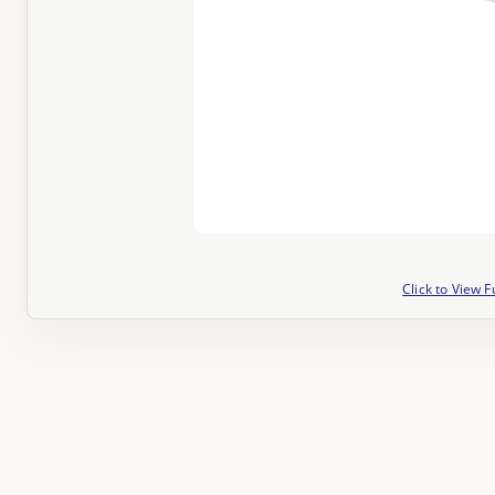
Click to View F