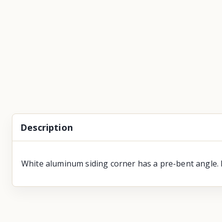
Description
White aluminum siding corner has a pre-bent angle. 