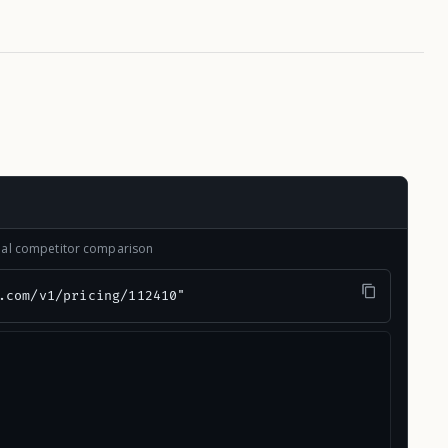
onal competitor comparison
.com/v1/pricing/112410"