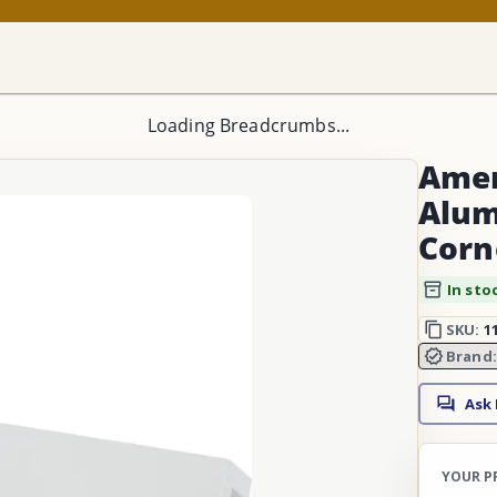
Loading Breadcrumbs...
Amer
Alum
Corn
In sto
SKU:
1
Brand
Ask
YOUR P