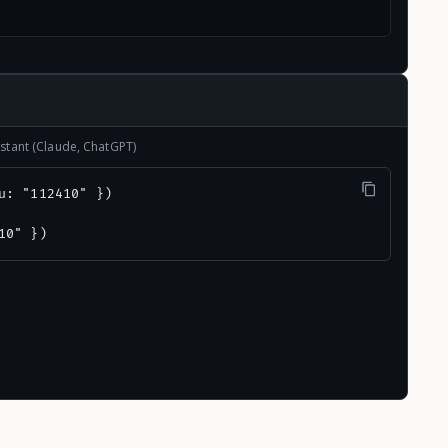
stant (Claude, ChatGPT)
u: "112410" })

10" })