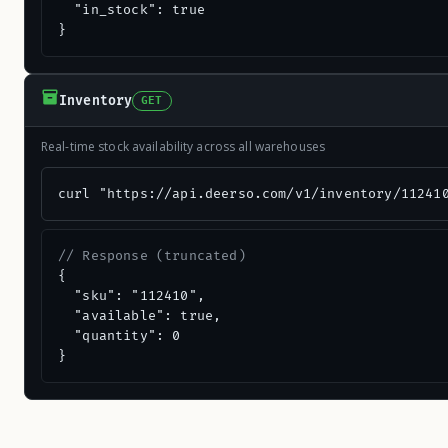
  "in_stock": true

}
Inventory
GET
Real-time stock availability across all warehouses
curl "https://api.deerso.com/v1/inventory/11241
// Response (truncated)
{

  "sku": "112410",

  "available": true,

  "quantity": 0

}