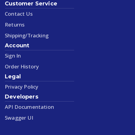
Customer Service
Contact Us
Returns
Shipping/Tracking
Account
Sign In
Order History
Legal
Privacy Policy
Developers
API Documentation
Swagger UI