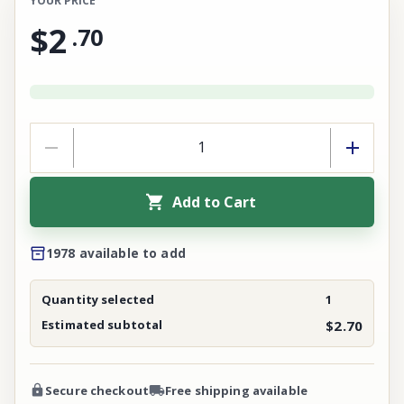
YOUR PRICE
$2
.
70
Add to Cart
1978 available to add
Quantity selected
1
Estimated subtotal
$2.70
Secure checkout
Free shipping available