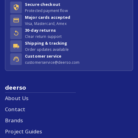
Secure checkout
Protected payment flow
Major cards accepted
Visa, Mastercard, Amex
30-day returns
Clear return support
Shipping & tracking
Order updates available
Customer service
customerservice@deerso.com
deerso
About Us
Contact
Brands
Project Guides