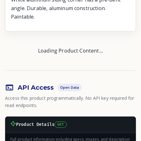
angle. Durable, aluminum construction.
Paintable.
Loading Product Content...
API Access
Open Data
Access this product programmatically. No API key required for
read endpoints.
Product Details
GET
Full product information including specs, images, and description