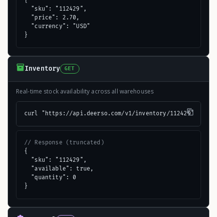
{

  "sku": "112429",

  "price": 2.70,

  "currency": "USD"

}
Inventory
GET
Real-time stock availability across all warehouses
curl "https://api.deerso.com/v1/inventory/112429"
// Response (truncated)
{

  "sku": "112429",

  "available": true,

  "quantity": 0

}