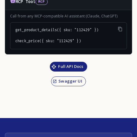
MCP Tool
MCP
Call from any MCP-compatible AI assistant (Claude, ChatGPT)
get_product_details({ sku: "112429" })

check_price({ sku: "112429" })
Full API Docs
Swagger UI