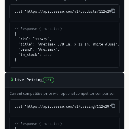
curl "https://api.deerso.com/v1/products/112429"
// Response (truncated)
{

  "sku": "112429",

  "title": "Amerimax 3/8 In. x 12 In. White Aluminum Smo
  "brand": "Amerimax",

  "in_stock": true

}
Live Pricing
GET
Current competitive price with optional competitor comparison
curl "https://api.deerso.com/v1/pricing/112429"
// Response (truncated)