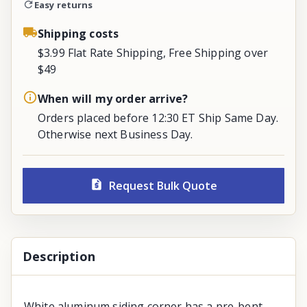
Easy returns
Shipping costs
$3.99 Flat Rate Shipping, Free Shipping over
$49
When will my order arrive?
Orders placed before 12:30 ET Ship Same Day.
Otherwise next Business Day.
Request Bulk Quote
Description
White aluminum siding corner has a pre-bent