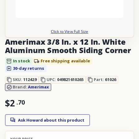
Click to View Full Size
Amerimax 3/8 In. x 12 In. White
Aluminum Smooth Siding Corner
In stock
Free shipping available
30-day returns
SKU:
112429
UPC:
049821610265
Part:
61026
Brand:
Amerimax
$2
.
70
Ask Howard about this product