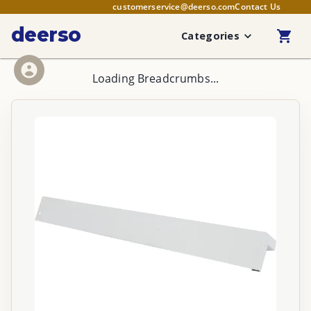
customerservice@deerso.com
Contact Us
deerso
Categories
Loading Breadcrumbs...