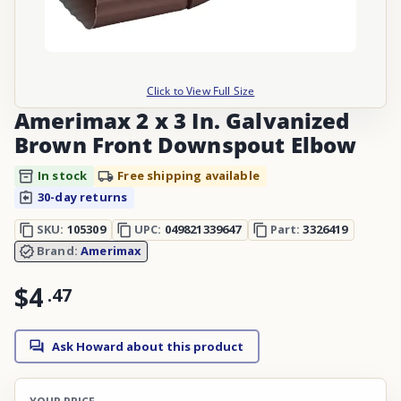
Click to View Full Size
Amerimax 2 x 3 In. Galvanized
Brown Front Downspout Elbow
In stock
Free shipping available
30-day returns
SKU:
105309
UPC:
049821339647
Part:
3326419
Brand:
Amerimax
$4
.
47
Ask Howard about this product