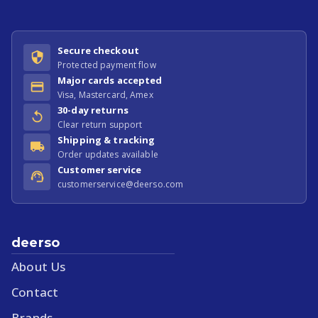
Secure checkout
Protected payment flow
Major cards accepted
Visa, Mastercard, Amex
30-day returns
Clear return support
Shipping & tracking
Order updates available
Customer service
customerservice@deerso.com
deerso
About Us
Contact
Brands