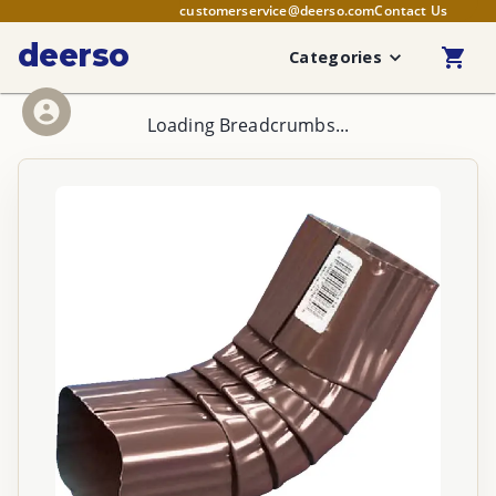
customerservice@deerso.com
Contact Us
deerso
Categories
Loading Breadcrumbs...