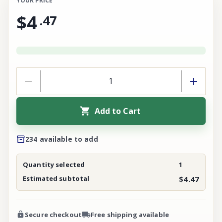
YOUR PRICE
$4
.
47
Add to Cart
234 available to add
Quantity selected
1
Estimated subtotal
$4.47
Secure checkout
Free shipping available