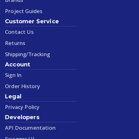
Project Guides
Customer Service
Contact Us
Returns
Shipping/Tracking
Account
Sign In
Order History
Legal
Privacy Policy
Developers
API Documentation
Swagger UI