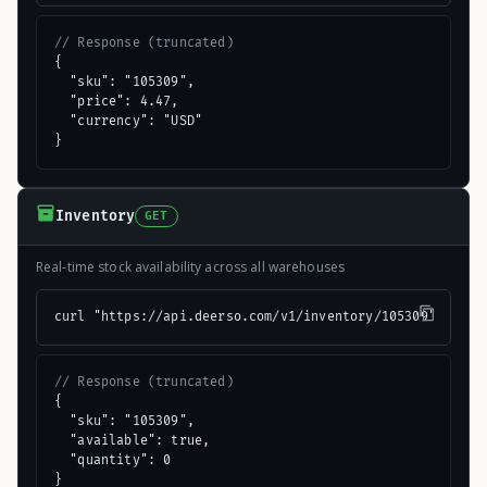
// Response (truncated)
{

  "sku": "105309",

  "price": 4.47,

  "currency": "USD"

}
Inventory
GET
Real-time stock availability across all warehouses
curl "https://api.deerso.com/v1/inventory/105309"
// Response (truncated)
{

  "sku": "105309",

  "available": true,

  "quantity": 0

}