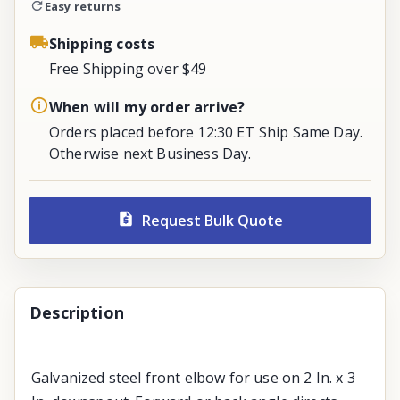
Easy returns
Shipping costs
Free Shipping over $49
When will my order arrive?
Orders placed before 12:30 ET Ship Same Day.
Otherwise next Business Day.
Request Bulk Quote
Description
Galvanized steel front elbow for use on 2 In. x 3