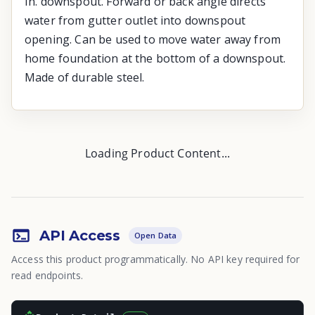
In. downspout. Forward or back angle directs
water from gutter outlet into downspout
opening. Can be used to move water away from
home foundation at the bottom of a downspout.
Made of durable steel.
Loading Product Content...
API Access
Open Data
Access this product programmatically. No API key required for
read endpoints.