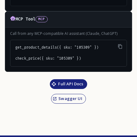
MCP Tool
MCP
Call from any MCP-compatible AI assistant (Claude, ChatGPT)
get_product_details({ sku: "105309" })

check_price({ sku: "105309" })
Full API Docs
Swagger UI