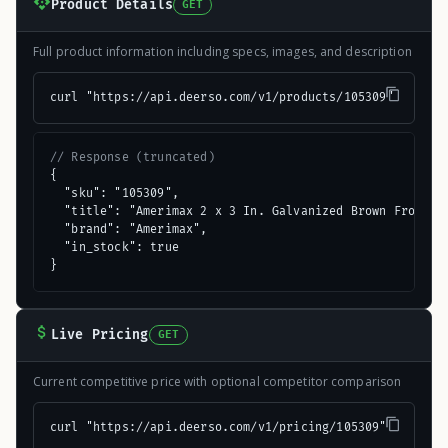
Product Details
GET
Full product information including specs, images, and description
curl "https://api.deerso.com/v1/products/105309"
// Response (truncated)
{

  "sku": "105309",

  "title": "Amerimax 2 x 3 In. Galvanized Brown Front Do
  "brand": "Amerimax",

  "in_stock": true

}
Live Pricing
GET
Current competitive price with optional competitor comparison
curl "https://api.deerso.com/v1/pricing/105309"