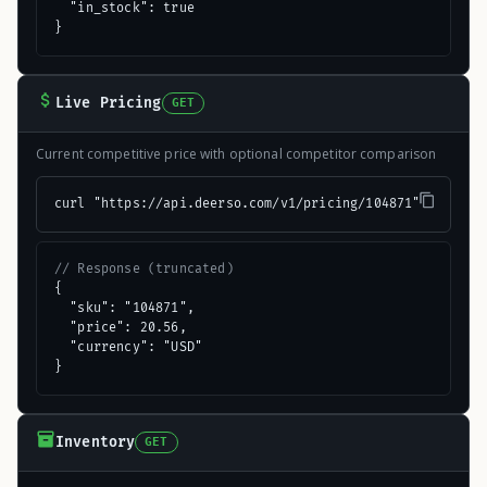
  "in_stock": true

}
Live Pricing
GET
Current competitive price with optional competitor comparison
curl "https://api.deerso.com/v1/pricing/104871"
// Response (truncated)
{

  "sku": "104871",

  "price": 20.56,

  "currency": "USD"

}
Inventory
GET