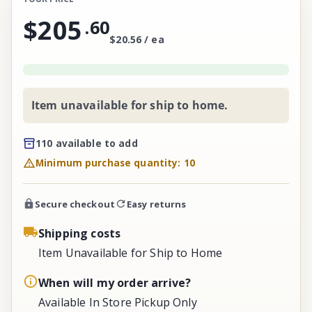
$205
.
60
$20.56 / ea
Item unavailable for ship to home.
110 available to add
Minimum purchase quantity: 10
Secure checkout
Easy returns
Shipping costs
Item Unavailable for Ship to Home
When will my order arrive?
Available In Store Pickup Only