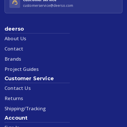
customerservice@deerso.com
deerso
About Us
Contact
Brands
Project Guides
Customer Service
Contact Us
Returns
Shipping/Tracking
Account