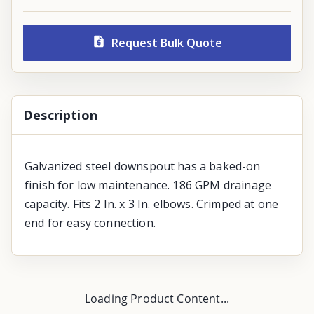
Request Bulk Quote
Description
Galvanized steel downspout has a baked-on
finish for low maintenance. 186 GPM drainage
capacity. Fits 2 In. x 3 In. elbows. Crimped at one
end for easy connection.
Loading Product Content...