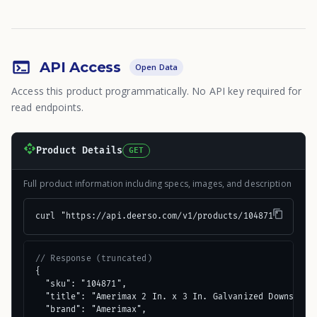
API Access
Open Data
Access this product programmatically. No API key required for
read endpoints.
Product Details
GET
Full product information including specs, images, and description
curl "https://api.deerso.com/v1/products/104871"
// Response (truncated)
{

  "sku": "104871",

  "title": "Amerimax 2 In. x 3 In. Galvanized Downspout"
  "brand": "Amerimax",
