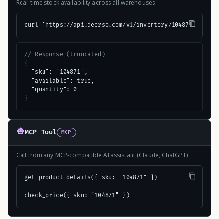
Real-time stock availability across all warehouses
curl "https://api.deerso.com/v1/inventory/104871"
// Response (truncated)
{

  "sku": "104871",

  "available": true,

  "quantity": 0

}
MCP Tool
MCP
Call from any MCP-compatible AI assistant (Claude, ChatGPT)
get_product_details({ sku: "104871" })

check_price({ sku: "104871" })