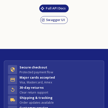
Full API Docs
Swagger UI
Secure checkout
Protected payment flow
Major cards accepted
Visa, Mastercard, Amex
30-day returns
Clear return support
Shipping & tracking
Order updates available
Customer service