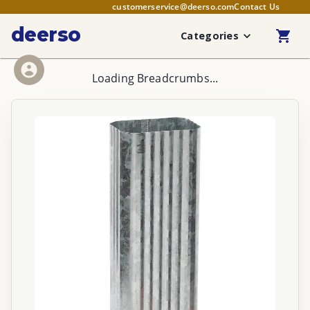
customerservice@deerso.com
Contact Us
deerso
Categories
Loading Breadcrumbs...