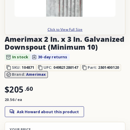
Click to View Full Size
Amerimax 2 In. x 3 In. Galvanized
Downspout (Minimum 10)
In stock
30-day returns
SKU:
104871
UPC:
049821280147
Part:
2801400120
Brand:
Amerimax
$205
.
60
20.56 / ea
Ask Howard about this product
YOUR PRICE