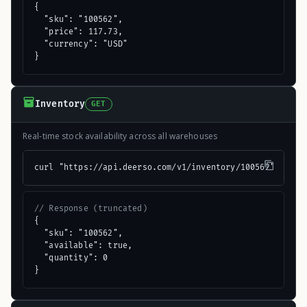
{

  "sku": "100562",

  "price": 117.73,

  "currency": "USD"

}
Inventory
GET
Real-time stock availability across all warehouses
curl "https://api.deerso.com/v1/inventory/100562"
// Response (truncated)
{

  "sku": "100562",

  "available": true,

  "quantity": 0

}