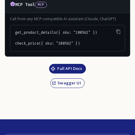
MCP Tool
MCP
Call from any MCP-compatible AI assistant (Claude, ChatGPT)
get_product_details({ sku: "100562" })

check_price({ sku: "100562" })
Full API Docs
Swagger UI