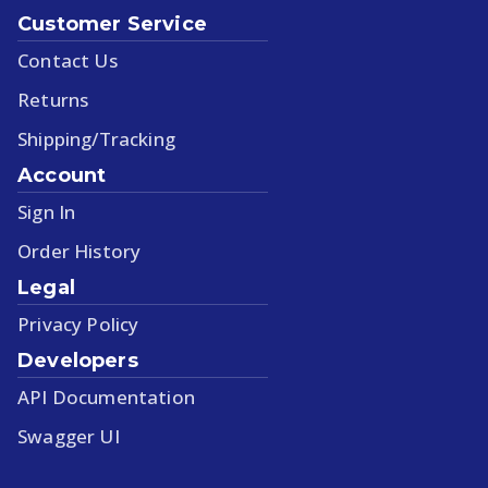
Customer Service
Contact Us
Returns
Shipping/Tracking
Account
Sign In
Order History
Legal
Privacy Policy
Developers
API Documentation
Swagger UI