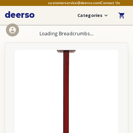
customerservice@deerso.com
Contact Us
deerso
Categories
Loading Breadcrumbs...