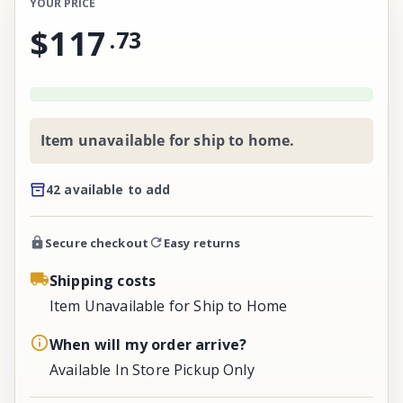
YOUR PRICE
$117
.
73
Item unavailable for ship to home.
42 available to add
Secure checkout
Easy returns
Shipping costs
Item Unavailable for Ship to Home
When will my order arrive?
Available In Store Pickup Only