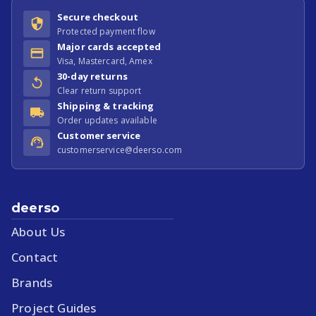
Secure checkout
Protected payment flow
Major cards accepted
Visa, Mastercard, Amex
30-day returns
Clear return support
Shipping & tracking
Order updates available
Customer service
customerservice@deerso.com
deerso
About Us
Contact
Brands
Project Guides