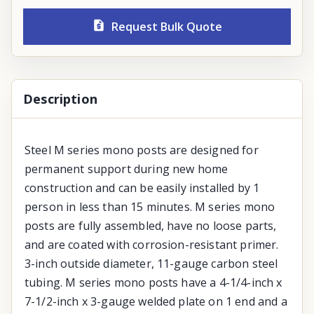
Request Bulk Quote
Description
Steel M series mono posts are designed for
permanent support during new home
construction and can be easily installed by 1
person in less than 15 minutes. M series mono
posts are fully assembled, have no loose parts,
and are coated with corrosion-resistant primer.
3-inch outside diameter, 11-gauge carbon steel
tubing. M series mono posts have a 4-1/4-inch x
7-1/2-inch x 3-gauge welded plate on 1 end and a