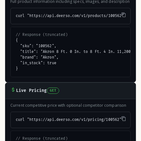
Full product information including specs, images, and description
curl "https://api.deerso.com/v1/products/100562"
// Response (truncated)
{

  "sku": "100562",

  "title": "Akron 8 Ft. 0 In. to 8 Ft. 4 In. 11,200 Lb. 
  "brand": "Akron",

  "in_stock": true

}
Live Pricing
GET
Current competitive price with optional competitor comparison
curl "https://api.deerso.com/v1/pricing/100562"
// Response (truncated)