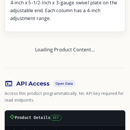
4-inch x 5-1/2-inch x 3-gauge swivel plate on the
adjustable end. Each column has a 4-inch
adjustment range.
Loading Product Content...
API Access
Open Data
Access this product programmatically. No API key required for
read endpoints.
Product Details
GET