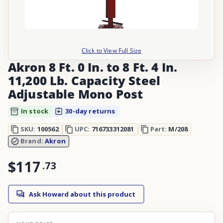
Click to View Full Size
Akron 8 Ft. 0 In. to 8 Ft. 4 In.
11,200 Lb. Capacity Steel
Adjustable Mono Post
In stock
30-day returns
SKU:
100562
UPC:
716733312081
Part:
M/208
Brand:
Akron
$117
.
73
Ask Howard about this product