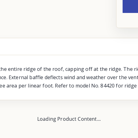
the entire ridge of the roof, capping off at the ridge. The
ce. External baffle deflects wind and weather over the vent
 free area per linear foot. Refer to model No. 84420 for ridge
Loading Product Content...