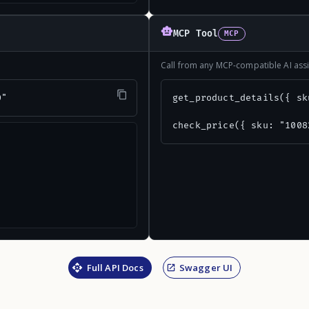
MCP Tool
MCP
Call from any MCP-compatible AI assi
0"
get_product_details({ sk
check_price({ sku: "1008
Full API Docs
Swagger UI