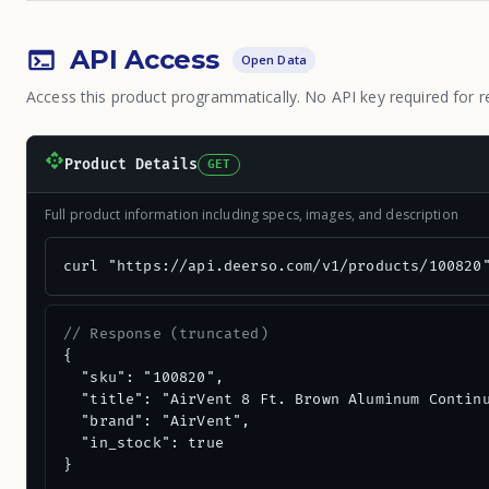
API Access
Open Data
Access this product programmatically. No API key required for r
Product Details
GET
Full product information including specs, images, and description
curl "https://api.deerso.com/v1/products/100820
// Response (truncated)
{

  "sku": "100820",

  "title": "AirVent 8 Ft. Brown Aluminum Continu
  "brand": "AirVent",

  "in_stock": true

}