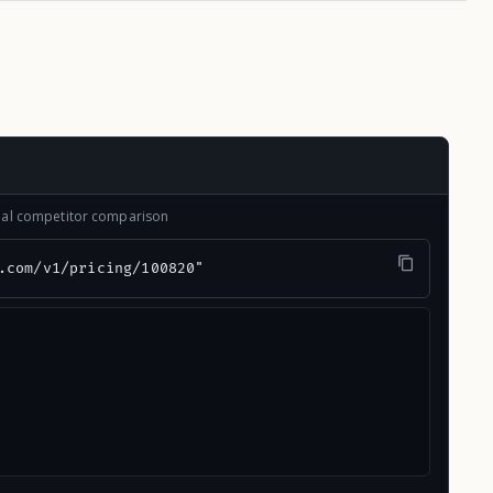
onal competitor comparison
.com/v1/pricing/100820"