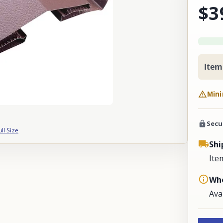
$3
Item
Mini
Secu
ull Size
Shi
Ite
Whe
Ava