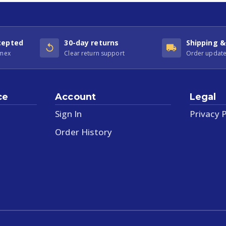
cepted
30-day returns
Shipping &
Amex
Clear return support
Order update
ce
Account
Legal
Sign In
Privacy P
Order History