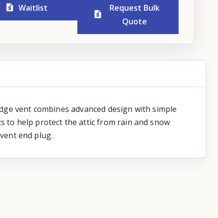
Waitlist
Request Bulk
Quote
 ridge vent combines advanced design with simple
s to help protect the attic from rain and snow
 vent end plug.