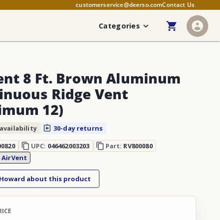
customerservice@deerso.com
Contact Us
Categories
ent 8 Ft. Brown Aluminum
inuous Ridge Vent
imum 12)
availability
30-day returns
00820
UPC:
046462003203
Part:
RV800080
:
AirVent
 Howard about this product
RICE