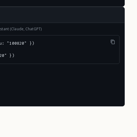
stant (Claude, ChatGPT)
u: "100820" })

20" })