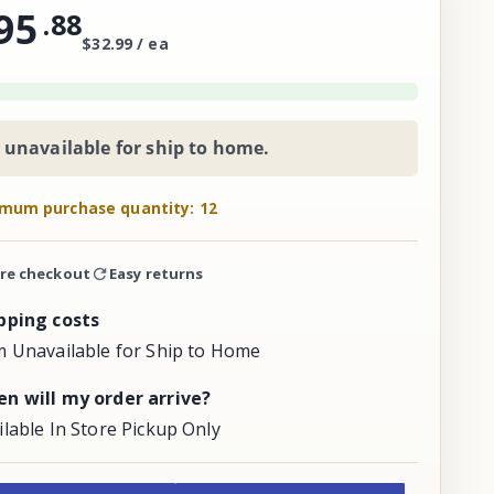
95
.
88
$32.99 / ea
 unavailable for ship to home.
mum purchase quantity: 12
re checkout
Easy returns
pping costs
m Unavailable for Ship to Home
n will my order arrive?
ilable In Store Pickup Only