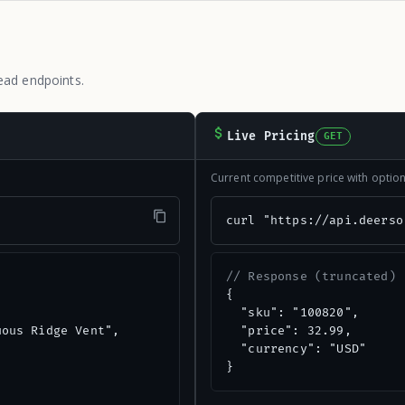
ead endpoints.
Live Pricing
GET
Current competitive price with opti
"
curl "https://api.deerso
// Response (truncated)
{

  "sku": "100820",

ous Ridge Vent",

  "price": 32.99,

  "currency": "USD"

}