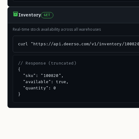
Inventory
GET
Real-time stock availability across all warehouses
curl "https://api.deerso.com/v1/inventory/10082
// Response (truncated)
{

  "sku": "100820",

  "available": true,

  "quantity": 0

}