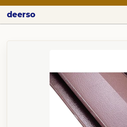
deerso