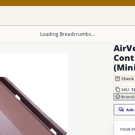
Loading Breadcrumbs...
AirV
Cont
(Min
Check 
SKU:
1
Brand
Ask
YOUR P