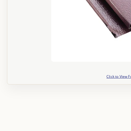
Click to View F