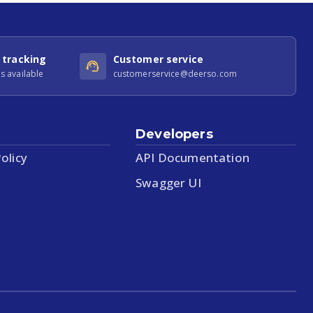
 tracking
Customer service
s available
customerservice@deerso.com
Developers
olicy
API Documentation
Swagger UI