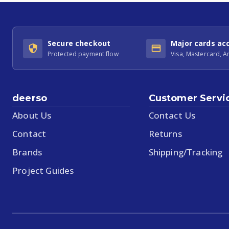
Secure checkout
Major cards ac
Protected payment flow
Visa, Mastercard, 
deerso
Customer Servi
About Us
Contact Us
Contact
Returns
Brands
Shipping/Tracking
Project Guides