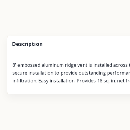
Description
8' embossed aluminum ridge vent is installed across 
secure installation to provide outstanding performan
infiltration. Easy installation. Provides 18 sq. in. net